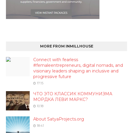
MORE FROM INMILLHOUSE
Connect with fearless
#femaleentrepreneurs, digital nomads, and
visionary leaders shaping an inclusive and
progressive future
17:15
ЧТО ЭТО КЛАССИК КОММУНИЗМА
МОРДКА ЛЕВИ МАРКС?
10:18
About SatyaProjects.org
18:41