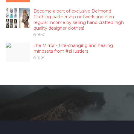
Become a part of exclusive Delmond
Clothing partnership network and earn
regular income by selling hand crafted high
quality designer clothes!
16:47
The Mirror - Life-changing and healing
mindsets from #zHustlers
10:06