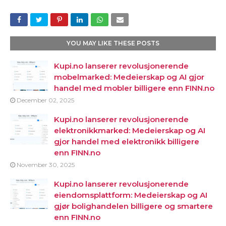
YOU MAY LIKE THESE POSTS
Kupi.no lanserer revolusjonerende
mobelmarked: Medeierskap og AI gjor
handel med mobler billigere enn FINN.no
December 02, 2025
Kupi.no lanserer revolusjonerende
elektronikkmarked: Medeierskap og AI
gjor handel med elektronikk billigere
enn FINN.no
November 30, 2025
Kupi.no lanserer revolusjonerende
eiendomsplattform: Medeierskap og AI
gjør bolighandelen billigere og smartere
enn FINN.no