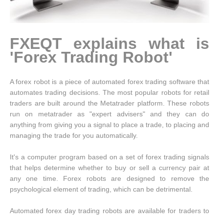
FXEQT explains what is
'Forex Trading Robot'
A forex robot is a piece of automated forex trading software that
automates trading decisions. The most popular robots for retail
traders are built around the Metatrader platform. These robots
run on metatrader as "expert advisers" and they can do
anything from giving you a signal to place a trade, to placing and
managing the trade for you automatically.
It's a computer program based on a set of forex trading signals
that helps determine whether to buy or sell a currency pair at
any one time. Forex robots are designed to remove the
psychological element of trading, which can be detrimental.
Automated forex day trading robots are available for traders to