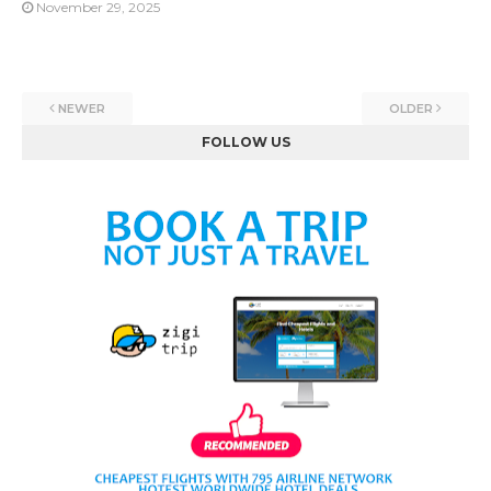
November 29, 2025
NEWER
OLDER
FOLLOW US