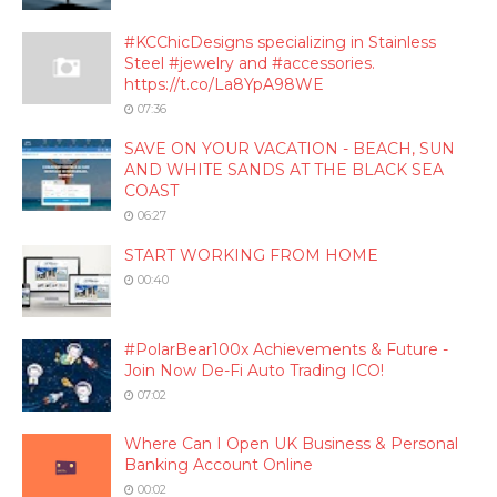
#KCChicDesigns specializing in Stainless
Steel #jewelry and #accessories.
https://t.co/La8YpA98WE
07:36
SAVE ON YOUR VACATION - BEACH, SUN
AND WHITE SANDS AT THE BLACK SEA
COAST
06:27
START WORKING FROM HOME
00:40
#PolarBear100x Achievements & Future -
Join Now De-Fi Auto Trading ICO!
07:02
Where Can I Open UK Business & Personal
Banking Account Online
00:02