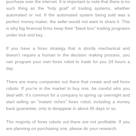
purchase over the internet. It is important to note that there is no
such thing as the "holy grail" of trading systems, whether
automated or not. If the automated system being sold was a
perfect money maker, the seller would not want to share it. This
is why big financial firms keep their "black box" trading programs
under lock and key.
If you have a forex strategy that is strictly mechanical and
doesn't require a human in the decision making process, you
can program your own forex robot to trade for you 24 hours a
day.
There are many companies out there that create and sell forex
robots. If you're in the market to buy one, be careful who you
deal with. It's common for a company to spring up overnight and
start selling an "instant riches" forex robot, including a money
back guarantee, only to disappear in about 45 days or so.
The majority of forex robots out there are not profitable. If you
are planning on purchasing one, please do your research.