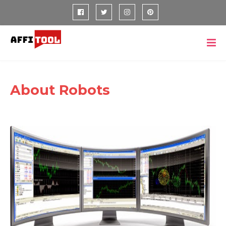
About Robots