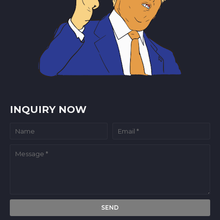
INQUIRY NOW