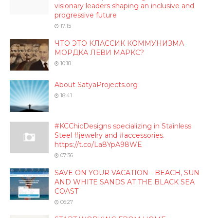
visionary leaders shaping an inclusive and
progressive future
17:15
ЧТО ЭТО КЛАССИК КОММУНИЗМА
МОРДКА ЛЕВИ МАРКС?
10:18
About SatyaProjects.org
18:41
#KCChicDesigns specializing in Stainless
Steel #jewelry and #accessories.
https://t.co/La8YpA98WE
07:36
SAVE ON YOUR VACATION - BEACH, SUN
AND WHITE SANDS AT THE BLACK SEA
COAST
06:27