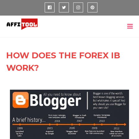
HOW DOES THE FOREX IB
WORK?