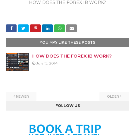
HOW DOES THE FOREX IB WORK?
YOU MAY LIKE THESE POSTS
HOW DOES THE FOREX IB WORK?
July 15, 2014
NEWER
OLDER
FOLLOW US