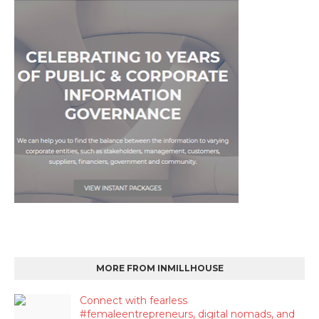
MORE FROM INMILLHOUSE
Connect with fearless
#femaleentrepreneurs, digital nomads, and