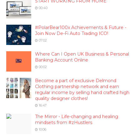
START WORKING FROM HOME
00:40
#PolarBear100x Achievements & Future -
Join Now De-Fi Auto Trading ICO!
07:02
Where Can I Open UK Business & Personal
Banking Account Online
00:02
Become a part of exclusive Delmond
Clothing partnership network and earn
regular income by selling hand crafted high
quality designer clothes!
16:47
The Mirror - Life-changing and healing
mindsets from #zHustlers
10:06