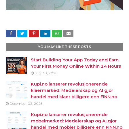
YOU MAY LIKE THESE POSTS
Start Building Your App Today and Earn
Your First Money Online Within 24 Hours
July 30, 2026
Kupi.no lanserer revolusjonerende
klaermarked: Medeierskap og AI gjor
handel med klaer billigere enn FINN.no
December 02, 2025
Kupi.no lanserer revolusjonerende
mobelmarked: Medeierskap og AI gjor
handel med mobler billigere enn FINN.no