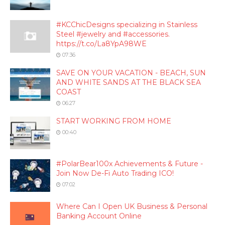
#KCChicDesigns specializing in Stainless
Steel #jewelry and #accessories.
https://t.co/La8YpA98WE
07:36
SAVE ON YOUR VACATION - BEACH, SUN
AND WHITE SANDS AT THE BLACK SEA
COAST
06:27
START WORKING FROM HOME
00:40
#PolarBear100x Achievements & Future -
Join Now De-Fi Auto Trading ICO!
07:02
Where Can I Open UK Business & Personal
Banking Account Online