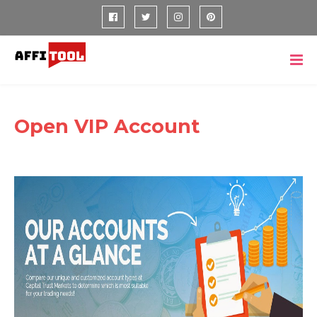
Open VIP Account