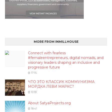
MORE FROM INMILLHOUSE
Connect with fearless
#femaleentrepreneurs, digital nomads, and
visionary leaders shaping an inclusive and
progressive future
17:15
ЧТО ЭТО КЛАССИК КОММУНИЗМА
МОРДКА ЛЕВИ МАРКС?
10:18
About SatyaProjects.org
18:41