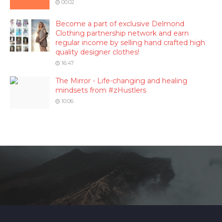
00:02
Become a part of exclusive Delmond
Clothing partnership network and earn
regular income by selling hand crafted high
quality designer clothes!
16:47
The Mirror - Life-changing and healing
mindsets from #zHustlers
10:06