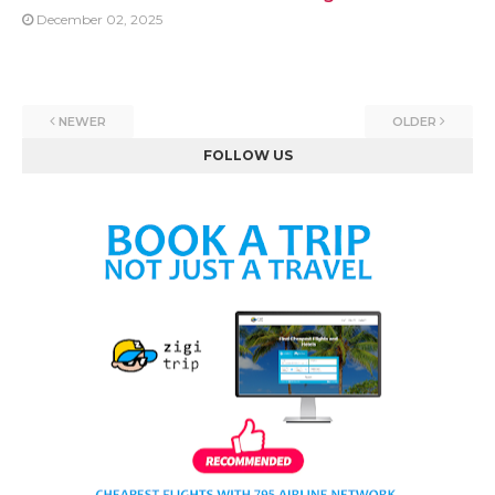
December 02, 2025
NEWER
OLDER
FOLLOW US