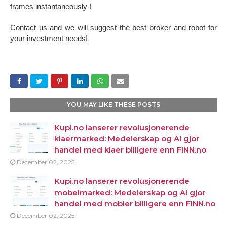
frames instantaneously !
Contact us and we will suggest the best broker and robot for
your investment needs!
YOU MAY LIKE THESE POSTS
Kupi.no lanserer revolusjonerende
klaermarked: Medeierskap og AI gjor
handel med klaer billigere enn FINN.no
December 02, 2025
Kupi.no lanserer revolusjonerende
mobelmarked: Medeierskap og AI gjor
handel med mobler billigere enn FINN.no
December 02, 2025