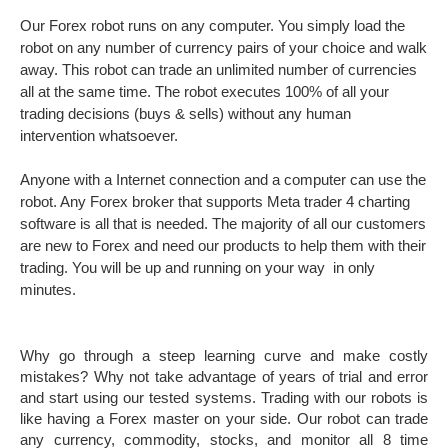
Our Forex robot runs on any computer. You simply load the
robot on any number of currency pairs of your choice and walk
away. This robot can trade an unlimited number of currencies
all at the same time. The robot executes 100% of all your
trading decisions (buys & sells) without any human
intervention whatsoever.
Anyone with a Internet connection and a computer can use the
robot. Any Forex broker that supports Meta trader 4 charting
software is all that is needed. The majority of all our customers
are new to Forex and need our products to help them with their
trading. You will be up and running on your way in only
minutes.
Why go through a steep learning curve and make costly
mistakes? Why not take advantage of years of trial and error
and start using our tested systems. Trading with our robots is
like having a Forex master on your side. Our robot can trade
any currency, commodity, stocks, and monitor all 8 time