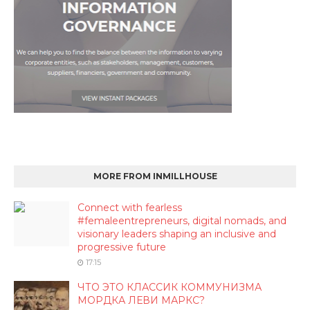
MORE FROM INMILLHOUSE
Connect with fearless
#femaleentrepreneurs, digital nomads, and
visionary leaders shaping an inclusive and
progressive future
17:15
ЧТО ЭТО КЛАССИК КОММУНИЗМА
МОРДКА ЛЕВИ МАРКС?