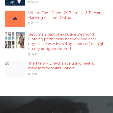
07:02
Where Can I Open UK Business & Personal
Banking Account Online
00:02
Become a part of exclusive Delmond
Clothing partnership network and earn
regular income by selling hand crafted high
quality designer clothes!
16:47
The Mirror - Life-changing and healing
mindsets from #zHustlers
10:06