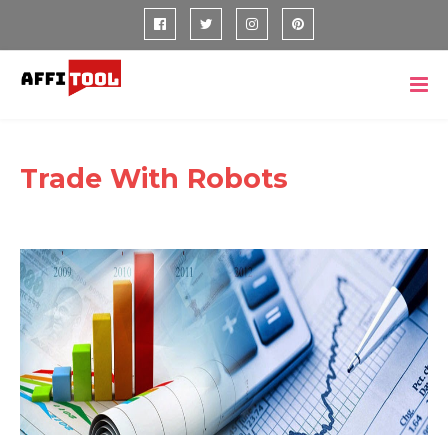
Trade With Robots