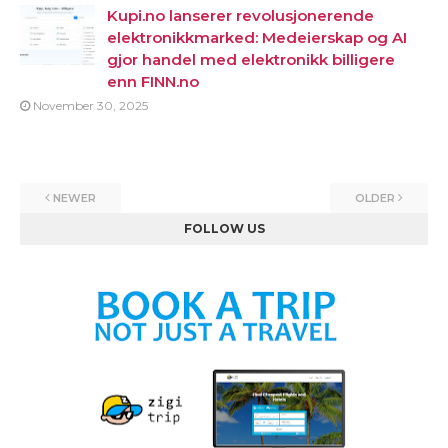
Kupi.no lanserer revolusjonerende
elektronikkmarked: Medeierskap og AI
gjor handel med elektronikk billigere
enn FINN.no
November 30, 2025
NEWER
OLDER
FOLLOW US