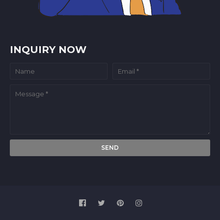
INQUIRY NOW