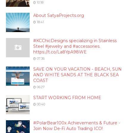
10:18
About SatyaProjects.org
18:41
#KCChicDesigns specializing in Stainless
Steel #jewelry and #accessories.
https://t.co/La8YpA98WE
07:36
SAVE ON YOUR VACATION - BEACH, SUN
AND WHITE SANDS AT THE BLACK SEA
COAST
06:27
START WORKING FROM HOME
00:40
#PolarBear100x Achievements & Future -
Join Now De-Fi Auto Trading ICO!