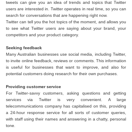
tweets can give you an idea of trends and topics that Twitter
users are interested in. Twitter operates in real time, so you can
search for conversations that are happening right now.
Twitter can tell you the hot topics of the moment, and allows you
to see what Twitter users are saying about your brand, your
competitors and your product category.
Seeking feedback
Many Australian businesses use social media, including Twitter,
to invite online feedback, reviews or comments. This information
is useful for businesses that want to improve, and also for
potential customers doing research for their own purchases.
Providing customer service
For Twitter-savvy customers, asking questions and getting
services via Twitter is very convenient. A large
telecommunications company has capitalised on this, providing
a 24-hour response service for all sorts of customer queries,
with staff using their names and answering in a chatty, personal
tone.