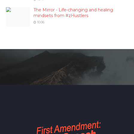
The Mirror - Life-changing and healing
mindsets from #zHustlers
10:06