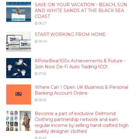
SAVE ON YOUR VACATION - BEACH, SUN
AND WHITE SANDS AT THE BLACK SEA
COAST
06:27
START WORKING FROM HOME
00:40
#PolarBear100x Achievements & Future -
Join Now De-Fi Auto Trading ICO!
07:02
Where Can I Open UK Business & Personal
Banking Account Online
00:02
Become a part of exclusive Delmond
Clothing partnership network and earn
regular income by selling hand crafted high
quality designer clothes!
16:47