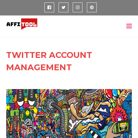
TWITTER ACCOUNT
MANAGEMENT