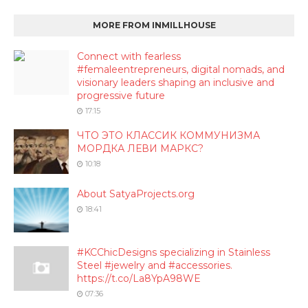
MORE FROM INMILLHOUSE
Connect with fearless
#femaleentrepreneurs, digital nomads, and
visionary leaders shaping an inclusive and
progressive future
17:15
ЧТО ЭТО КЛАССИК КОММУНИЗМА
МОРДКА ЛЕВИ МАРКС?
10:18
About SatyaProjects.org
18:41
#KCChicDesigns specializing in Stainless
Steel #jewelry and #accessories.
https://t.co/La8YpA98WE
07:36