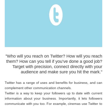
"Who will you reach on Twitter? How will you reach
them? How can you tell if you’ve done a good job?
Target with precision, connect directly with your
audience and make sure you hit the mark."
Twitter has a range of uses and benefits for business, and can
complement other communication channels.
Twitter is a way to keep your followers up to date with current
information about your business. Importantly, it lets followers
communicate with you too. For example, cinemas use Twitter to