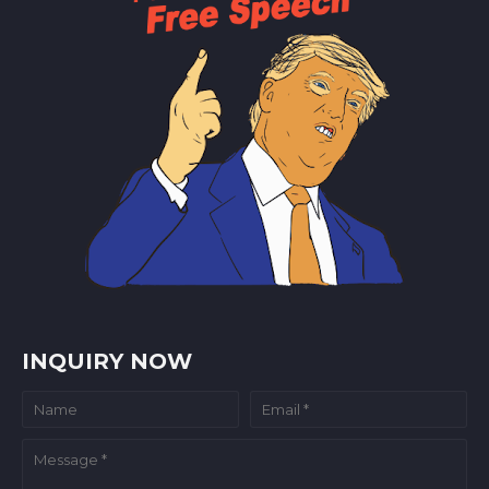
INQUIRY NOW