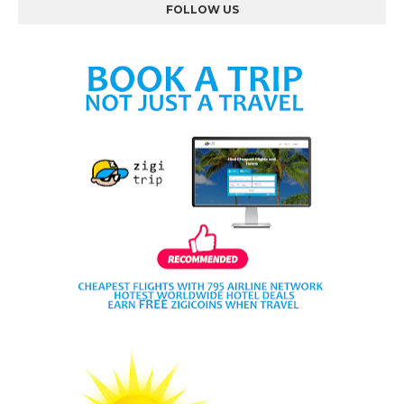
FOLLOW US