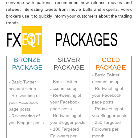
converse with patrons, recommend new release movies and
retweet interesting tweets from movie buffs and experts. Forex
brokers use it to quickly inform your customers about the trading
trends.
BRONZE
SILVER
GOLD
PACKAGE
PACKAGE
PACKAGE
- Basic Twitter
- Basic Twitter
account setup
- Basic Twitter
account setup
- Re-tweeting of
account setup
- Re-tweeting of
your Facebook
- Re-tweeting of
your Facebook
page posts
your Facebook
page posts
- Re-tweeting of
page posts
- Re-tweeting of
you Blogger posts
- Re-tweeting of
you Blogger posts
- 250 Targeted
you Blogger posts
- 100 Targeted
Followers per
Followers per
m
onth