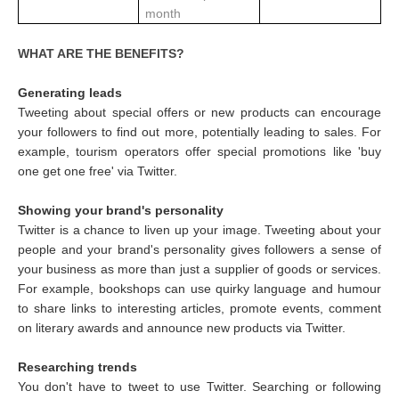
month
WHAT ARE THE BENEFITS?
Generating leads
Tweeting about special offers or new products can encourage
your followers to find out more, potentially leading to sales. For
example, tourism operators offer special promotions like 'buy
one get one free' via Twitter.
Showing your brand's personality
Twitter is a chance to liven up your image. Tweeting about your
people and your brand's personality gives followers a sense of
your business as more than just a supplier of goods or services.
For example, bookshops can use quirky language and humour
to share links to interesting articles, promote events, comment
on literary awards and announce new products via Twitter.
Researching trends
You don't have to tweet to use Twitter. Searching or following