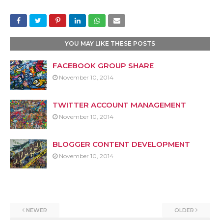
YOU MAY LIKE THESE POSTS
FACEBOOK GROUP SHARE
November 10, 2014
TWITTER ACCOUNT MANAGEMENT
November 10, 2014
BLOGGER CONTENT DEVELOPMENT
November 10, 2014
NEWER
OLDER