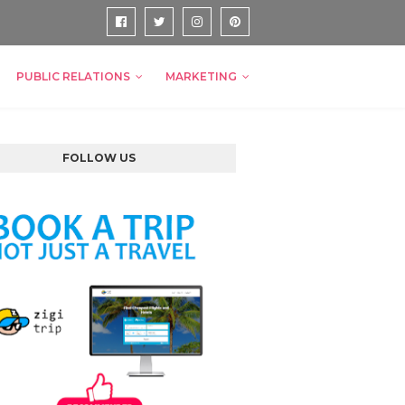
PUBLIC RELATIONS
MARKETING
FOLLOW US