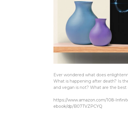
Ever wondered what does enlightenm
What is happening after death? Is the
and vegan is not? What are the best 
https://www.amazon.com/108-Infinite
ebook/dp/B07TVZPCYQ