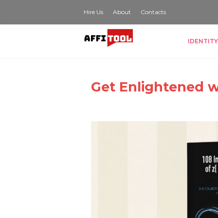
Hire Us
About
Contacts
IDENTITY
Get Enlightened w