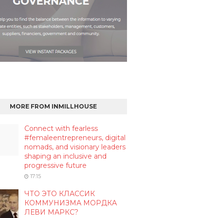
MORE FROM INMILLHOUSE
Connect with fearless
#femaleentrepreneurs, digital
nomads, and visionary leaders
shaping an inclusive and
progressive future
17:15
ЧТО ЭТО КЛАССИК
КОММУНИЗМА МОРДКА
ЛЕВИ МАРКС?