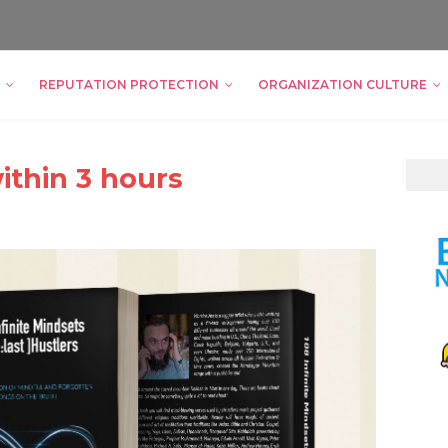
REPUTATION PROTECTION
ORGANIZATION CULTURE
ithin 3 hours