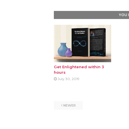
YOU 
Get Enlightened within 3
hours
July 30, 2019
NEWER