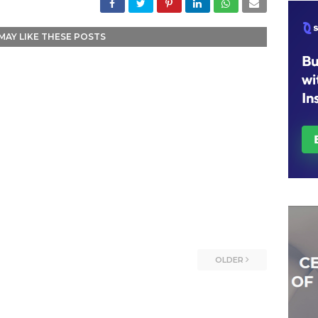
MAY LIKE THESE POSTS
OLDER