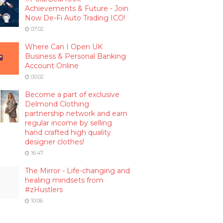
Achievements & Future - Join
Now De-Fi Auto Trading ICO!
07:02
Where Can I Open UK
Business & Personal Banking
Account Online
00:02
Become a part of exclusive
Delmond Clothing
partnership network and earn
regular income by selling
hand crafted high quality
designer clothes!
16:47
The Mirror - Life-changing and
healing mindsets from
#zHustlers
10:06