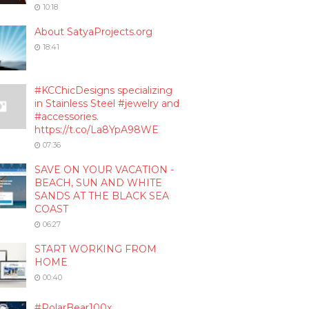
10:18
About SatyaProjects.org
18:41
#KCChicDesigns specializing
in Stainless Steel #jewelry and
#accessories.
https://t.co/La8YpA98WE
07:36
SAVE ON YOUR VACATION -
BEACH, SUN AND WHITE
SANDS AT THE BLACK SEA
COAST
06:27
START WORKING FROM
HOME
00:40
#PolarBear100x