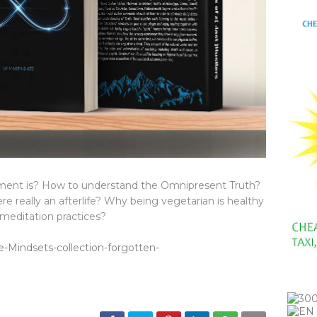
ent is? How to understand the Omnipresent Truth?
re really an afterlife? Why being vegetarian is healthy
meditation practices?
-Mindsets-collection-forgotten-