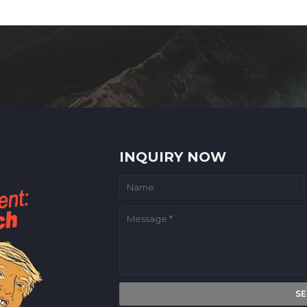
INQUIRY NOW