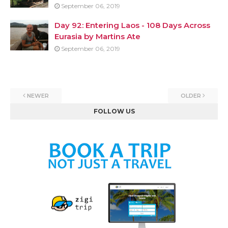
September 06, 2019
Day 92: Entering Laos - 108 Days Across
Eurasia by Martins Ate
September 06, 2019
NEWER
OLDER
FOLLOW US