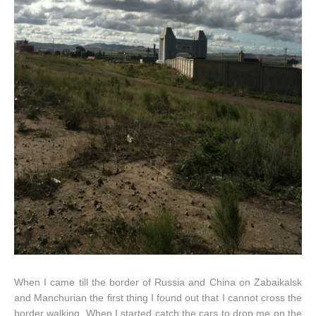
When I came till the border of Russia and China on Zabaikalsk
and Manchurian the first thing I found out that I cannot cross the
border walking. When I started catch the cars to drop me on the