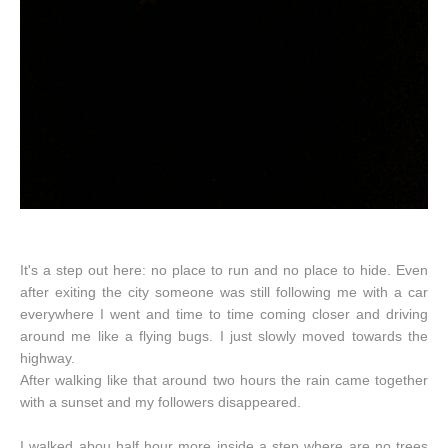
It's a step out here: no place to run and no place to hide. Even
after exiting the city someone was still following me with a car
everywhere I went and time to time coming closer and driving
around me like a flying bugs. I just slowly moved towards the
highway.
After walking like that around two hours the rain came together
with a sunset and my followers disappeared.
I walked abou half hour more inside a step where are no trees