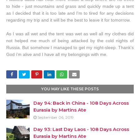
to hide - just mountains and grass and quickly made up a tent
as I decided that it is too late and I'm to tired for any decisions
regarding my trip and it will be the best to leave it for tomorrow.
As I was all wet and the tent was wet as well all my clothes did
not helped me much of being attacked by the cold nights of
Russia. But somehow I managed to get my night-sleep. Thank's
God i'm alive and I have all my belongings with me.
YOU MAY LIKE THESE POSTS
Day 94: Back in China - 108 Days Across
Eurasia by Martins Ate
September 06, 2019
Day 93: Last Day Laos - 108 Days Across
Eurasia by Martins Ate