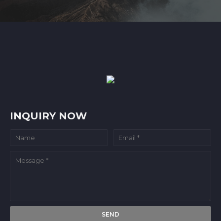
INQUIRY NOW