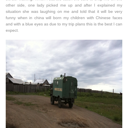
other side, one lady picked me up and after I explained my
situation she was laughing on me and told that it will be very
funny when in china will born my children with Chinese faces
and with a blue eyes as due to my trip plans this is the best I can
expect.