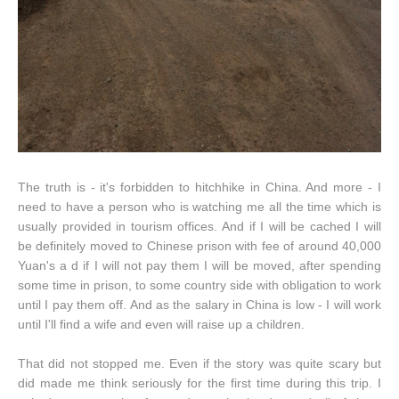
The truth is - it's forbidden to hitchhike in China. And more - I
need to have a person who is watching me all the time which is
usually provided in tourism offices. And if I will be cached I will
be definitely moved to Chinese prison with fee of around 40,000
Yuan's a d if I will not pay them I will be moved, after spending
some time in prison, to some country side with obligation to work
until I pay them off. And as the salary in China is low - I will work
until I'll find a wife and even will raise up a children.
That did not stopped me. Even if the story was quite scary but
did made me think seriously for the first time during this trip. I