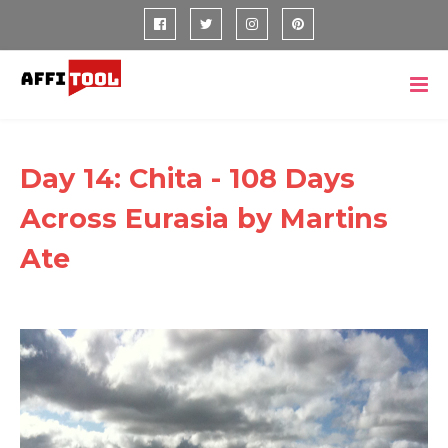
Day 14: Chita - 108 Days
Across Eurasia by Martins
Ate