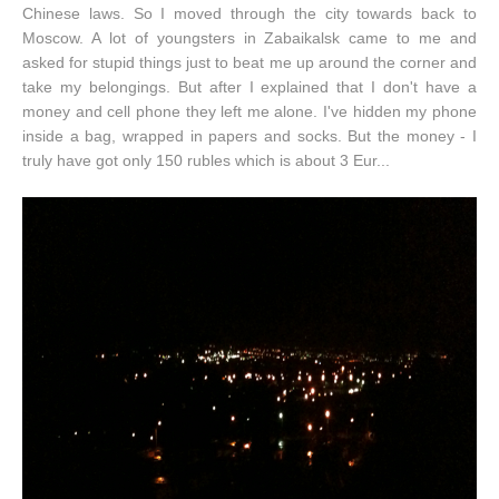
Chinese laws. So I moved through the city towards back to
Moscow. A lot of youngsters in Zabaikalsk came to me and
asked for stupid things just to beat me up around the corner and
take my belongings. But after I explained that I don't have a
money and cell phone they left me alone. I've hidden my phone
inside a bag, wrapped in papers and socks. But the money - I
truly have got only 150 rubles which is about 3 Eur...