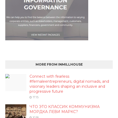
MORE FROM INMILLHOUSE
Connect with fearless
#femaleentrepreneurs, digital nomads, and
visionary leaders shaping an inclusive and
progressive future
17:15
ЧТО ЭТО КЛАССИК КОММУНИЗМА
МОРДКА ЛЕВИ МАРКС?
10:18