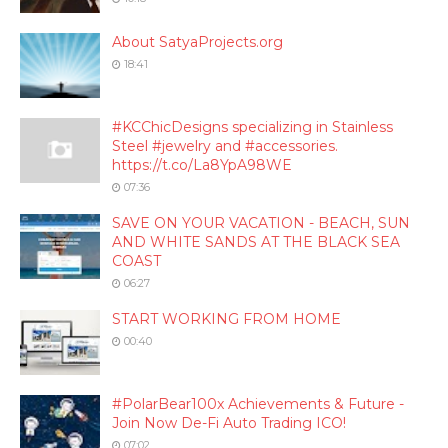
About SatyaProjects.org
18:41
#KCChicDesigns specializing in Stainless
Steel #jewelry and #accessories.
https://t.co/La8YpA98WE
07:36
SAVE ON YOUR VACATION - BEACH, SUN
AND WHITE SANDS AT THE BLACK SEA
COAST
06:27
START WORKING FROM HOME
00:40
#PolarBear100x Achievements & Future -
Join Now De-Fi Auto Trading ICO!
07:02