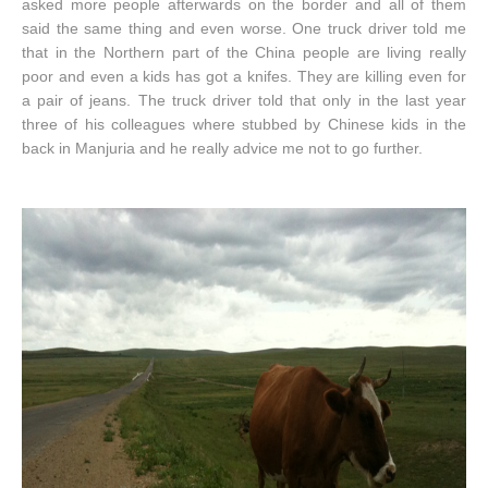
asked more people afterwards on the border and all of them
said the same thing and even worse. One truck driver told me
that in the Northern part of the China people are living really
poor and even a kids has got a knifes. They are killing even for
a pair of jeans. The truck driver told that only in the last year
three of his colleagues where stubbed by Chinese kids in the
back in Manjuria and he really advice me not to go further.