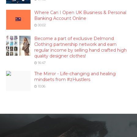
Where Can I Open UK Business & Personal
Banking Account Online
00:02
Become a part of exclusive Delmond
Clothing partnership network and earn
regular income by selling hand crafted high
quality designer clothes!
16:47
The Mirror - Life-changing and healing
mindsets from #zHustlers
10:06