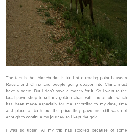
The fact is that Manchurian is kind of a trading point between
Russia and China and people going deeper into China must
have a agent. But I don't have a money for it. So I went to the
local pawn shop to sell my golden chain with the amulet which
has been made especially for me according to my date, time
and place of birth but the price they gave me still was not
enough to continue my journey so I kept the gold.
I was so upset. All my trip has stocked because of some