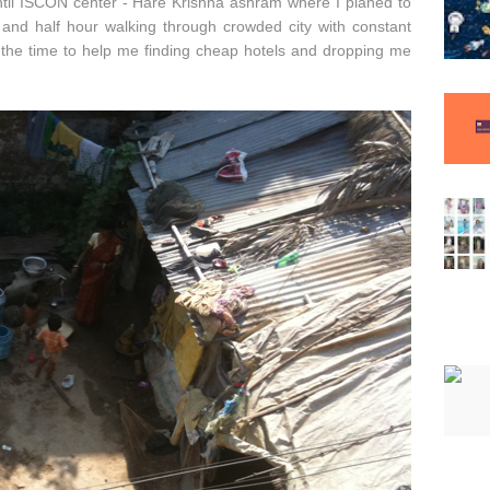
until ISCON center - Hare Krishna ashram where I planed to
e and half hour walking through crowded city with constant
 the time to help me finding cheap hotels and dropping me