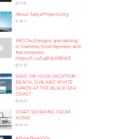
10:18
About SatyaProjects.org
18:41
#KCChicDesigns specializing
in Stainless Steel #jewelry and
#accessories.
https://t.co/La8YpA98WE
07:36
SAVE ON YOUR VACATION -
BEACH, SUN AND WHITE
SANDS AT THE BLACK SEA
COAST
06:27
START WORKING FROM
HOME
00:40
#PolarBear100x