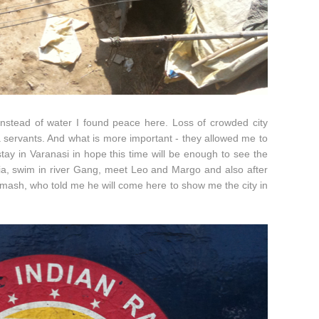
 instead of water I found peace here. Loss of crowded city
 servants. And what is more important - they allowed me to
tay in Varanasi in hope this time will be enough to see the
ndia, swim in river Gang, meet Leo and Margo and also after
imash, who told me he will come here to show me the city in