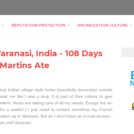
REPUTATION PROTECTION
ORGANIZATION CULTURE
ranasi, India - 108 Days
 Martins Ate
ical Indian village style home beautifully decorated outside
at me like I was a king. It is part of their culture to give
ellent. Hosts are taking care of all my needs. Except the wi-
re for a weeks!:) I just need to contact somehow my French
atch up in Varanasi. But as I don't have an e-mail access -
t until Varanasi.