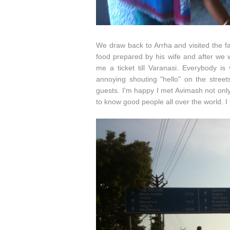
We draw back to Arrha and visited the fa
food prepared by his wife and after we 
me a ticket till Varanasi. Everybody is
annoying shouting "hello" on the street
guests. I'm happy I met Avimash not onl
to know good people all over the world. I 