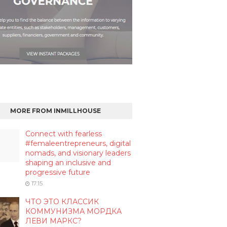
MORE FROM INMILLHOUSE
Connect with fearless
#femaleentrepreneurs, digital
nomads, and visionary leaders
shaping an inclusive and
progressive future
17:15
ЧТО ЭТО КЛАССИК
КОММУНИЗМА МОРДКА
ЛЕВИ МАРКС?