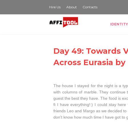
Hire Us
About
Contacts
IDENTITY
Day 49: Towards Va
Across Eurasia by
The house I stayed for the night is a typ
with columns of marble. They continue tre
guest the best they have. The food is exc
fi I have everything!:) I could stay he
friends Leo and Margo as we decided to c
don't know how much time I have got to ge