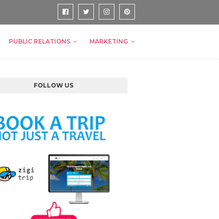
PUBLIC RELATIONS
MARKETING
FOLLOW US