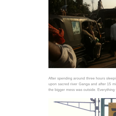
After spending around three hours sleepin
upon sacred river Ganga and after 15 min
the bigger mess was outside. Everything w