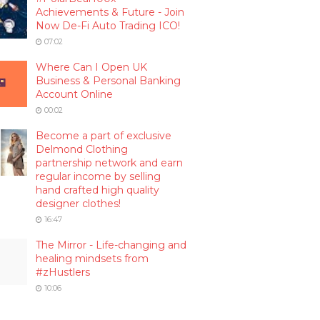
Achievements & Future - Join
Now De-Fi Auto Trading ICO!
07:02
Where Can I Open UK
Business & Personal Banking
Account Online
00:02
Become a part of exclusive
Delmond Clothing
partnership network and earn
regular income by selling
hand crafted high quality
designer clothes!
16:47
The Mirror - Life-changing and
healing mindsets from
#zHustlers
10:06