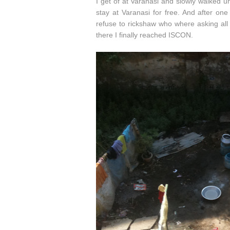
I get of at Varanasi and slowly walked 
stay at Varanasi for free. And after on
refuse to rickshaw who where asking all
there I finally reached ISCON.