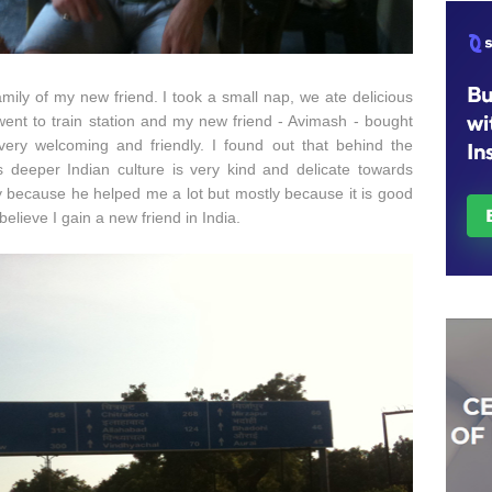
mily of my new friend. I took a small nap, we ate delicious
went to train station and my new friend - Avimash - bought
 very welcoming and friendly. I found out that behind the
s deeper Indian culture is very kind and delicate towards
y because he helped me a lot but mostly because it is good
believe I gain a new friend in India.