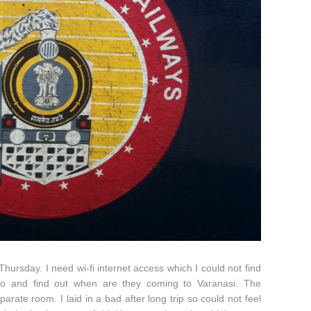
hursday. I need wi-fi internet access which I could not find
go and find out when are they coming to Varanasi. The
te room. I laid in a bad after long trip so could not feel