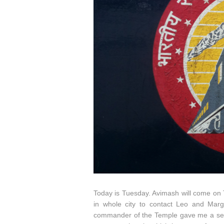
Today is Tuesday. Avimash will come on T
in whole city to contact Leo and Mar
commander of the Temple gave me a separa