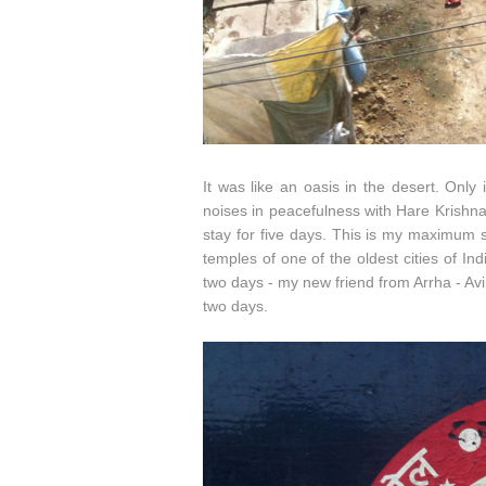
It was like an oasis in the desert. Only
noises in peacefulness with Hare Krishna
stay for five days. This is my maximum s
temples of one of the oldest cities of I
two days - my new friend from Arrha - Av
two days.