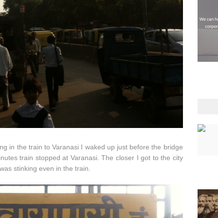
g in the train to Varanasi I waked up just before the bridge
utes train stopped at Varanasi. The closer I got to the city
as stinking even in the train.