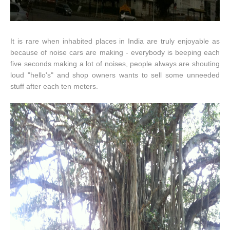
It is rare when inhabited places in India are truly enjoyable as
because of noise cars are making - everybody is beeping each
five seconds making a lot of noises, people always are shouting
loud "hello's" and shop owners wants to sell some unneeded
stuff after each ten meters.