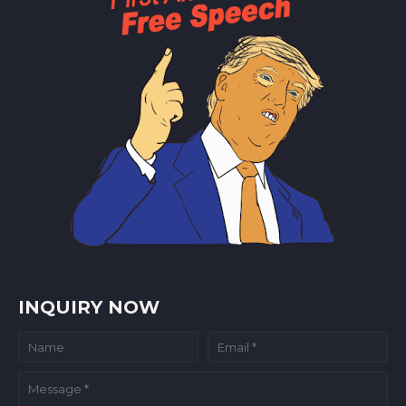
INQUIRY NOW