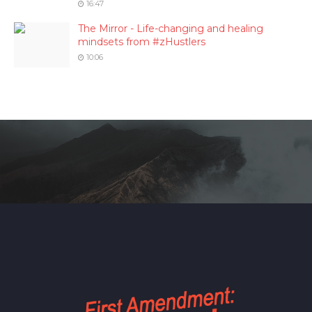
16:47
The Mirror - Life-changing and healing
mindsets from #zHustlers
10:06