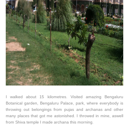
I walked about 15 kilometres. Visited amazing Bengaluru
Botanical garden, Bengaluru Palace, park, where everybody is
throwing out belongings from pujas and archanas and other
many places that got me astonished. I throwed in mine, aswell
from Shiva temple I made archana this morning.