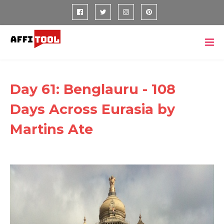
Day 61: Benglauru - 108
Days Across Eurasia by
Martins Ate