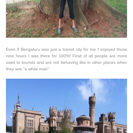
Even if Bengaluru was just a transit city for me I enjoyed those
nine hours I was there for 100%! Firwt of all people are more
used to tourists and are not behaving like in other places when
they see "a white man".