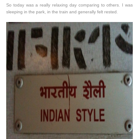
So today was a really relaxing day comparing to others. I was
sleeping in the park, in the train and generally felt rested.