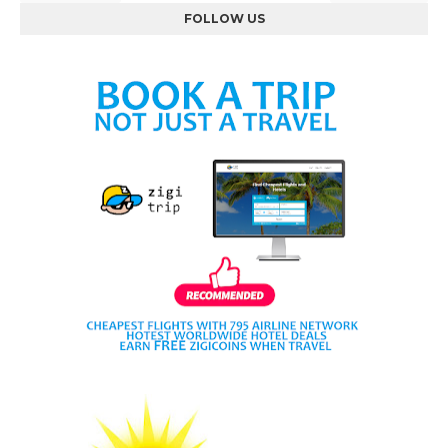
FOLLOW US