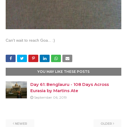
Can't wait to reach Goa... :)
YOU MAY LIKE THESE POSTS
Day 61: Benglauru - 108 Days Across
Eurasia by Martins Ate
September 06, 2019
NEWER
OLDER