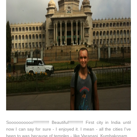
Soooooooooo!!!!!!!!!!!!! Beautiful!!!!!!!!!!!! First city in India until
now I can say for sure - I enjoyed it. I mean - all the cities I've
been to was because of temples - like Varanasi, Kumbakonam...