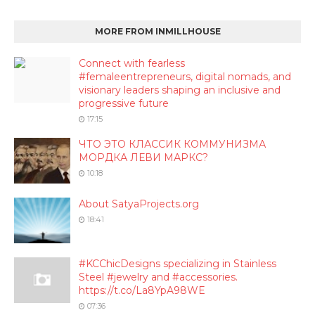
MORE FROM INMILLHOUSE
Connect with fearless
#femaleentrepreneurs, digital nomads, and
visionary leaders shaping an inclusive and
progressive future
17:15
ЧТО ЭТО КЛАССИК КОММУНИЗМА
МОРДКА ЛЕВИ МАРКС?
10:18
About SatyaProjects.org
18:41
#KCChicDesigns specializing in Stainless
Steel #jewelry and #accessories.
https://t.co/La8YpA98WE
07:36