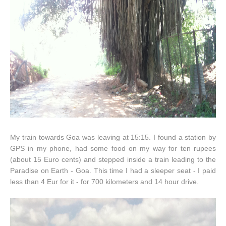
My train towards Goa was leaving at 15:15. I found a station by
GPS in my phone, had some food on my way for ten rupees
(about 15 Euro cents) and stepped inside a train leading to the
Paradise on Earth - Goa. This time I had a sleeper seat - I paid
less than 4 Eur for it - for 700 kilometers and 14 hour drive.