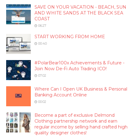
SAVE ON YOUR VACATION - BEACH, SUN
AND WHITE SANDS AT THE BLACK SEA
COAST
06:27
START WORKING FROM HOME
00:40
#PolarBear100x Achievements & Future -
Join Now De-Fi Auto Trading ICO!
07:02
Where Can I Open UK Business & Personal
Banking Account Online
00:02
Become a part of exclusive Delmond
Clothing partnership network and earn
regular income by selling hand crafted high
quality designer clothes!