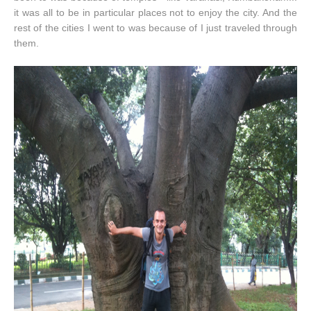
it was all to be in particular places not to enjoy the city. And the
rest of the cities I went to was because of I just traveled through
them.