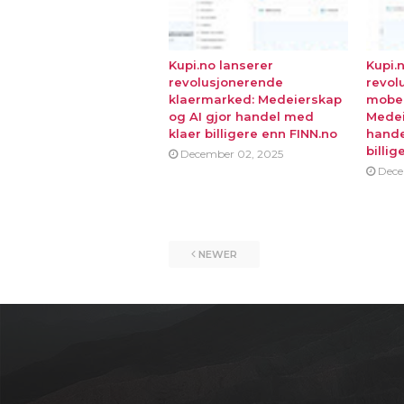
Kupi.no lanserer
Kupi.
revolusjonerende
revol
klaermarked: Medeierskap
mobe
og AI gjor handel med
Medei
klaer billigere enn FINN.no
hande
billig
December 02, 2025
Dece
NEWER