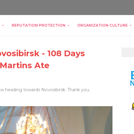
REPUTATION PROTECTION
ORGANIZATION CULTURE
vosibirsk - 108 Days
 Martins Ate
ow heading towards Novosibirsk. Thank you,