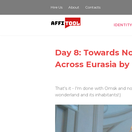
Hire Us
About
Contacts
IDENTITY
Day 8: Towards No
Across Eurasia by
That's it - I'm done with Omsk and n
wonderland and its inhabitants!:)