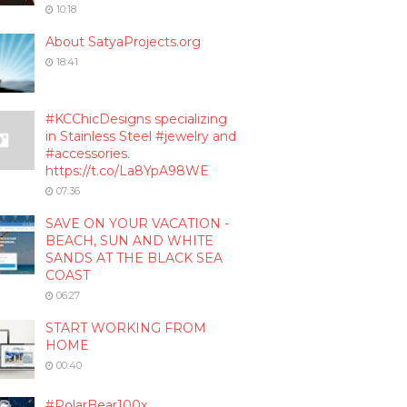
10:18
About SatyaProjects.org
18:41
#KCChicDesigns specializing
in Stainless Steel #jewelry and
#accessories.
https://t.co/La8YpA98WE
07:36
SAVE ON YOUR VACATION -
BEACH, SUN AND WHITE
SANDS AT THE BLACK SEA
COAST
06:27
START WORKING FROM
HOME
00:40
#PolarBear100x