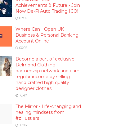
Achievements & Future - Join
Now De-Fi Auto Trading ICO!
07:02
Where Can I Open UK
Business & Personal Banking
Account Online
00:02
Become a part of exclusive
Delmond Clothing
partnership network and earn
regular income by selling
hand crafted high quality
designer clothes!
16:47
The Mirror - Life-changing and
healing mindsets from
#zHustlers
10:06