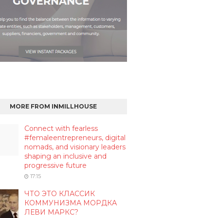
MORE FROM INMILLHOUSE
Connect with fearless
#femaleentrepreneurs, digital
nomads, and visionary leaders
shaping an inclusive and
progressive future
17:15
ЧТО ЭТО КЛАССИК
КОММУНИЗМА МОРДКА
ЛЕВИ МАРКС?