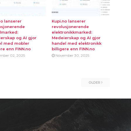
no lanserer
Kupi.no lanserer
usjonerende
revolusjonerende
lmarked:
elektronikkmarked:
erskap og AI gjor
Medeierskap og AI gjor
l med mobler
handel med elektronikk
ere enn FINN.no
billigere enn FINN.no
mber 02, 2025
November 30, 2025
OLDER