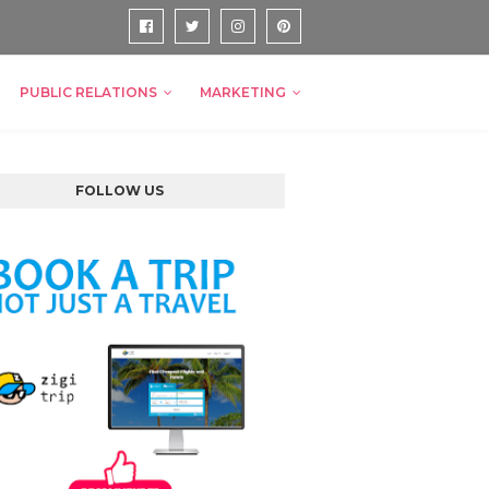
PUBLIC RELATIONS
MARKETING
FOLLOW US