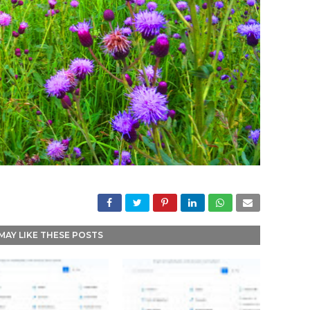
MAY LIKE THESE POSTS