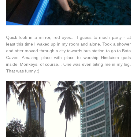
Quick look in a mirror, red eyes... I guess to much party - at
least this time I waked up in my room and alone. Took a shower
and after moved through a city towards bus station to go to Bata
Caves. Amazing place with place to worship Hinduism gods
inside. Monkeys, of course... One was even biting me in my leg.
That was funny.:)