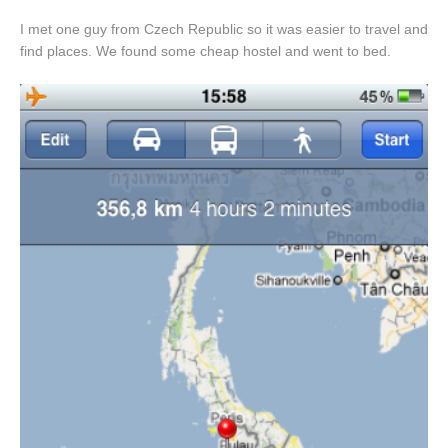
I met one guy from Czech Republic so it was easier to travel and
find places. We found some cheap hostel and went to bed.