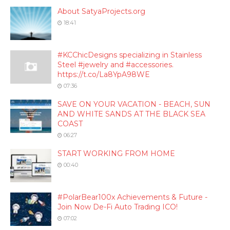
About SatyaProjects.org
18:41
#KCChicDesigns specializing in Stainless
Steel #jewelry and #accessories.
https://t.co/La8YpA98WE
07:36
SAVE ON YOUR VACATION - BEACH, SUN
AND WHITE SANDS AT THE BLACK SEA
COAST
06:27
START WORKING FROM HOME
00:40
#PolarBear100x Achievements & Future -
Join Now De-Fi Auto Trading ICO!
07:02