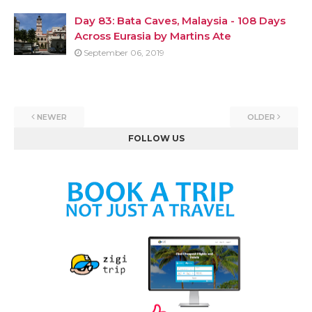
Day 83: Bata Caves, Malaysia - 108 Days
Across Eurasia by Martins Ate
September 06, 2019
NEWER
OLDER
FOLLOW US