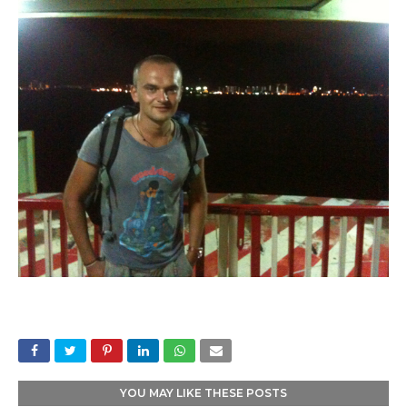
YOU MAY LIKE THESE POSTS