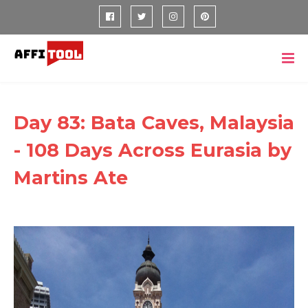
Day 83: Bata Caves, Malaysia
- 108 Days Across Eurasia by
Martins Ate