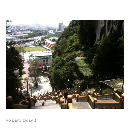
No party today.:)