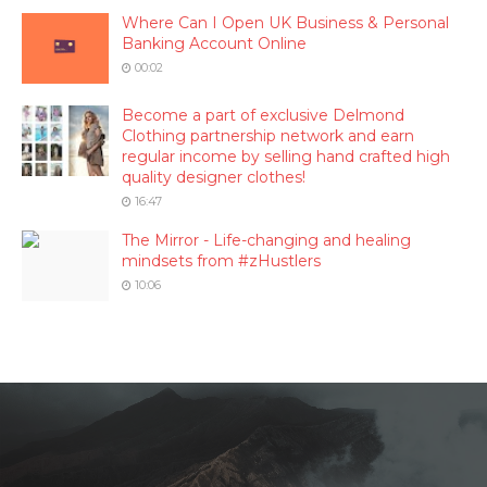
Where Can I Open UK Business & Personal
Banking Account Online
00:02
Become a part of exclusive Delmond
Clothing partnership network and earn
regular income by selling hand crafted high
quality designer clothes!
16:47
The Mirror - Life-changing and healing
mindsets from #zHustlers
10:06