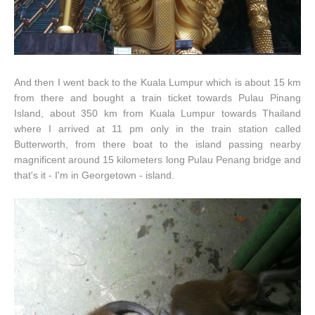
And then I went back to the Kuala Lumpur which is about 15 km
from there and bought a train ticket towards Pulau Pinang
Island, about 350 km from Kuala Lumpur towards Thailand
where I arrived at 11 pm only in the train station called
Butterworth, from there boat to the island passing nearby
magnificent around 15 kilometers long Pulau Penang bridge and
that's it - I'm in Georgetown - island.