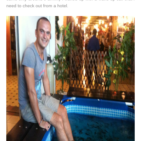
need to check out from a hotel.