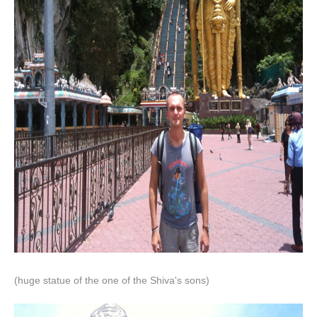
(huge statue of the one of the Shiva's sons)