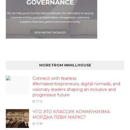
MORE FROM INMILLHOUSE
Connect with fearless
#femaleentrepreneurs, digital nomads, and
visionary leaders shaping an inclusive and
progressive future
17:15
ЧТО ЭТО КЛАССИК КОММУНИЗМА
МОРДКА ЛЕВИ МАРКС?
10:18