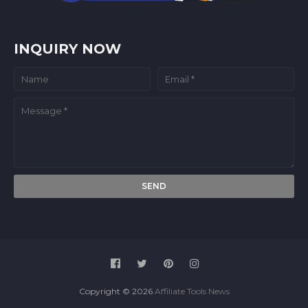
INQUIRY NOW
Copyright ©
2026
Affiliate Tools News