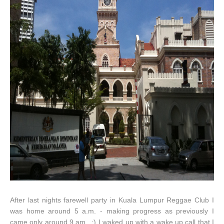
After last nights farewell party in Kuala Lumpur Reggae Club I
was home around 5 a.m. - making progress as previously I
came only around 9 am...:) I waked up with a wake up call that I