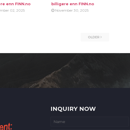
ere enn FINN.no
billigere enn FINN.no
mber 02, 2025
November 30, 2025
OLDER
INQUIRY NOW