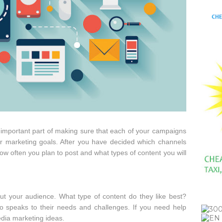
 important part of making sure that each of your campaigns
ur marketing goals. After you have decided which channels
how often you plan to post and what types of content you will
ut your audience. What type of content do they like best?
so speaks to their needs and challenges. If you need help
edia marketing ideas.