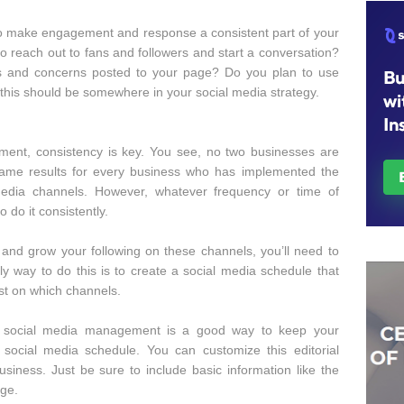
to make engagement and response a consistent part of your
 reach out to fans and followers and start a conversation?
ns and concerns posted to your page? Do you plan to use
 this should be somewhere in your social media strategy.
ent, consistency is key. You see, no two businesses are
 same results for every business who has implemented the
edia channels. However, whatever frequency or time of
 do it consistently.
and grow your following on these channels, you’ll need to
nly way to do this is to create a social media schedule that
st on which channels.
our social media management is a good way to keep your
social media schedule. You can customize this editorial
siness. Just be sure to include basic information like the
age.