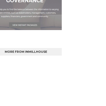
MORE FROM INMILLHOUSE