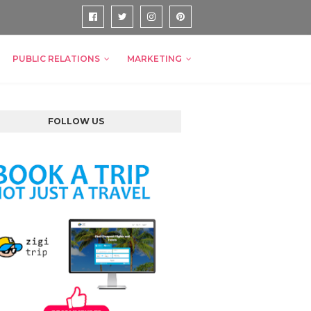
PUBLIC RELATIONS
MARKETING
FOLLOW US