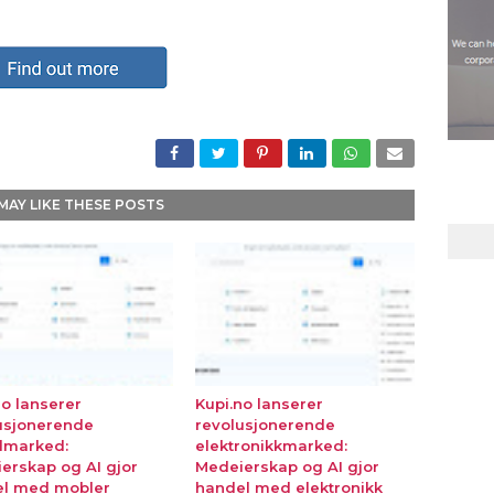
MAY LIKE THESE POSTS
no lanserer
Kupi.no lanserer
usjonerende
revolusjonerende
lmarked:
elektronikkmarked:
erskap og AI gjor
Medeierskap og AI gjor
l med mobler
handel med elektronikk