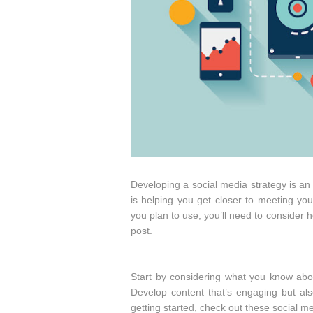
Developing a social media strategy is an
is helping you get closer to meeting yo
you plan to use, you’ll need to consider 
post.
Start by considering what you know abo
Develop content that’s engaging but al
getting started, check out these social m