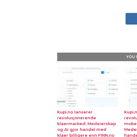
YOU 
Kupi.no lanserer
Kupi.
revolusjonerende
revol
klaermarked: Medeierskap
mobe
og AI gjor handel med
Medei
klaer billigere enn FINN.no
hande