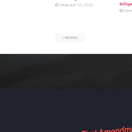
billig
December 02, 2025
Dece
NEWER