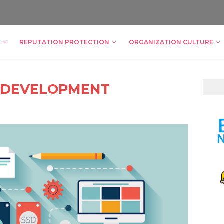
REPUTATION PROTECTION
ORGANIZATION CULTURE
 DEVELOPMENT