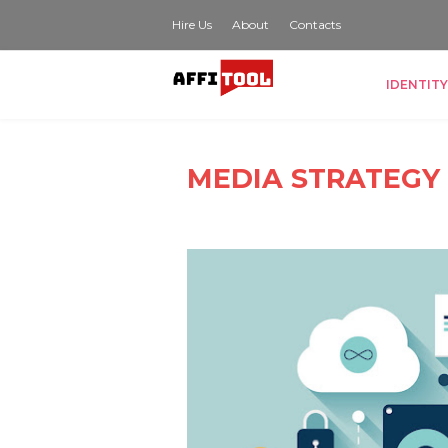
Hire Us
About
Contacts
IDENTITY
MEDIA STRATEGY