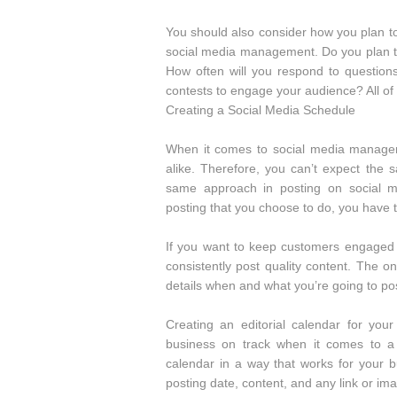
You should also consider how you plan 
social media management. Do you plan to
How often will you respond to questio
contests to engage your audience? All of
Creating a Social Media Schedule
When it comes to social media managem
alike. Therefore, you can’t expect the
same approach in posting on social m
posting that you choose to do, you have to
If you want to keep customers engaged 
consistently post quality content. The o
details when and what you’re going to po
Creating an editorial calendar for y
business on track when it comes to a 
calendar in a way that works for your bu
posting date, content, and any link or im