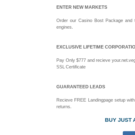
ENTER NEW MARKETS
Order our Casino Bost Package and tar
engines.
EXCLUSIVE LIFETIME CORPORATI
Pay Only $777 and recieve your.net.ve
SSL Certificate
GUARANTEED LEADS
Recieve FREE Landingpage setup with y
returns.
BUY JUST 