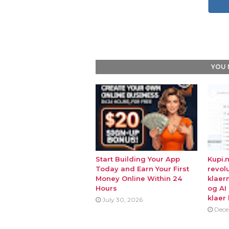
YOU 
Start Building Your App
Kupi.
Today and Earn Your First
revol
Money Online Within 24
klaer
Hours
og AI
klaer 
July 30, 2026
Dece