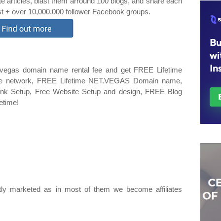
te articles, blast them arround 100 blogs, and share each
est + over 10,000,000 follower Facebook groups.
.vegas domain name rental fee and get FREE Lifetime
iate network, FREE Lifetime NET.VEGAS Domain name,
 Link Setup, Free Website Setup and design, FREE Blog
fetime!
ly marketed as in most of them we become affiliates