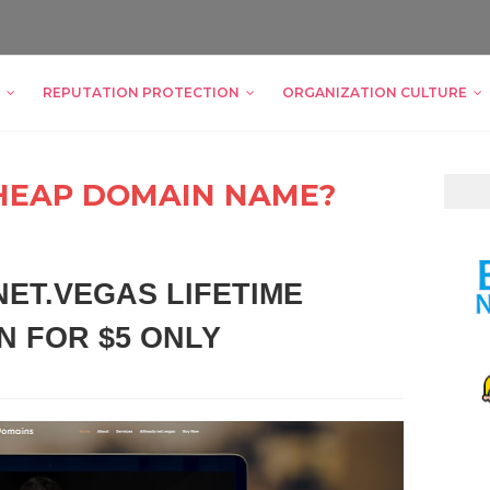
REPUTATION PROTECTION
ORGANIZATION CULTURE
HEAP DOMAIN NAME?
ET.VEGAS LIFETIME
N FOR $5 ONLY