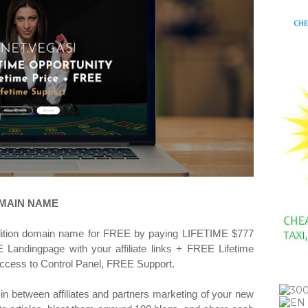
OMAIN NAME
dition domain name for FREE by paying LIFETIME $777
Landingpage with your affiliate links + FREE Lifetime
ccess to Control Panel, FREE Support.
 in between affiliates and partners marketing of your new