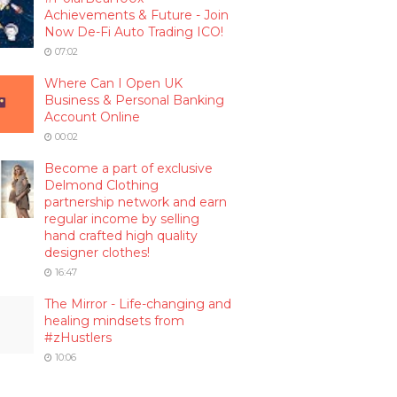
Achievements & Future - Join
Now De-Fi Auto Trading ICO!
07:02
Where Can I Open UK
Business & Personal Banking
Account Online
00:02
Become a part of exclusive
Delmond Clothing
partnership network and earn
regular income by selling
hand crafted high quality
designer clothes!
16:47
The Mirror - Life-changing and
healing mindsets from
#zHustlers
10:06