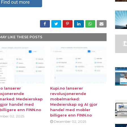
MAY LIKE THESE POSTS
no lanserer
Kupi.no lanserer
usjonerende
revolusjonerende
marked: Medeierskap
mobelmarked:
 gjor handel med
Medeierskap og AI gjor
billigere enn FINN.no
handel med mobler
billigere enn FINN.no
mber 02, 2025
December 02, 2025