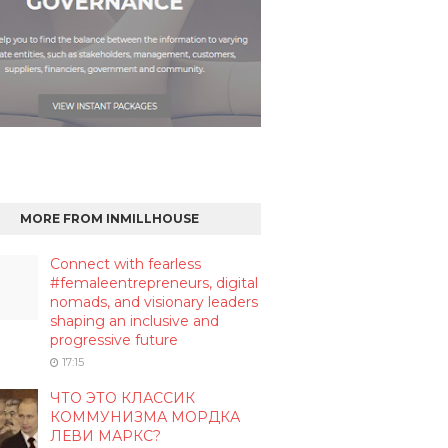
MORE FROM INMILLHOUSE
Connect with fearless
#femaleentrepreneurs, digital
nomads, and visionary leaders
shaping an inclusive and
progressive future
17:15
ЧТО ЭТО КЛАССИК
КОММУНИЗМА МОРДКА
ЛЕВИ МАРКС?