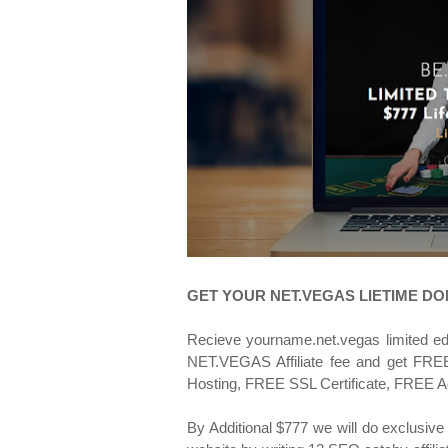
GET YOUR NET.VEGAS LIETIME D
Recieve yourname.net.vegas limited e
NET.VEGAS Affiliate fee and get FREE 
Hosting, FREE SSL Certificate, FREE A
By Additional $777 we will do exclusive