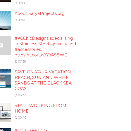
10:18
About SatyaProjects.org
18:41
#KCChicDesigns specializing
in Stainless Steel #jewelry and
#accessories.
https://t.co/La8YpA98WE
07:36
SAVE ON YOUR VACATION -
BEACH, SUN AND WHITE
SANDS AT THE BLACK SEA
COAST
06:27
START WORKING FROM
HOME
00:40
#PolarBear100x