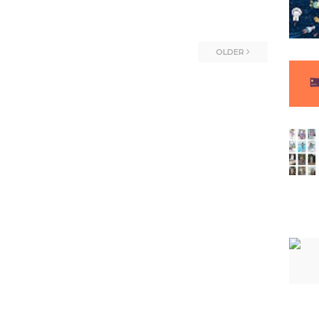
OLDER