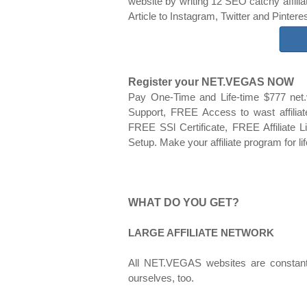
website by writing 12 SEO catchy affilia
Article to Instagram, Twitter and Pinter
Register your NET.VEGAS NOW
Pay One-Time and Life-time $777 net
Support, FREE Access to wast affil
FREE SSl Certificate, FREE Affiliate
Setup. Make your affiliate program for li
WHAT DO YOU GET?
LARGE AFFILIATE NETWORK
All NET.VEGAS websites are constant
ourselves, too.