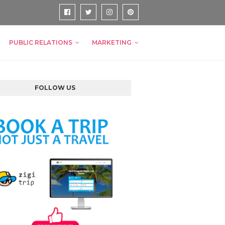
PUBLIC RELATIONS
MARKETING
FOLLOW US