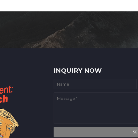
INQUIRY NOW