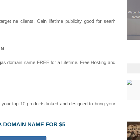
get ne clients. Gain lifetime publicity good for searh
ON
gas domain name FREE for a Lifetime. Free Hosting and
our top 10 products linked and designed to bring your
A DOMAIN NAME FOR $5