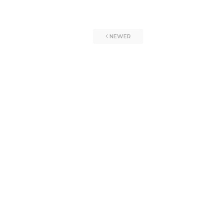
NEWER