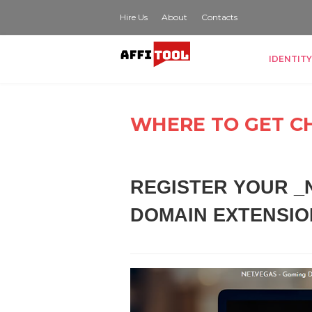
Hire Us
About
Contacts
IDENTITY
WHERE TO GET C
REGISTER YOUR _N
DOMAIN EXTENSIO