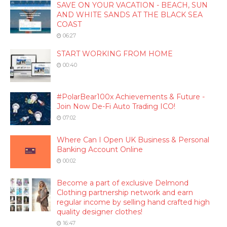
SAVE ON YOUR VACATION - BEACH, SUN
AND WHITE SANDS AT THE BLACK SEA
COAST
06:27
START WORKING FROM HOME
00:40
#PolarBear100x Achievements & Future -
Join Now De-Fi Auto Trading ICO!
07:02
Where Can I Open UK Business & Personal
Banking Account Online
00:02
Become a part of exclusive Delmond
Clothing partnership network and earn
regular income by selling hand crafted high
quality designer clothes!
16:47