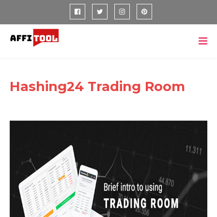
Hashing24 Trading Room