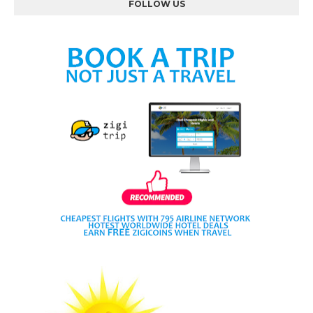
FOLLOW US