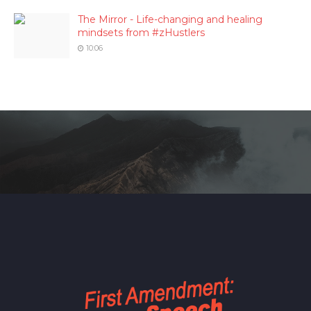
The Mirror - Life-changing and healing
mindsets from #zHustlers
10:06