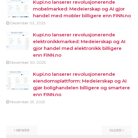
Kupi.no lanserer revolusjonerende
mobelmarked: Medeierskap og AI gjor
handel med mobler billigere enn FINN.no
December 02, 2025
Kupi.no lanserer revolusjonerende
elektronikkmarked: Medeierskap og AI
gjor handel med elektronikk billigere
enn FINN.no
November 30, 2025
Kupi.no lanserer revolusjonerende
eiendomsplattform: Medeierskap og AI
gjør bolighandelen billigere og smartere
enn FINN.no
November 29, 2025
NEWER
OLDER