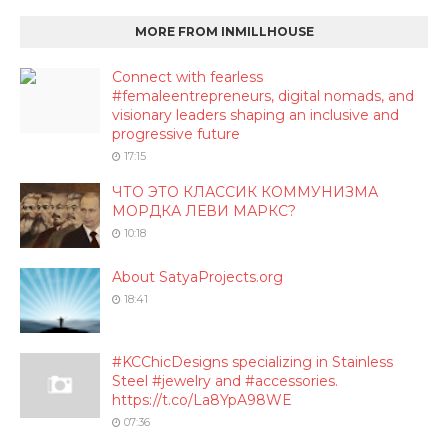
MORE FROM INMILLHOUSE
Connect with fearless
#femaleentrepreneurs, digital nomads, and
visionary leaders shaping an inclusive and
progressive future
17:15
ЧТО ЭТО КЛАССИК КОММУНИЗМА
МОРДКА ЛЕВИ МАРКС?
10:18
About SatyaProjects.org
18:41
#KCChicDesigns specializing in Stainless
Steel #jewelry and #accessories.
https://t.co/La8YpA98WE
07:36