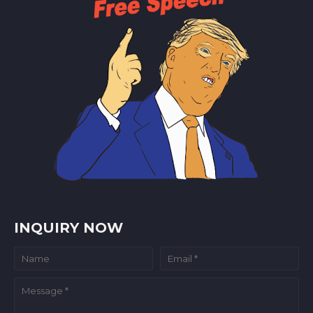
INQUIRY NOW