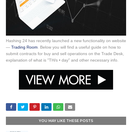
Hashing 24 has recently launched a new functionality on website
—
Trading Room
. Below you will find a useful guide on how to
submit contracts for buy and sell operations on the Trade Desk,
explanation of what is "TH/s • day" and other necessary info.
YOU MAY LIKE THESE POSTS