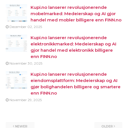
Kupi.no lanserer revolusjonerende
mobelmarked: Medeierskap og AI gjor
handel med mobler billigere enn FINN.no
December 02, 2025
Kupi.no lanserer revolusjonerende
elektronikkmarked: Medeierskap og AI
gjor handel med elektronikk billigere
enn FINN.no
November 30, 2025
Kupi.no lanserer revolusjonerende
eiendomsplattform: Medeierskap og AI
gjør bolighandelen billigere og smartere
enn FINN.no
November 29, 2025
NEWER
OLDER