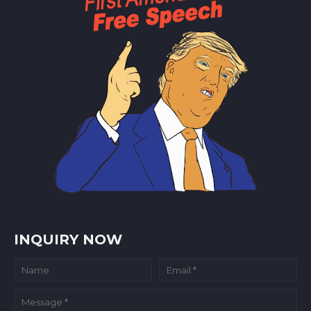
INQUIRY NOW