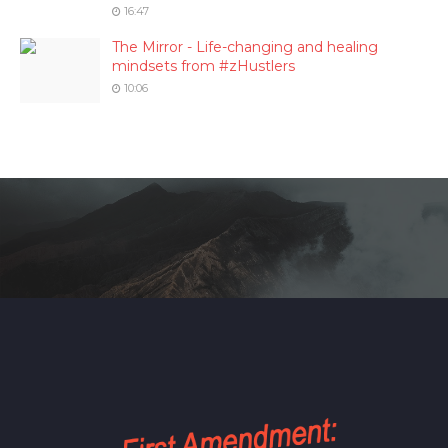
16:47
The Mirror - Life-changing and healing
mindsets from #zHustlers
10:06