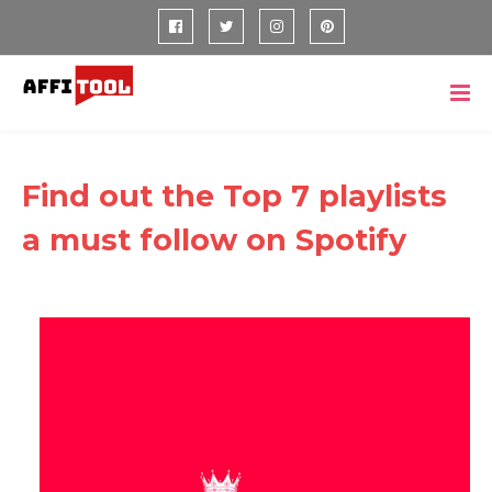
Find out the Top 7 playlists
a must follow on Spotify