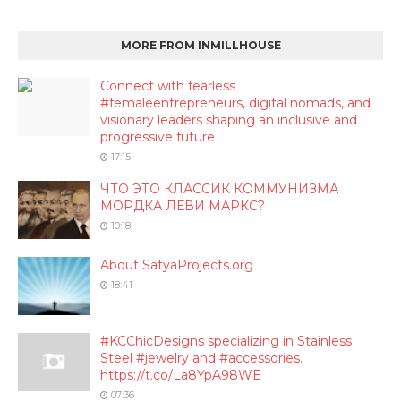
MORE FROM INMILLHOUSE
Connect with fearless
#femaleentrepreneurs, digital nomads, and
visionary leaders shaping an inclusive and
progressive future
17:15
ЧТО ЭТО КЛАССИК КОММУНИЗМА
МОРДКА ЛЕВИ МАРКС?
10:18
About SatyaProjects.org
18:41
#KCChicDesigns specializing in Stainless
Steel #jewelry and #accessories.
https://t.co/La8YpA98WE
07:36