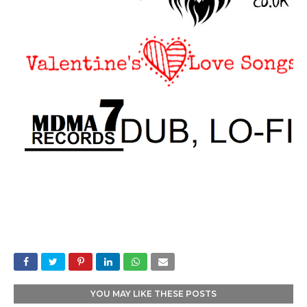
YOU MAY LIKE THESE POSTS