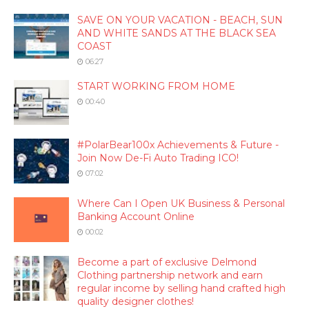
SAVE ON YOUR VACATION - BEACH, SUN
AND WHITE SANDS AT THE BLACK SEA
COAST
06:27
START WORKING FROM HOME
00:40
#PolarBear100x Achievements & Future -
Join Now De-Fi Auto Trading ICO!
07:02
Where Can I Open UK Business & Personal
Banking Account Online
00:02
Become a part of exclusive Delmond
Clothing partnership network and earn
regular income by selling hand crafted high
quality designer clothes!