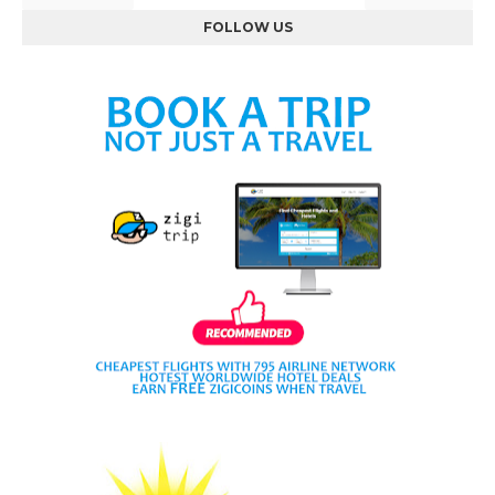
FOLLOW US