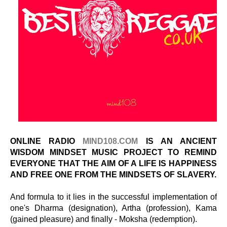
ONLINE RADIO
MIND108.COM
IS AN ANCIENT
WISDOM MINDSET MUSIC PROJECT TO REMIND
EVERYONE THAT THE AIM OF A LIFE IS HAPPINESS
AND FREE ONE FROM THE MINDSETS OF SLAVERY.
And formula to it lies in the successful implementation of
one's Dharma (designation), Artha (profession), Kama
(gained pleasure) and finally - Moksha (redemption).