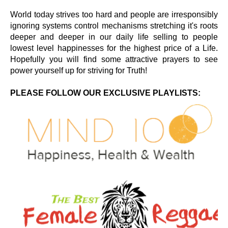
World today strives too hard and people are irresponsibly
ignoring systems control mechanisms stretching it's roots
deeper and deeper in our daily life selling to people
lowest level happinesses for the highest price of a Life.
Hopefully you will find some attractive prayers to see
power yourself up for striving for Truth!
PLEASE FOLLOW OUR EXCLUSIVE PLAYLISTS: