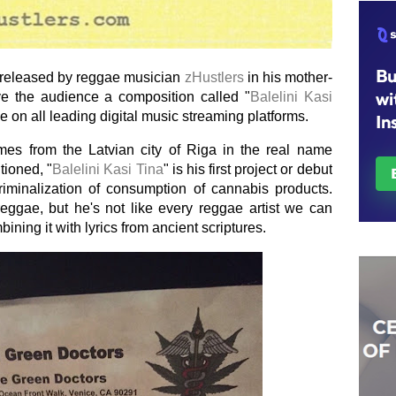
s released by reggae musician
zHustlers
in his mother-
e the audience a composition called "
Balelini Kasi
e on all leading digital music streaming platforms.
mes from the Latvian city of Riga in the real name
tioned, "
Balelini Kasi Tina
" is his first project or debut
riminalization of consumption of cannabis products.
reggae, but he's not like every reggae artist we can
ning it with lyrics from ancient scriptures.