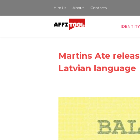
Hire Us
About
Contacts
IDENTITY
Martins Ate releas
Latvian language