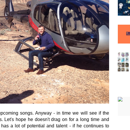
 upcoming songs. Anyway - in time we will see if the
s. Let's hope he doesn't drag on for a long time and
has a lot of potential and talent - if he continues to