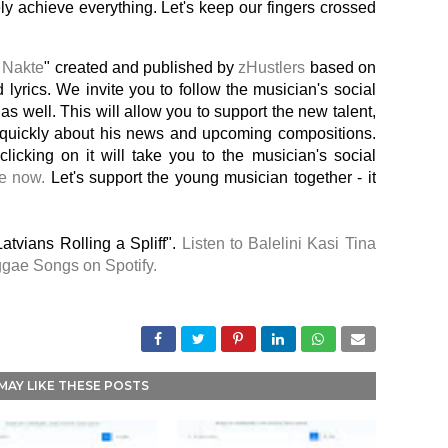
tely achieve everything. Let's keep our fingers crossed
 Nakte
" created and published by
zHustlers
based on
 lyrics. We invite you to follow the musician's social
as well. This will allow you to support the new talent,
d quickly about his news and upcoming compositions.
 clicking on it will take you to the musician's social
le now.
Let's support the young musician together - it
atvians Rolling a Spliff".
Listen to Balelini Kasi Tina
ggae Songs on Spotify.
MAY LIKE THESE POSTS