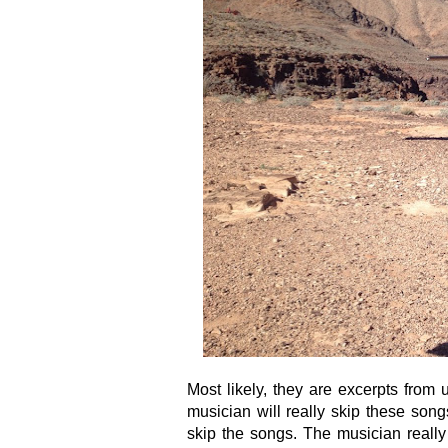
Most likely, they are excerpts from
musician will really skip these song
skip the songs. The musician really 