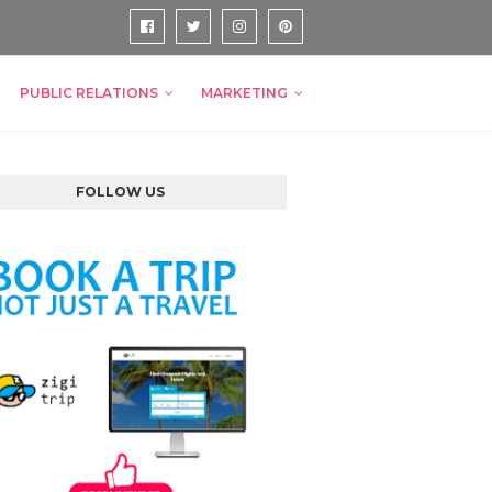
PUBLIC RELATIONS
MARKETING
FOLLOW US