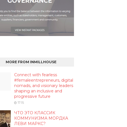
MORE FROM INMILLHOUSE
Connect with fearless
#femaleentrepreneurs, digital
nomads, and visionary leaders
shaping an inclusive and
progressive future
17:15
ЧТО ЭТО КЛАССИК
КОММУНИЗМА МОРДКА
ЛЕВИ МАРКС?