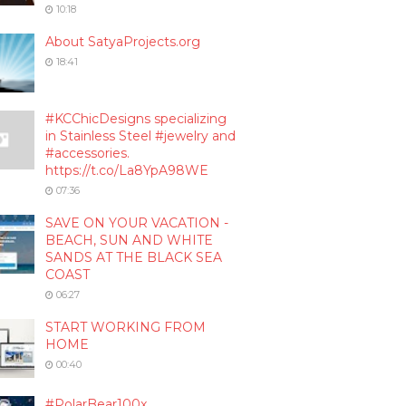
10:18
About SatyaProjects.org
18:41
#KCChicDesigns specializing
in Stainless Steel #jewelry and
#accessories.
https://t.co/La8YpA98WE
07:36
SAVE ON YOUR VACATION -
BEACH, SUN AND WHITE
SANDS AT THE BLACK SEA
COAST
06:27
START WORKING FROM
HOME
00:40
#PolarBear100x