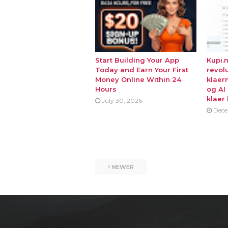
Start Building Your App
Kupi.
Today and Earn Your First
revol
Money Online Within 24
klaer
Hours
og AI
klaer 
July 30, 2026
Dece
NEWER