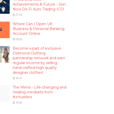
Achievements & Future - Join
Now De-Fi Auto Trading ICO!
07:02
Where Can I Open UK
Business & Personal Banking
Account Online
00:02
Become a part of exclusive
Delmond Clothing
partnership network and earn
regular income by selling
hand crafted high quality
designer clothes!
16:47
The Mirror - Life-changing and
healing mindsets from
#zHustlers
10:06