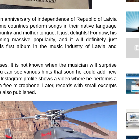
n anniversary of independence of Republic of Latvia
me countries perform songs in their native language
untry and mother tongue. It just delights! For now, his
ing massive popularity, and it will definitely just
is first album in the music industry of Latvia and
ses. It is not known when the musician will surprise
you can see various hints that soon he could add new
 Instagram profile shows a video where he performs a
 a free microphone. Later, records with small excerpts
e also published.