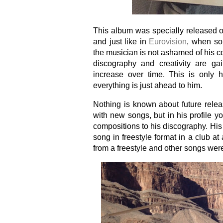
This album was specially released o
and just like in
Eurovision
, when so
the musician is not ashamed of his co
discography and creativity are gain
increase over time. This is only h
everything is just ahead to him.
Nothing is known about future relea
with new songs, but in his profile 
compositions to his discography. His
song in freestyle format in a club at
from a freestyle and other songs wer