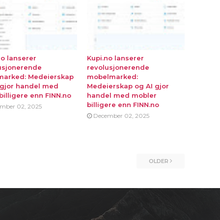
no lanserer
Kupi.no lanserer
usjonerende
revolusjonerende
marked: Medeierskap
mobelmarked:
 gjor handel med
Medeierskap og AI gjor
billigere enn FINN.no
handel med mobler
billigere enn FINN.no
mber 02, 2025
December 02, 2025
OLDER