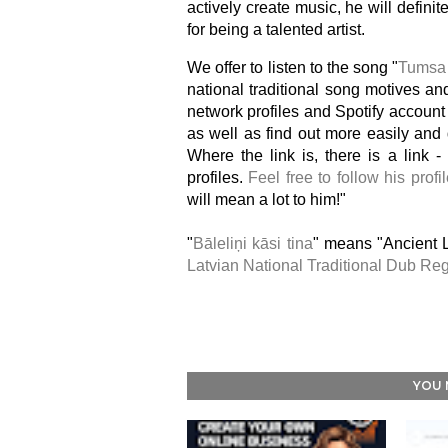
actively create music, he will defini
for being a talented artist.
We offer to listen to the song "
Tumsa
national traditional song motives and
network profiles and Spotify account 
as well as find out more easily an
Where the link is, there is a link -
profiles.
Feel free to follow his profi
will mean a lot to him!"
"
Bāleliņi kāsi tina
" means "Ancient L
Latvian National Traditional Dub Re
YOU 