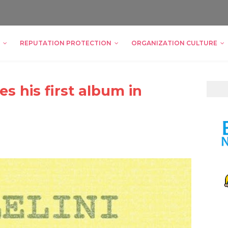
REPUTATION PROTECTION
ORGANIZATION CULTURE
es his first album in