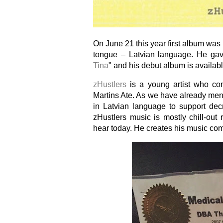
On June 21 this year first album wa
tongue – Latvian language. He gav
Tina
" and his debut album is availabl
zHustlers
is a young artist who co
Martins Ate. As we have already men
in Latvian language to support dec
zHustlers music is mostly chill-out 
hear today. He creates his music combi