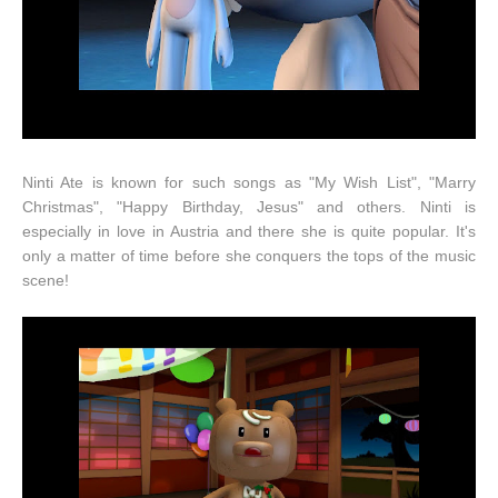
Ninti Ate is known for such songs as "My Wish List", "Marry
Christmas", "Happy Birthday, Jesus" and others. Ninti is
especially in love in Austria and there she is quite popular. It's
only a matter of time before she conquers the tops of the music
scene!