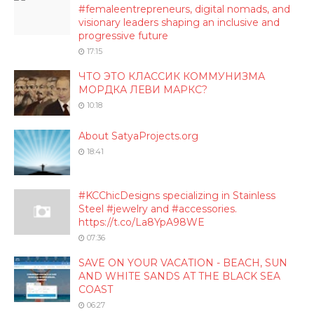
#femaleentrepreneurs, digital nomads, and
visionary leaders shaping an inclusive and
progressive future
17:15
ЧТО ЭТО КЛАССИК КОММУНИЗМА
МОРДКА ЛЕВИ МАРКС?
10:18
About SatyaProjects.org
18:41
#KCChicDesigns specializing in Stainless
Steel #jewelry and #accessories.
https://t.co/La8YpA98WE
07:36
SAVE ON YOUR VACATION - BEACH, SUN
AND WHITE SANDS AT THE BLACK SEA
COAST
06:27