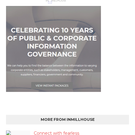
MORE FROM INMILLHOUSE
Connect with fearless