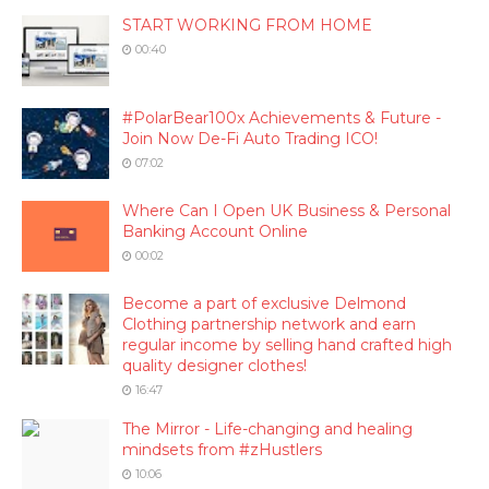
START WORKING FROM HOME
00:40
#PolarBear100x Achievements & Future -
Join Now De-Fi Auto Trading ICO!
07:02
Where Can I Open UK Business & Personal
Banking Account Online
00:02
Become a part of exclusive Delmond
Clothing partnership network and earn
regular income by selling hand crafted high
quality designer clothes!
16:47
The Mirror - Life-changing and healing
mindsets from #zHustlers
10:06