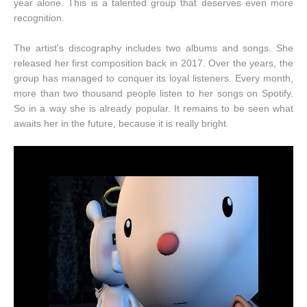
year alone. This is a talented group that deserves even more
recognition.
The artist's discography includes two albums and songs. She
released her first composition back in 2017. Over the years, the
group has managed to conquer its loyal listeners. Every month,
more than two thousand people listen to her songs on Spotify.
So in a way she is already popular. It remains to be seen what
awaits her in the future, because it is really bright.