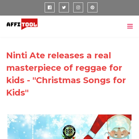
Ninti Ate releases a real
masterpiece of reggae for
kids - "Christmas Songs for
Kids"