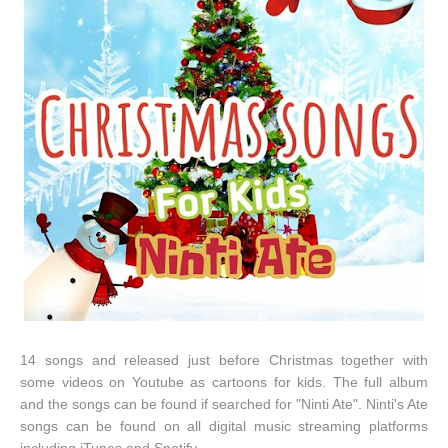
14 songs and released just before Christmas together with
some videos on Youtube as cartoons for kids. The full album
and the songs can be found if searched for "Ninti Ate". Ninti's Ate
songs can be found on all digital music streaming platforms