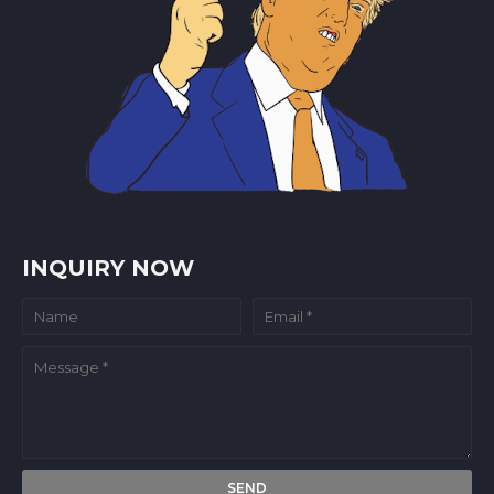
INQUIRY NOW