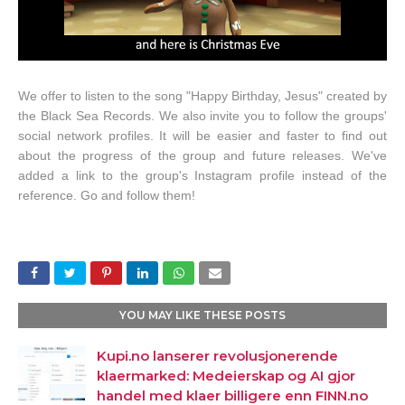
We offer to listen to the song "Happy Birthday, Jesus" created by
the Black Sea Records. We also invite you to follow the groups'
social network profiles. It will be easier and faster to find out
about the progress of the group and future releases. We've
added a link to the group's Instagram profile instead of the
reference. Go and follow them!
YOU MAY LIKE THESE POSTS
Kupi.no lanserer revolusjonerende
klaermarked: Medeierskap og AI gjor
handel med klaer billigere enn FINN.no