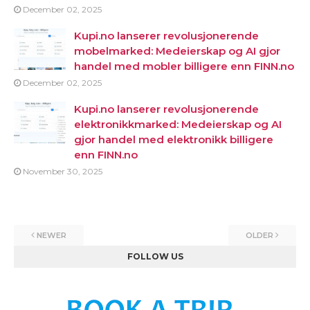
December 02, 2025
Kupi.no lanserer revolusjonerende
mobelmarked: Medeierskap og AI gjor
handel med mobler billigere enn FINN.no
December 02, 2025
Kupi.no lanserer revolusjonerende
elektronikkmarked: Medeierskap og AI
gjor handel med elektronikk billigere
enn FINN.no
November 30, 2025
NEWER
OLDER
FOLLOW US