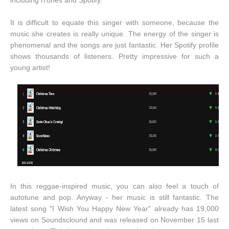
including iTunes and Spotify.
It is difficult to equate this singer with someone, because the
music she creates is really unique. The energy of the singer is
phenomenal and the songs are just fantastic. Her Spotify profile
shows thousands of listeners. Pretty impressive for such a
young artist!
In this reggae-inspired music, you can also feel a touch of
autotune and pop. Anyway - her music is still fantastic. The
latest song "I Wish You Happy New Year" already has 19,000
views on Soundsclound and was released on November 15 last