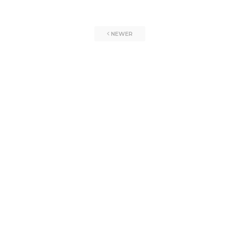
NEWER