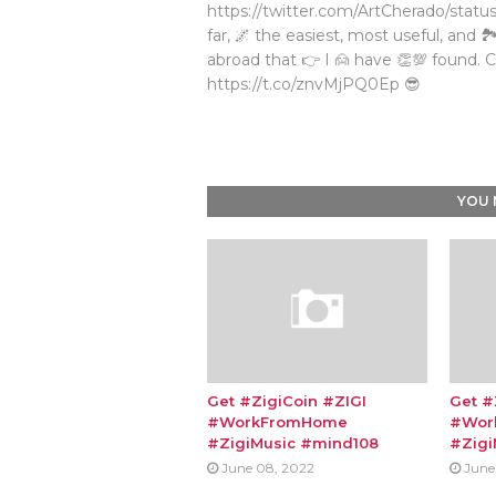
https://twitter.com/ArtCherado/status
far, 🌌 the easiest, most useful, and 
abroad that 👉 I 🙍 have 👏💯 found. C
https://t.co/znvMjPQ0Ep 😎
YOU 
Get #ZigiCoin #ZIGI
Get #
#WorkFromHome
#Wor
#ZigiMusic #mind108
#Zigi
June 08, 2022
June