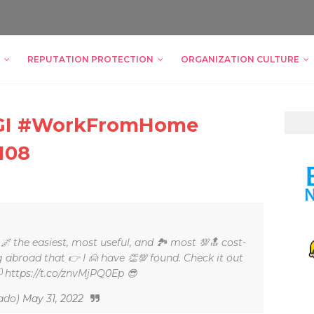
REPUTATION PROTECTION
ORGANIZATION CULTURE
ZIGI #WorkFromHome
108
, 🌌 the easiest, most useful, and 🏞 most 💯🔝 cost-
ng abroad that 👉 I 🙍 have 👏💯 found. Check it out
🏳 https://t.co/znvMjPQ0Ep 😎
ado)
May 31, 2022