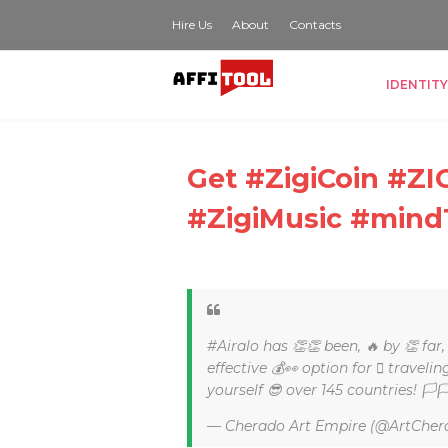
Hire Us
About
Contacts
IDENTITY
Get #ZigiCoin #
#ZigiMusic #mind
#Airalo has 👏👏 been, 🔥 by 👏 far
effective 💰👀 option for 🏽 traveli
yourself 😎 over 145 countries! 🏳
— Cherado Art Empire (@ArtCher