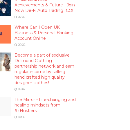
Achievements & Future - Join
Now De-Fi Auto Trading ICO!
07:02
Where Can I Open UK
Business & Personal Banking
Account Online
00:02
Become a part of exclusive
Delmond Clothing
partnership network and earn
regular income by selling
hand crafted high quality
designer clothes!
16:47
The Mirror - Life-changing and
healing mindsets from
#zHustlers
10:06