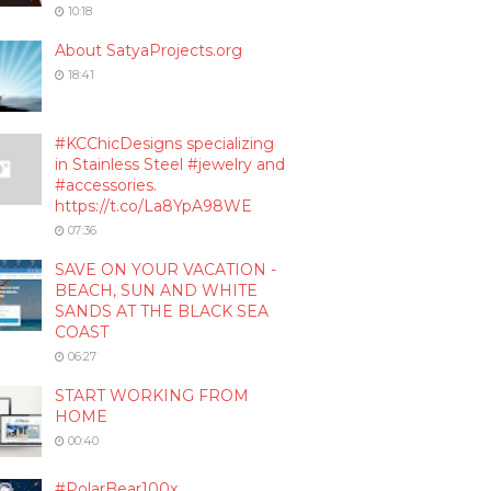
10:18
About SatyaProjects.org
18:41
#KCChicDesigns specializing
in Stainless Steel #jewelry and
#accessories.
https://t.co/La8YpA98WE
07:36
SAVE ON YOUR VACATION -
BEACH, SUN AND WHITE
SANDS AT THE BLACK SEA
COAST
06:27
START WORKING FROM
HOME
00:40
#PolarBear100x