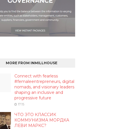
MORE FROM INMILLHOUSE
Connect with fearless
#femaleentrepreneurs, digital
nomads, and visionary leaders
shaping an inclusive and
progressive future
17:15
ЧТО ЭТО КЛАССИК
КОММУНИЗМА МОРДКА
ЛЕВИ МАРКС?