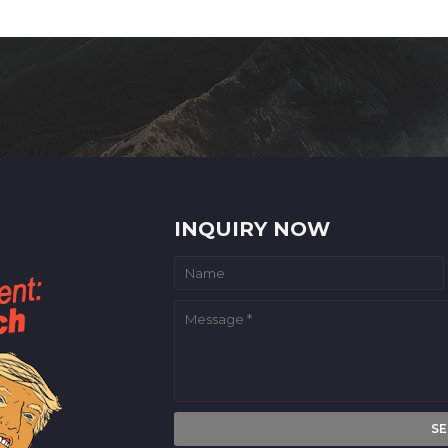
INQUIRY NOW