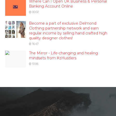
Where Can I Open UK Business & Personal
Banking Account Online
00:02
Become a part of exclusive Delmond
Clothing partnership network and earn
regular income by selling hand crafted high
quality designer clothes!
16:47
The Mirror - Life-changing and healing
mindsets from #zHustlers
10:06