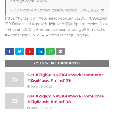
https://t.co/qtHbxyz45i
— Cherado Art Empire (@ArtCherado)
Jun 1, 2022
https://twitter.com/ArtCherado/status/1532007789362569
219 Drive rapid #growth 🐓🐓 with 😲👯 #partnerships. Join
♂🤼 over 1,000 🤜➗ enterprise brands using 📤 #Impact's
#Partnership Cloud. ☁☁ https://t.co/qtHbxyz45i
YOU MAY LIKE THESE POSTS
Get #ZigiCoin #ZIGI #WorkFromHome
#ZigiMusic #mind108
June 08, 2022
Get #ZigiCoin #ZIGI #WorkFromHome
#ZigiMusic #mind108
June 08, 2022