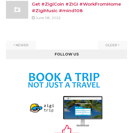
Get #ZigiCoin #ZIGI #WorkFromHome
#ZigiMusic #mind108
June 08, 2022
NEWER
OLDER
FOLLOW US