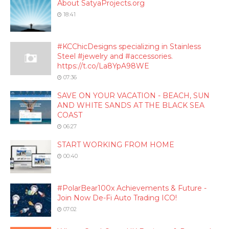
About SatyaProjects.org
18:41
#KCChicDesigns specializing in Stainless
Steel #jewelry and #accessories.
https://t.co/La8YpA98WE
07:36
SAVE ON YOUR VACATION - BEACH, SUN
AND WHITE SANDS AT THE BLACK SEA
COAST
06:27
START WORKING FROM HOME
00:40
#PolarBear100x Achievements & Future -
Join Now De-Fi Auto Trading ICO!
07:02