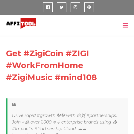
Get #ZigiCoin #ZIGI
#WorkFromHome
#ZigiMusic #mind108
Drive rapid #growth 🐓🐓 with 😲👯 #partnerships.
Join ♂🤼 over 1,000 🤜➗ enterprise brands using 📤
#Impact's #Partnership Cloud. ☁☁