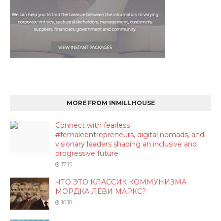
MORE FROM INMILLHOUSE
Connect with fearless
#femaleentrepreneurs, digital nomads, and
visionary leaders shaping an inclusive and
progressive future
17:15
ЧТО ЭТО КЛАССИК КОММУНИЗМА
МОРДКА ЛЕВИ МАРКС?
10:18