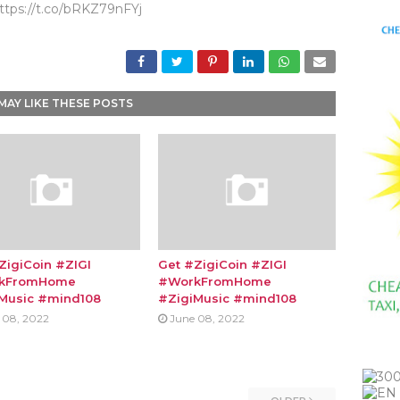
ttps://t.co/bRKZ79nFYj
MAY LIKE THESE POSTS
ZigiCoin #ZIGI
Get #ZigiCoin #ZIGI
kFromHome
#WorkFromHome
Music #mind108
#ZigiMusic #mind108
 08, 2022
June 08, 2022