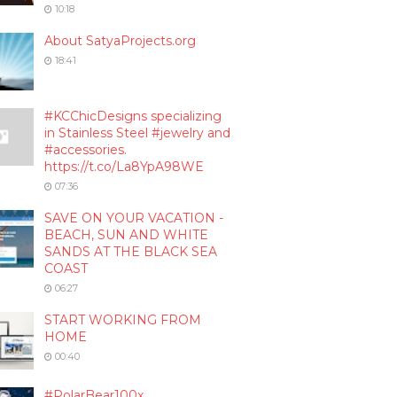
10:18
About SatyaProjects.org
18:41
#KCChicDesigns specializing
in Stainless Steel #jewelry and
#accessories.
https://t.co/La8YpA98WE
07:36
SAVE ON YOUR VACATION -
BEACH, SUN AND WHITE
SANDS AT THE BLACK SEA
COAST
06:27
START WORKING FROM
HOME
00:40
#PolarBear100x