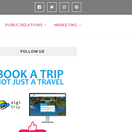
PUBLIC RELATIONS
MARKETING
FOLLOW US