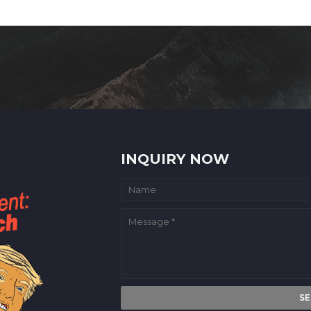
INQUIRY NOW