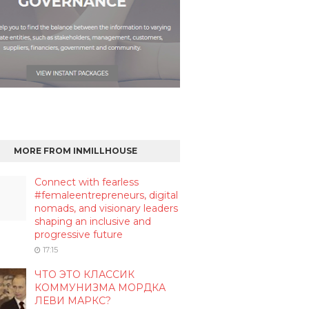
MORE FROM INMILLHOUSE
Connect with fearless
#femaleentrepreneurs, digital
nomads, and visionary leaders
shaping an inclusive and
progressive future
17:15
ЧТО ЭТО КЛАССИК
КОММУНИЗМА МОРДКА
ЛЕВИ МАРКС?