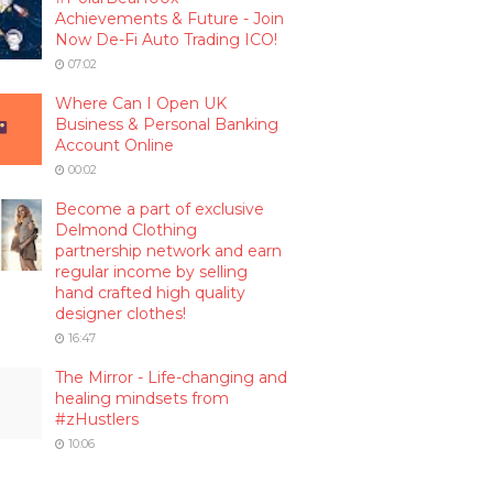
Achievements & Future - Join
Now De-Fi Auto Trading ICO!
07:02
Where Can I Open UK
Business & Personal Banking
Account Online
00:02
Become a part of exclusive
Delmond Clothing
partnership network and earn
regular income by selling
hand crafted high quality
designer clothes!
16:47
The Mirror - Life-changing and
healing mindsets from
#zHustlers
10:06