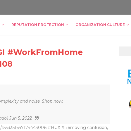
REPUTATION PROTECTION
ORGANIZATION CULTURE
ZIGI #WorkFromHome
108
mplexity and noise. Shop now:
ado)
Jun 5, 2022
tus/1533351647174443008 #HUX #Removing confusion,