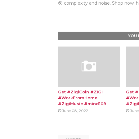
😵 complexity and noise. Shop now: h
YOU 
Get #ZigiCoin #ZIGI
Get #
#WorkFromHome
#Wor
#ZigiMusic #mind108
#Zigi
June 08, 2022
June