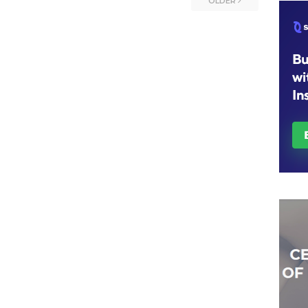
OLDER