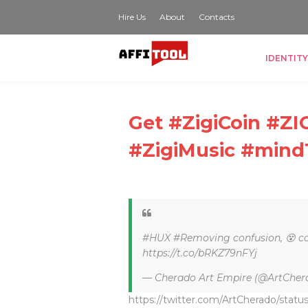
Hire Us
About
Contacts
IDENTITY
Get #ZigiCoin #
#ZigiMusic #mind
#HUX #Removing confusion, 😵 co
https://t.co/bRKZ79nFYj
— Cherado Art Empire (@ArtCher
https://twitter.com/ArtCherado/sta