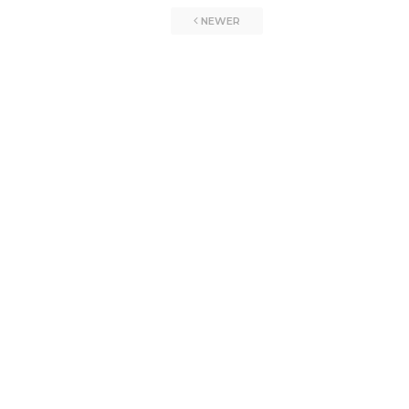
NEWER