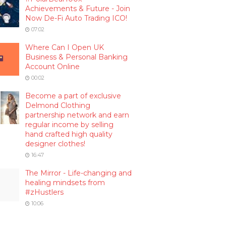
Achievements & Future - Join
Now De-Fi Auto Trading ICO!
07:02
Where Can I Open UK
Business & Personal Banking
Account Online
00:02
Become a part of exclusive
Delmond Clothing
partnership network and earn
regular income by selling
hand crafted high quality
designer clothes!
16:47
The Mirror - Life-changing and
healing mindsets from
#zHustlers
10:06