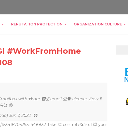
REPUTATION PROTECTION
ORGANIZATION CULTURE
ZIGI #WorkFromHome
108
#mailbox with 👫 our 🅱💰 email 💻🗣 cleaner. Easy ‼
W4Lt 😮
ado)
Jun 7, 2022
s/1534167052931448832 Take 👏 control 👶👉 of 💥 your