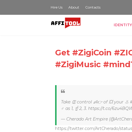
Hire Us
About
Contacts
IDENTITY
Get #ZigiCoin #
#ZigiMusic #mind
Take 👏 control 👶👉 of 💥 your 👃 
♂ as 1, ☝ 2, 3. https://t.co/6zu4BQ
— Cherado Art Empire (@ArtCher
https://twitter.com/ArtCherado/statu