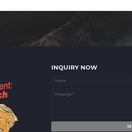
INQUIRY NOW