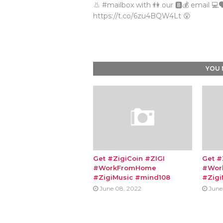
👃 #mailbox with 👫 our 🅱💰 email 💻🗣
https://t.co/6zu4BQW4Lt 😮
YOU 
Get #ZigiCoin #ZIGI
Get #
#WorkFromHome
#Wor
#ZigiMusic #mind108
#Zigi
June 08, 2022
June