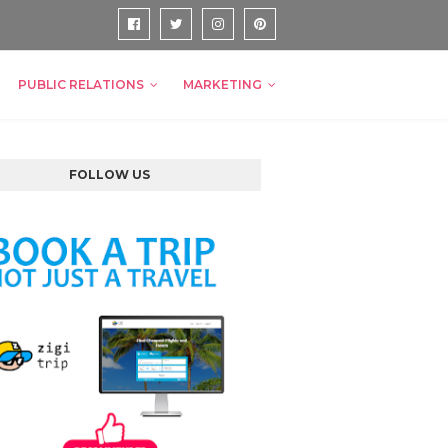
PUBLIC RELATIONS
MARKETING
FOLLOW US