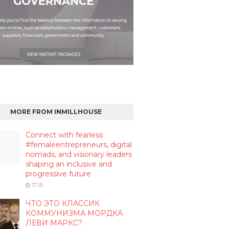
MORE FROM INMILLHOUSE
Connect with fearless
#femaleentrepreneurs, digital
nomads, and visionary leaders
shaping an inclusive and
progressive future
17:15
ЧТО ЭТО КЛАССИК
КОММУНИЗМА МОРДКА
ЛЕВИ МАРКС?