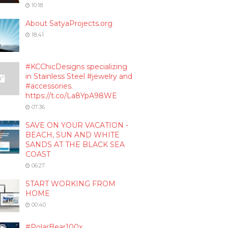
10:18
About SatyaProjects.org
18:41
#KCChicDesigns specializing
in Stainless Steel #jewelry and
#accessories.
https://t.co/La8YpA98WE
07:36
SAVE ON YOUR VACATION -
BEACH, SUN AND WHITE
SANDS AT THE BLACK SEA
COAST
06:27
START WORKING FROM
HOME
00:40
#PolarBear100x