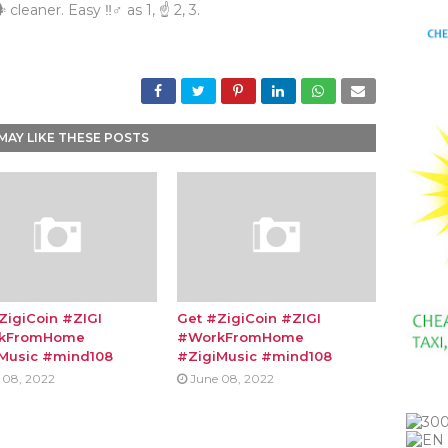
 cleaner. Easy ‼♂ as 1, ☝ 2, 3.
MAY LIKE THESE POSTS
ZigiCoin #ZIGI
Get #ZigiCoin #ZIGI
kFromHome
#WorkFromHome
Music #mind108
#ZigiMusic #mind108
 08, 2022
June 08, 2022