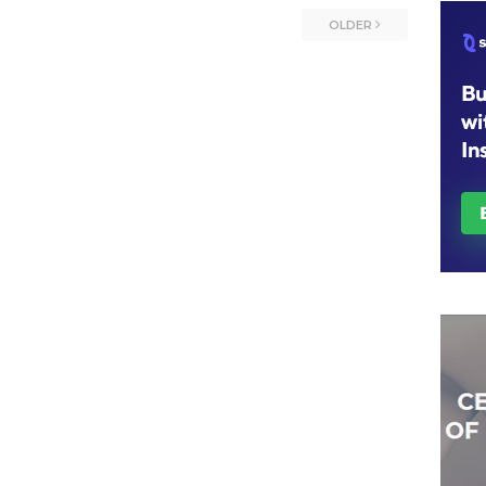
OLDER