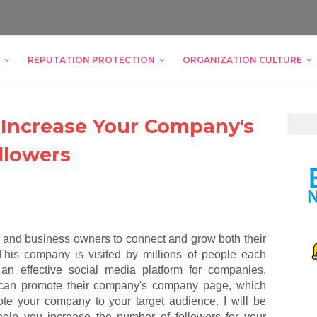
REPUTATION PROTECTION
ORGANIZATION CULTURE
o Increase Your Company's
llowers
s and business owners to connect and grow both their
This company is visited by millions of people each
 an effective social media platform for companies.
 can promote their company's company page, which
te your company to your target audience. I will be
 help you increase the number of followers for your