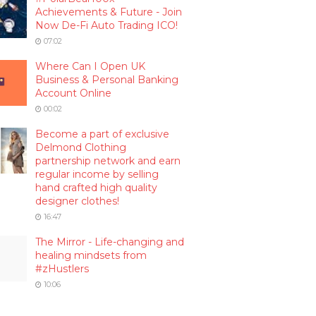
Achievements & Future - Join
Now De-Fi Auto Trading ICO!
07:02
Where Can I Open UK
Business & Personal Banking
Account Online
00:02
Become a part of exclusive
Delmond Clothing
partnership network and earn
regular income by selling
hand crafted high quality
designer clothes!
16:47
The Mirror - Life-changing and
healing mindsets from
#zHustlers
10:06