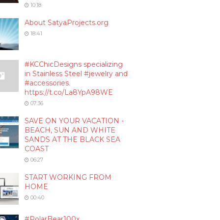
10:18
About SatyaProjects.org
18:41
#KCChicDesigns specializing
in Stainless Steel #jewelry and
#accessories.
https://t.co/La8YpA98WE
07:36
SAVE ON YOUR VACATION -
BEACH, SUN AND WHITE
SANDS AT THE BLACK SEA
COAST
06:27
START WORKING FROM
HOME
00:40
#PolarBear100x