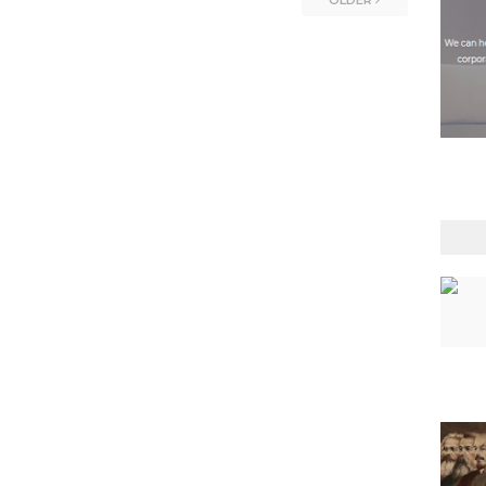
OLDER