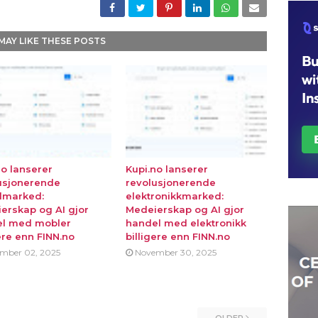
MAY LIKE THESE POSTS
no lanserer
Kupi.no lanserer
usjonerende
revolusjonerende
lmarked:
elektronikkmarked:
erskap og AI gjor
Medeierskap og AI gjor
l med mobler
handel med elektronikk
ere enn FINN.no
billigere enn FINN.no
mber 02, 2025
November 30, 2025