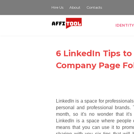
Hire Us
About
Contacts
IDENTITY
6 LinkedIn Tips t
Company Page Fo
LinkedIn is a space for professional
personal and professional brands. 
month, so it's no wonder that it's
LinkedIn is a space where people
means that you can use it to promo
sharing with you six tips that will