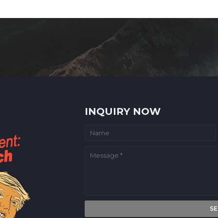
INQUIRY NOW