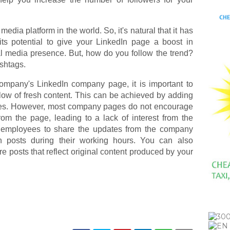
media platform in the world. So, it's natural that it has
g its potential to give your LinkedIn page a boost in
al media presence. But, how do you follow the trend?
ashtags.
mpany's LinkedIn company page, it is important to
 flow of fresh content. This can be achieved by adding
es. However, most company pages do not encourage
om the page, leading to a lack of interest from the
 employees to share the updates from the company
posts during their working hours. You can also
posts that reflect original content produced by your