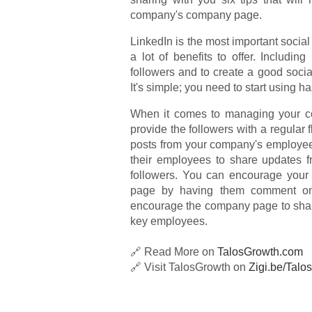
company's company page.
LinkedIn is the most important social 
a lot of benefits to offer. Includin
followers and to create a good soci
It's simple; you need to start using h
When it comes to managing your co
provide the followers with a regular
posts from your company's employe
their employees to share updates fr
followers. You can encourage your
page by having them comment on 
encourage the company page to share 
key employees.
🔗 Read More on
TalosGrowth.com
🔗 Visit TalosGrowth on
Zigi.be/Talos