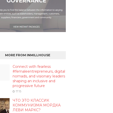
MORE FROM INMILLHOUSE
Connect with fearless
#femaleentrepreneurs, digital
nomads, and visionary leaders
shaping an inclusive and
progressive future
17:15
ЧТО ЭТО КЛАССИК
КОММУНИЗМА МОРДКА
ЛЕВИ МАРКС?