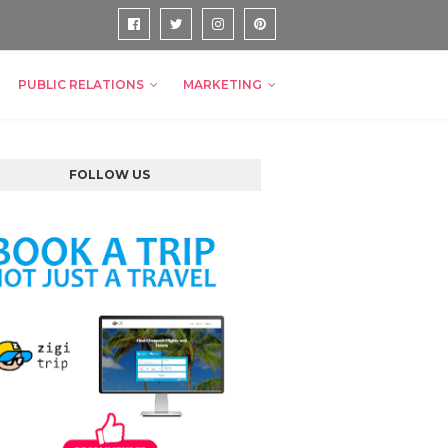
PUBLIC RELATIONS
MARKETING
FOLLOW US