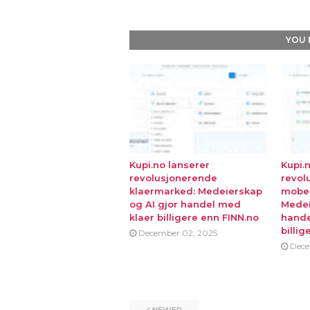
YOU 
Kupi.no lanserer
Kupi.
revolusjonerende
revol
klaermarked: Medeierskap
mobe
og AI gjor handel med
Medei
klaer billigere enn FINN.no
hande
billig
December 02, 2025
Dece