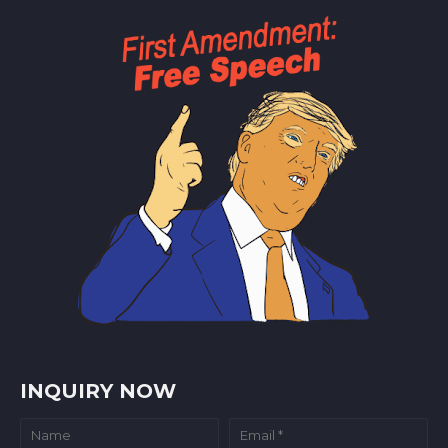
INQUIRY NOW