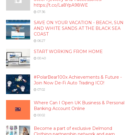
https://t.co/La8YpA98WE
07:36
SAVE ON YOUR VACATION - BEACH, SUN
AND WHITE SANDS AT THE BLACK SEA
COAST
06:27
START WORKING FROM HOME
00:40
#PolarBear100x Achievements & Future -
Join Now De-Fi Auto Trading ICO!
07:02
Where Can I Open UK Business & Personal
Banking Account Online
00:02
Become a part of exclusive Delmond
Clothing partnership network and earn