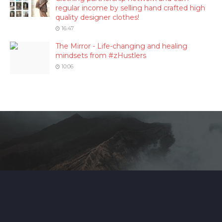
regular income by selling hand crafted high
quality designer clothes!
16:47
The Mirror - Life-changing and healing
mindsets from #zHustlers
10:06