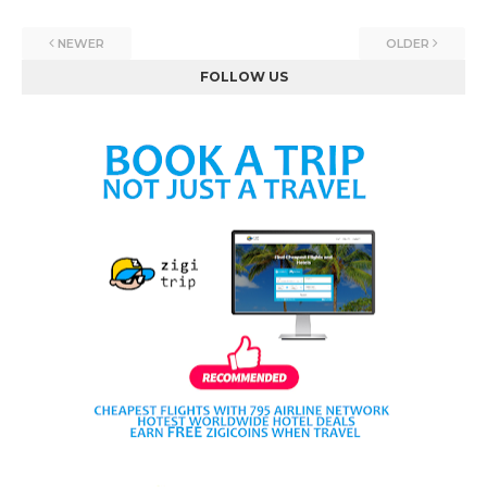
NEWER
OLDER
FOLLOW US