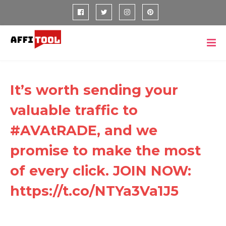
It’s worth sending your
valuable traffic to
#AVAtRADE, and we
promise to make the most
of every click. JOIN NOW:
https://t.co/NTYa3Va1J5