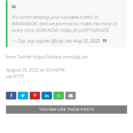
It’s worth sending your valuable traffic to
#AVAtRADE, and we promise to make the most of
every click. JOIN NOW: https://t.co/NTYa3Va1J5
— Zigi, zigi zigi.be (@zigi_be)
Aug 25, 2022
from Twitter https://twitter.com/zigi_be
August 25, 2022 at 03:04PM
via
IFTTT
YOU MAY LIKE THESE POSTS