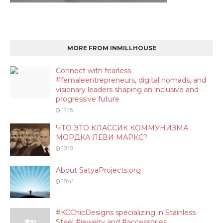
MORE FROM INMILLHOUSE
Connect with fearless
#femaleentrepreneurs, digital nomads, and
visionary leaders shaping an inclusive and
progressive future
17:15
ЧТО ЭТО КЛАССИК КОММУНИЗМА
МОРДКА ЛЕВИ МАРКС?
10:18
About SatyaProjects.org
18:41
#KCChicDesigns specializing in Stainless
Steel #jewelry and #accessories.