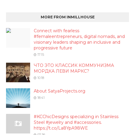
MORE FROM INMILLHOUSE
Connect with fearless
#femaleentrepreneurs, digital nomads, and
visionary leaders shaping an inclusive and
progressive future
17:15
ЧТО ЭТО КЛАССИК КОММУНИЗМА
МОРДКА ЛЕВИ МАРКС?
10:18
About SatyaProjects.org
18:41
#KCChicDesigns specializing in Stainless
Steel #jewelry and #accessories.
https://t.co/La8YpA98WE
07:36