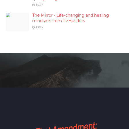
16:47
The Mirror - Life-changing and healing
mindsets from #zHustlers
10:06