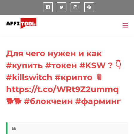
Для чего нужен и как
#купить #токен #KSW ? 👇
#killswitch #крипто 📎
https://t.co/WRt9Z2ummq
🐕🐕 #блокчеин #фарминг