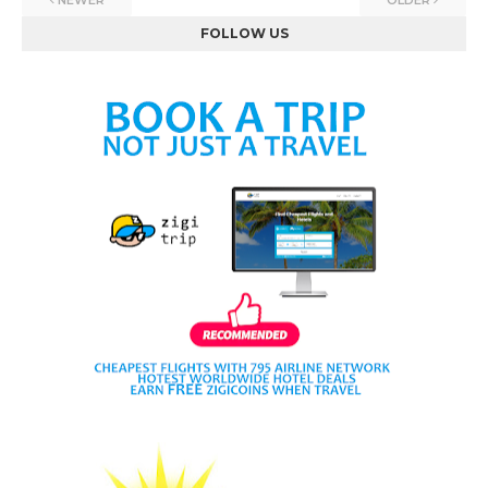
NEWER
OLDER
FOLLOW US