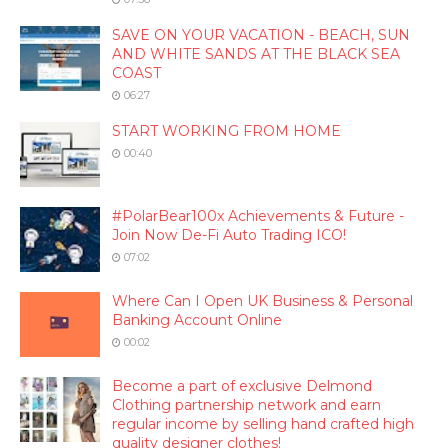
SAVE ON YOUR VACATION - BEACH, SUN
AND WHITE SANDS AT THE BLACK SEA
COAST
06:27
START WORKING FROM HOME
00:40
#PolarBear100x Achievements & Future -
Join Now De-Fi Auto Trading ICO!
07:02
Where Can I Open UK Business & Personal
Banking Account Online
00:02
Become a part of exclusive Delmond
Clothing partnership network and earn
regular income by selling hand crafted high
quality designer clothes!