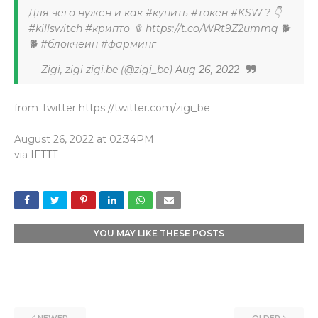
Для чего нужен и как #купить #токен #KSW ? 👇
#killswitch #крипто 📎 https://t.co/WRt9Z2ummq 🐕
🐕 #блокчеин #фарминг
— Zigi, zigi zigi.be (@zigi_be)
Aug 26, 2022
from Twitter https://twitter.com/zigi_be
August 26, 2022 at 02:34PM
via
IFTTT
YOU MAY LIKE THESE POSTS