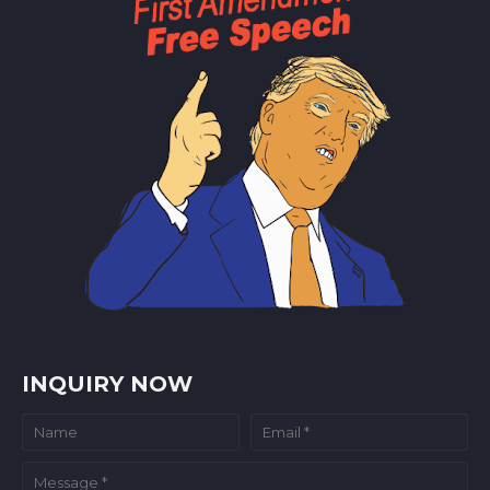
INQUIRY NOW