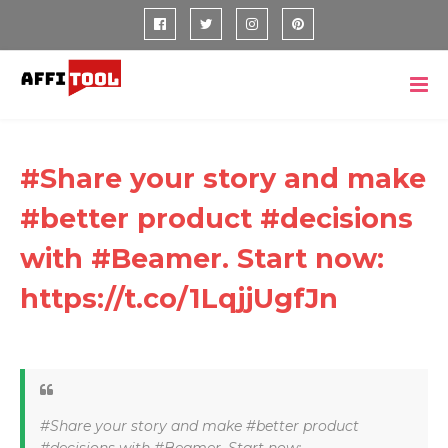
#Share your story and make
#better product #decisions
with #Beamer. Start now:
https://t.co/1LqjjUgfJn
#Share your story and make #better product