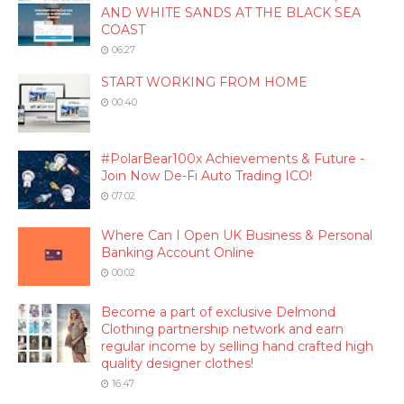
AND WHITE SANDS AT THE BLACK SEA
COAST
06:27
START WORKING FROM HOME
00:40
#PolarBear100x Achievements & Future -
Join Now De-Fi Auto Trading ICO!
07:02
Where Can I Open UK Business & Personal
Banking Account Online
00:02
Become a part of exclusive Delmond
Clothing partnership network and earn
regular income by selling hand crafted high
quality designer clothes!
16:47