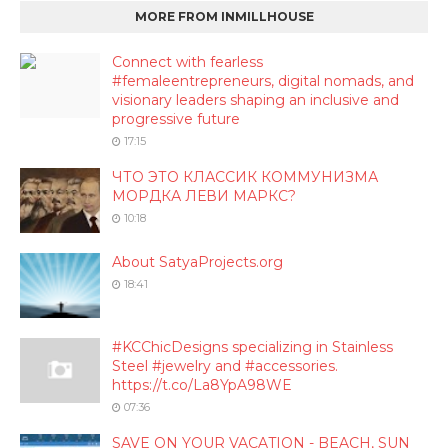
MORE FROM INMILLHOUSE
Connect with fearless
#femaleentrepreneurs, digital nomads, and
visionary leaders shaping an inclusive and
progressive future
17:15
ЧТО ЭТО КЛАССИК КОММУНИЗМА
МОРДКА ЛЕВИ МАРКС?
10:18
About SatyaProjects.org
18:41
#KCChicDesigns specializing in Stainless
Steel #jewelry and #accessories.
https://t.co/La8YpA98WE
07:36
SAVE ON YOUR VACATION - BEACH, SUN