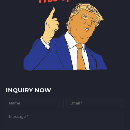
INQUIRY NOW