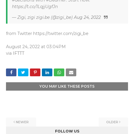
#decisions with #Beamer. Start now:
https://t.co/1LqjjUgfJn
— Zigi, zigi zigi.be (@zigi_be)
Aug 24, 2022
from Twitter https://twitter.com/zigi_be
August 24, 2022 at 03:04PM
via
IFTTT
YOU MAY LIKE THESE POSTS
NEWER
OLDER
FOLLOW US