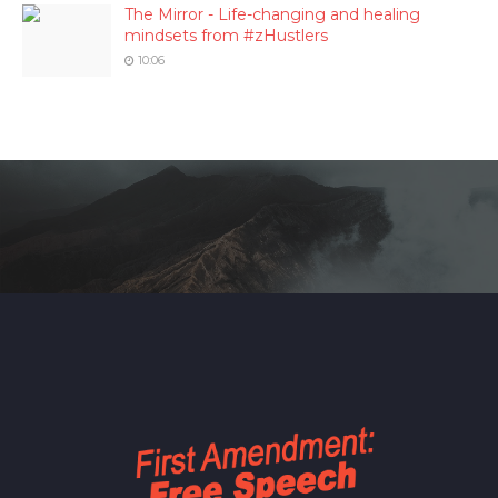
The Mirror - Life-changing and healing
mindsets from #zHustlers
10:06