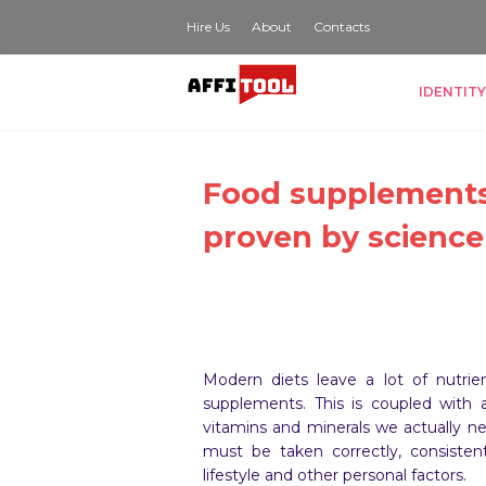
Hire Us
About
Contacts
IDENTITY
Food supplements
proven by science
Modern diets leave a lot of nutrie
supplements. This is coupled with
vitamins and minerals we actually n
must be taken correctly, consistent
lifestyle and other personal factors.