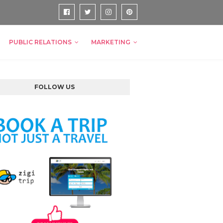
PUBLIC RELATIONS
MARKETING
FOLLOW US