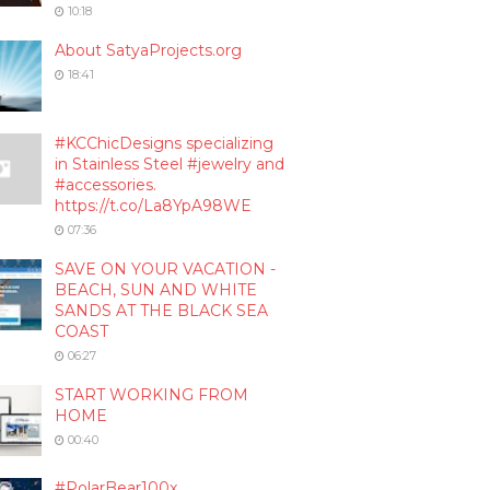
10:18
About SatyaProjects.org
18:41
#KCChicDesigns specializing
in Stainless Steel #jewelry and
#accessories.
https://t.co/La8YpA98WE
07:36
SAVE ON YOUR VACATION -
BEACH, SUN AND WHITE
SANDS AT THE BLACK SEA
COAST
06:27
START WORKING FROM
HOME
00:40
#PolarBear100x