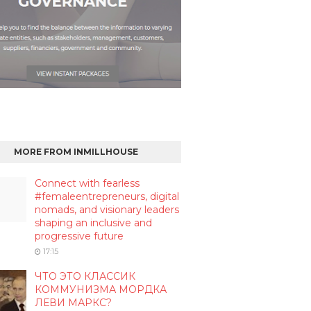
MORE FROM INMILLHOUSE
Connect with fearless
#femaleentrepreneurs, digital
nomads, and visionary leaders
shaping an inclusive and
progressive future
17:15
ЧТО ЭТО КЛАССИК
КОММУНИЗМА МОРДКА
ЛЕВИ МАРКС?