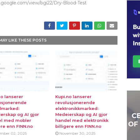
es.google.com/view/bgi22/Dry-Blood-Test
MAY LIKE THESE POSTS
no lanserer
Kupi.no lanserer
usjonerende
revolusjonerende
lmarked:
elektronikkmarked:
erskap og AI gjor
Medeierskap og AI gjor
l med mobler
handel med elektronikk
ere enn FINN.no
billigere enn FINN.no
mber 02, 2025
November 30, 2025