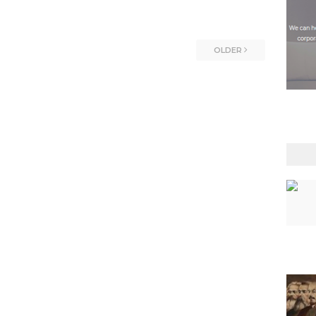
OLDER