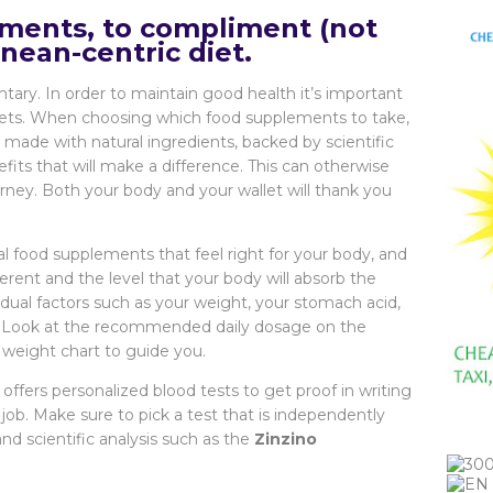
ments, to compliment (not
nean-centric diet.
ary. In order to maintain good health it’s important
 diets. When choosing which food supplements to take,
made with natural ingredients, backed by scientific
fits that will make a difference. This can otherwise
urney. Both your body and your wallet will thank you
l food supplements that feel right for your body, and
erent and the level that your body will absorb the
idual factors such as your weight, your stomach acid,
s. Look at the recommended daily dosage on the
 weight chart to guide you.
offers personalized blood tests to get proof in writing
job. Make sure to pick a test that is independently
 scientific analysis such as the
Zinzino