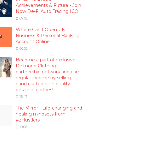
Achievements & Future - Join
Now De-Fi Auto Trading ICO!
07:02
Where Can I Open UK
Business & Personal Banking
Account Online
00:02
Become a part of exclusive
Delmond Clothing
partnership network and earn
regular income by selling
hand crafted high quality
designer clothes!
16:47
The Mirror - Life-changing and
healing mindsets from
#zHustlers
10:06