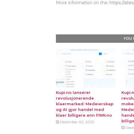
More information on the:
https://sit
YOU 
Kupi.no lanserer
Kupi.
revolusjonerende
revol
klaermarked: Medeierskap
mobe
og AI gjor handel med
Medei
klaer billigere enn FINN.no
hande
billig
December 02, 2025
Dece