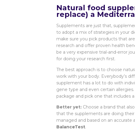
Natural food supple
replace) a Mediterra
Supplements are just that, supplement
to adopt a mix of strategies in your
make sure you pick products that are 
research and offer proven health bene
be a very expensive trial-and-error jo
for doing your research first.
The best approach is to choose natura
work with your body. Everybody’s diff
supplement has a lot to do with indiv
gene type and even certain allergie
package and pick one that includes a
Better yet:
Choose a brand that also 
that the supplements are doing their 
managed and based on an accurate and
BalanceTest
.