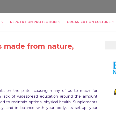
REPUTATION PROTECTION
ORGANIZATION CULTURE
 made from nature,
nts on the plate, causing many of us to reach for
 a lack of widespread education around the amount
eed to maintain optimal physical health. Supplements
ly, and in balance with your body, its set-up, your