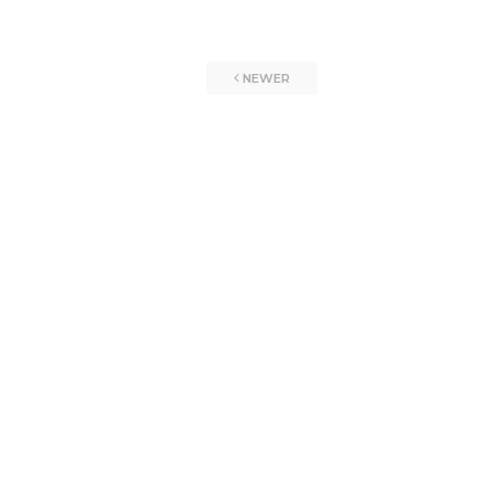
NEWER