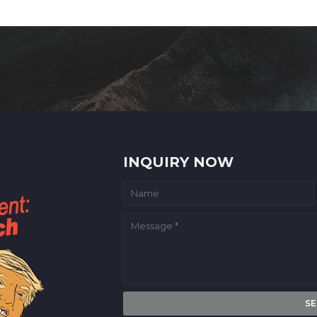
INQUIRY NOW