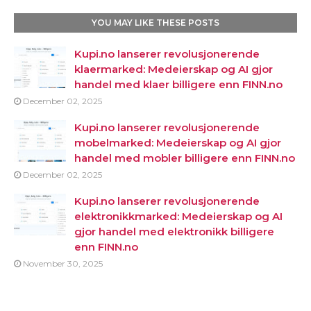
YOU MAY LIKE THESE POSTS
Kupi.no lanserer revolusjonerende
klaermarked: Medeierskap og AI gjor
handel med klaer billigere enn FINN.no
December 02, 2025
Kupi.no lanserer revolusjonerende
mobelmarked: Medeierskap og AI gjor
handel med mobler billigere enn FINN.no
December 02, 2025
Kupi.no lanserer revolusjonerende
elektronikkmarked: Medeierskap og AI
gjor handel med elektronikk billigere
enn FINN.no
November 30, 2025