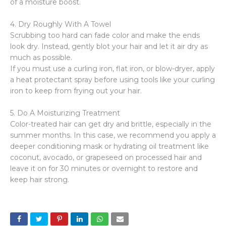
of a moisture boost.
4. Dry Roughly With A Towel
Scrubbing too hard can fade color and make the ends
look dry. Instead, gently blot your hair and let it air dry as
much as possible.
If you must use a curling iron, flat iron, or blow-dryer, apply
a heat protectant spray before using tools like your curling
iron to keep from frying out your hair.
5. Do A Moisturizing Treatment
Color-treated hair can get dry and brittle, especially in the
summer months. In this case, we recommend you apply a
deeper conditioning mask or hydrating oil treatment like
coconut, avocado, or grapeseed on processed hair and
leave it on for 30 minutes or overnight to restore and
keep hair strong.