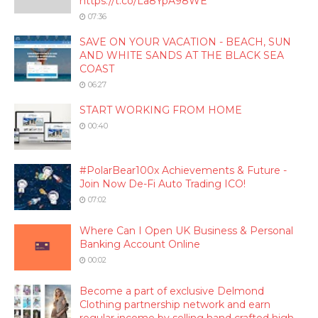
https://t.co/La8YpA98WE
07:36
SAVE ON YOUR VACATION - BEACH, SUN
AND WHITE SANDS AT THE BLACK SEA
COAST
06:27
START WORKING FROM HOME
00:40
#PolarBear100x Achievements & Future -
Join Now De-Fi Auto Trading ICO!
07:02
Where Can I Open UK Business & Personal
Banking Account Online
00:02
Become a part of exclusive Delmond
Clothing partnership network and earn