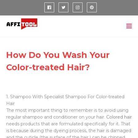
How Do You Wash Your
Color-treated Hair?
1. Shampoo With Specialist Shampoo For Color-treated
Hair
The most important thing to remember is to avoid using
regular shampoo and conditioner on your hair.
Colored hair
needs products that are formulated specifically for it. That
is because during the dyeing process, the hair is damaged
and the cuticle (the surface of the hair ) can be chipped,