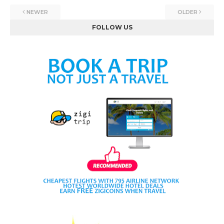
NEWER
OLDER
FOLLOW US