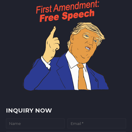
INQUIRY NOW