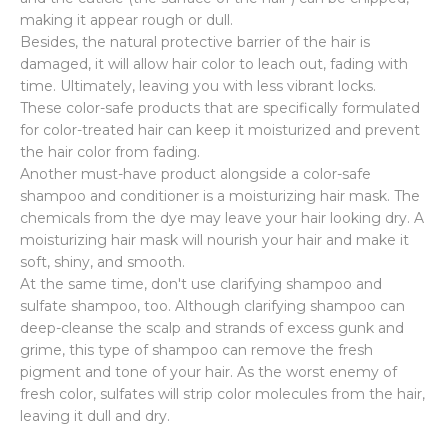
making it appear rough or dull.
Besides, the natural protective barrier of the hair is
damaged, it will allow hair color to leach out, fading with
time. Ultimately, leaving you with less vibrant locks.
These color-safe products that are specifically formulated
for color-treated hair can keep it moisturized and prevent
the hair color from fading.
Another must-have product alongside a color-safe
shampoo and conditioner is a moisturizing hair mask. The
chemicals from the dye may leave your hair looking dry. A
moisturizing hair mask will nourish your hair and make it
soft, shiny, and smooth.
At the same time, don't use clarifying shampoo and
sulfate shampoo, too. Although clarifying shampoo can
deep-cleanse the scalp and strands of excess gunk and
grime, this type of shampoo can remove the fresh
pigment and tone of your hair. As the worst enemy of
fresh color, sulfates will strip color molecules from the hair,
leaving it dull and dry.