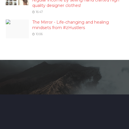
regular income by selling hand crafted high
quality designer clothes!
16:47
The Mirror - Life-changing and healing
mindsets from #zHustlers
10:06