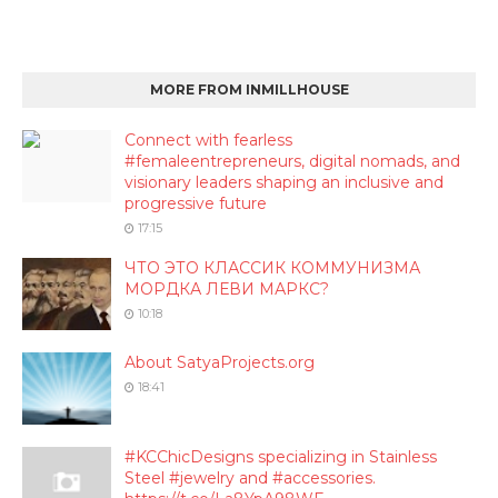
MORE FROM INMILLHOUSE
Connect with fearless
#femaleentrepreneurs, digital nomads, and
visionary leaders shaping an inclusive and
progressive future
17:15
ЧТО ЭТО КЛАССИК КОММУНИЗМА
МОРДКА ЛЕВИ МАРКС?
10:18
About SatyaProjects.org
18:41
#KCChicDesigns specializing in Stainless
Steel #jewelry and #accessories.