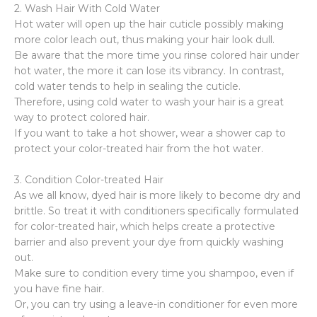
2. Wash Hair With Cold Water
Hot water will open up the hair cuticle possibly making
more color leach out, thus making your hair look dull.
Be aware that the more time you rinse colored hair under
hot water, the more it can lose its vibrancy. In contrast,
cold water tends to help in sealing the cuticle.
Therefore, using cold water to wash your hair is a great
way to protect colored hair.
If you want to take a hot shower, wear a shower cap to
protect your color-treated hair from the hot water.
3. Condition Color-treated Hair
As we all know, dyed hair is more likely to become dry and
brittle. So treat it with conditioners specifically formulated
for color-treated hair, which helps create a protective
barrier and also prevent your dye from quickly washing
out.
Make sure to condition every time you shampoo, even if
you have fine hair.
Or, you can try using a leave-in conditioner for even more