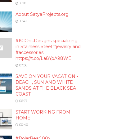
10:18
About SatyaProjects.org
18:41
#KCChicDesigns specializing
in Stainless Steel #jewelry and
#accessories.
https://t.co/La8YpA98WE
07:36
SAVE ON YOUR VACATION -
BEACH, SUN AND WHITE
SANDS AT THE BLACK SEA
COAST
06:27
START WORKING FROM
HOME
00:40
#PolarBear100x