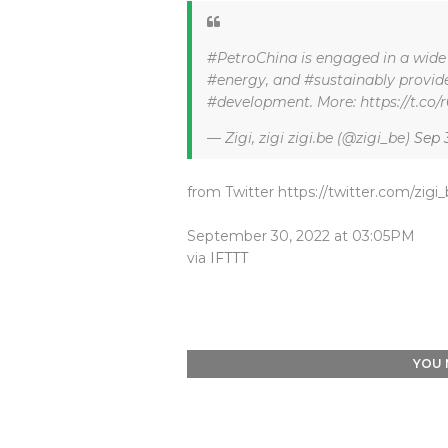
#PetroChina is engaged in a wide r
#energy, and #sustainably provide
#development. More: https://t.c
— Zigi, zigi zigi.be (@zigi_be)
Sep 
from Twitter https://twitter.com/zigi
September 30, 2022 at 03:05PM
via
IFTTT
YOU 