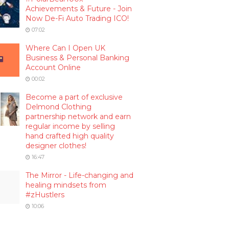
Achievements & Future - Join
Now De-Fi Auto Trading ICO!
07:02
Where Can I Open UK
Business & Personal Banking
Account Online
00:02
Become a part of exclusive
Delmond Clothing
partnership network and earn
regular income by selling
hand crafted high quality
designer clothes!
16:47
The Mirror - Life-changing and
healing mindsets from
#zHustlers
10:06