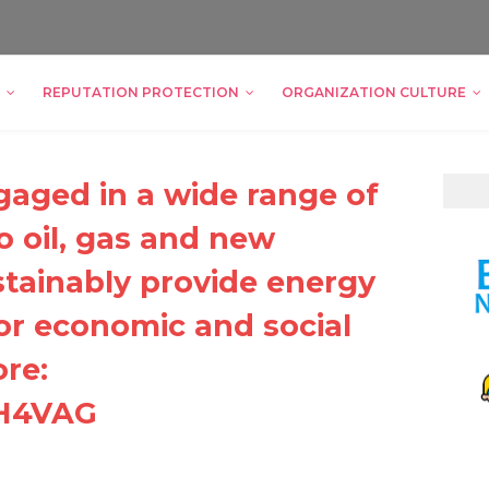
REPUTATION PROTECTION
ORGANIZATION CULTURE
gaged in a wide range of
to oil, gas and new
tainably provide energy
for economic and social
re:
DH4VAG