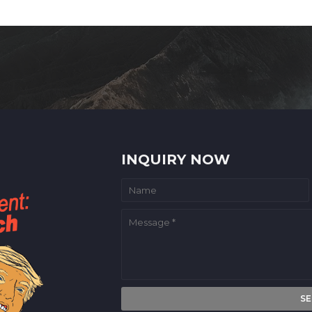
INQUIRY NOW