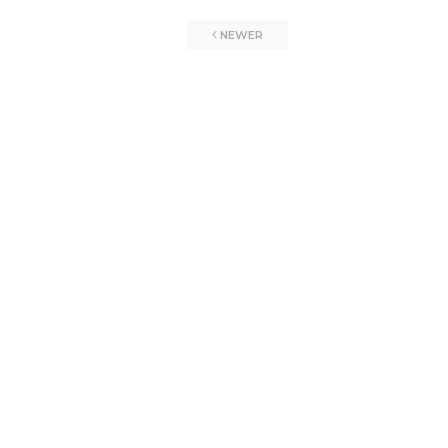
NEWER