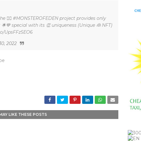
 the 🏿🏽 #MONSTEROFEDEN project provides only
 🌟💙 special with its 👏 uniqueness (Unique 👰 NFT)
t.co/UpsFFz5EO6
30, 2022
_be
MAY LIKE THESE POSTS