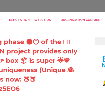
REPUTATION PROTECTION
ORGANIZATION CULTURE
phase 🌑😶 of the 🏿🏽
project provides only
 box 📦 is super 🌟💙
 uniqueness (Unique 👰
s now: 🍑🍑
Fz5EO6