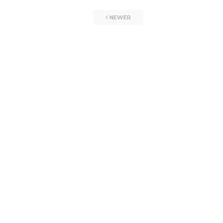
NEWER