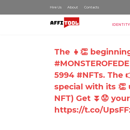
Hire Us
About
Contacts
IDENTITY
The 👧👏 beginning 
#MONSTEROFEDEN 
5994 #NFTs. The 👉
special with its 
NFT) Get ⏬😟 your
https://t.co/UpsF