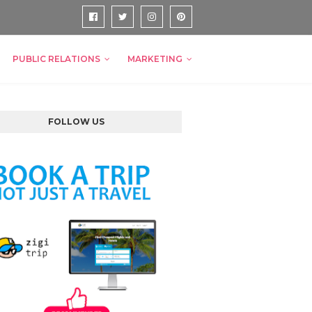
PUBLIC RELATIONS
MARKETING
FOLLOW US