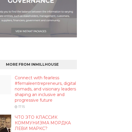
MORE FROM INMILLHOUSE
Connect with fearless
#femaleentrepreneurs, digital
nomads, and visionary leaders
shaping an inclusive and
progressive future
17:15
ЧТО ЭТО КЛАССИК
КОММУНИЗМА МОРДКА
ЛЕВИ МАРКС?