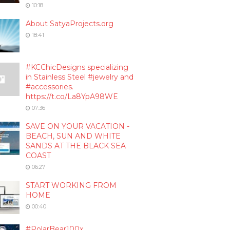
10:18
About SatyaProjects.org
18:41
#KCChicDesigns specializing
in Stainless Steel #jewelry and
#accessories.
https://t.co/La8YpA98WE
07:36
SAVE ON YOUR VACATION -
BEACH, SUN AND WHITE
SANDS AT THE BLACK SEA
COAST
06:27
START WORKING FROM
HOME
00:40
#PolarBear100x