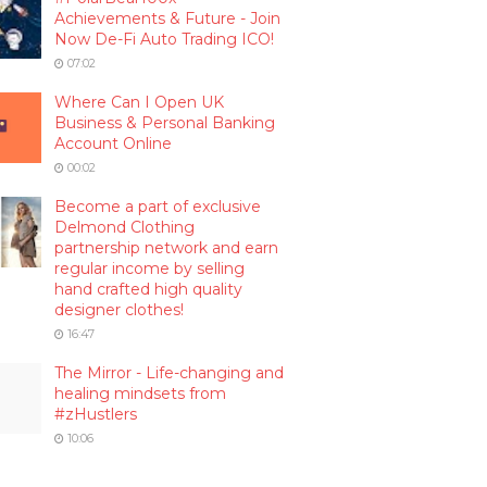
Achievements & Future - Join
Now De-Fi Auto Trading ICO!
07:02
Where Can I Open UK
Business & Personal Banking
Account Online
00:02
Become a part of exclusive
Delmond Clothing
partnership network and earn
regular income by selling
hand crafted high quality
designer clothes!
16:47
The Mirror - Life-changing and
healing mindsets from
#zHustlers
10:06