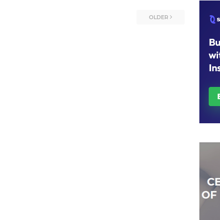
OLDER