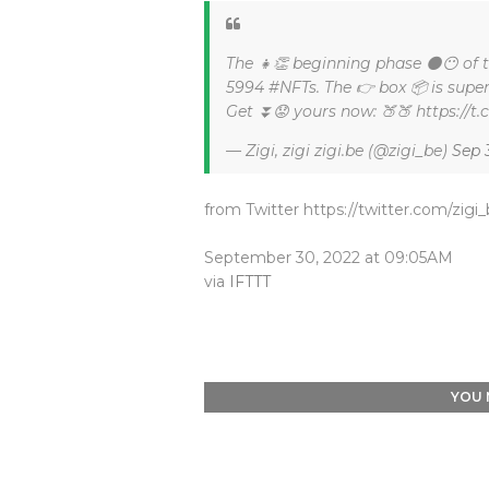
The 👧👏 beginning phase 🌑😶 of
5994 #NFTs. The 👉 box 📦 is super
Get ⏬😟 yours now: 🍑🍑 https://
— Zigi, zigi zigi.be (@zigi_be)
Sep 
from Twitter https://twitter.com/zigi
September 30, 2022 at 09:05AM
via
IFTTT
YOU 