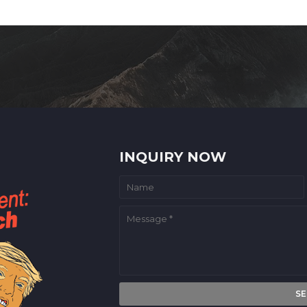
INQUIRY NOW