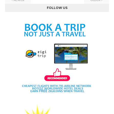
NEWER
OLDER
FOLLOW US