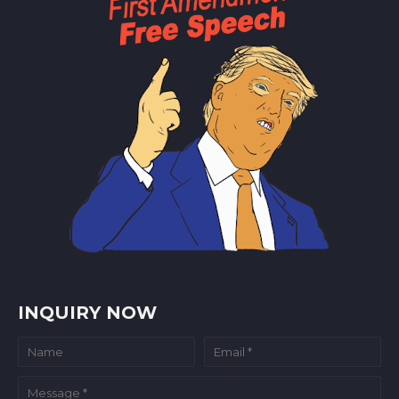
INQUIRY NOW