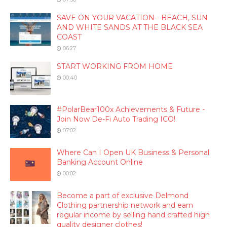
SAVE ON YOUR VACATION - BEACH, SUN
AND WHITE SANDS AT THE BLACK SEA
COAST
06:27
START WORKING FROM HOME
00:40
#PolarBear100x Achievements & Future -
Join Now De-Fi Auto Trading ICO!
07:02
Where Can I Open UK Business & Personal
Banking Account Online
00:02
Become a part of exclusive Delmond
Clothing partnership network and earn
regular income by selling hand crafted high
quality designer clothes!