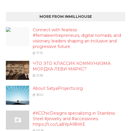
MORE FROM INMILLHOUSE
Connect with fearless
#femaleentrepreneurs, digital nomads, and
visionary leaders shaping an inclusive and
progressive future
17:15
ЧТО ЭТО КЛАССИК КОММУНИЗМА
МОРДКА ЛЕВИ МАРКС?
10:18
About SatyaProjects.org
18:41
#KCChicDesigns specializing in Stainless
Steel #jewelry and #accessories.
https://t.co/La8YpA98WE
07:36