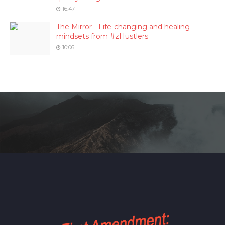
16:47
The Mirror - Life-changing and healing
mindsets from #zHustlers
10:06