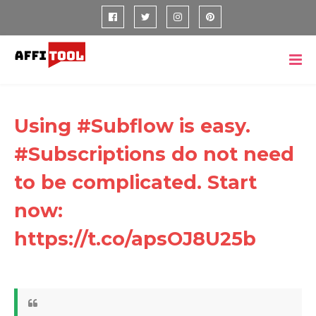
Using #Subflow is easy.
#Subscriptions do not need
to be complicated. Start
now:
https://t.co/apsOJ8U25b