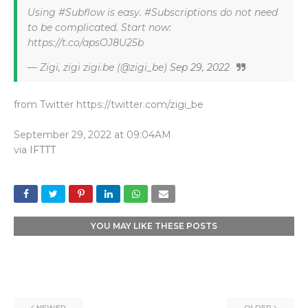
Using #Subflow is easy. #Subscriptions do not need
to be complicated. Start now:
https://t.co/apsOJ8U25b
— Zigi, zigi zigi.be (@zigi_be)
Sep 29, 2022
from Twitter https://twitter.com/zigi_be
September 29, 2022 at 09:04AM
via
IFTTT
YOU MAY LIKE THESE POSTS