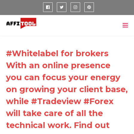
#Whitelabel for brokers
With an online presence
you can focus your energy
on growing your client base,
while #Tradeview #Forex
will take care of all the
technical work. Find out