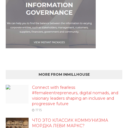
MORE FROM INMILLHOUSE
Connect with fearless
#femaleentrepreneurs, digital nomads, and
visionary leaders shaping an inclusive and
progressive future
17:15
ЧТО ЭТО КЛАССИК КОММУНИЗМА
МОРДКА ЛЕВИ МАРКС?