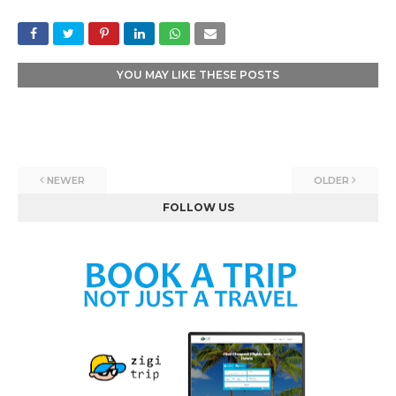
YOU MAY LIKE THESE POSTS
NEWER
OLDER
FOLLOW US