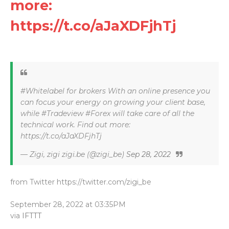
more:
https://t.co/aJaXDFjhTj
#Whitelabel for brokers With an online presence you
can focus your energy on growing your client base,
while #Tradeview #Forex will take care of all the
technical work. Find out more:
https://t.co/aJaXDFjhTj
— Zigi, zigi zigi.be (@zigi_be)
Sep 28, 2022
from Twitter https://twitter.com/zigi_be
September 28, 2022 at 03:35PM
via
IFTTT