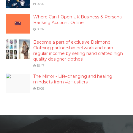
07:02
Where Can I Open UK Business & Personal
Banking Account Online
00:02
Become a part of exclusive Delmond
Clothing partnership network and earn
regular income by selling hand crafted high
quality designer clothes!
16:47
The Mirror - Life-changing and healing
mindsets from #zHustlers
10:06