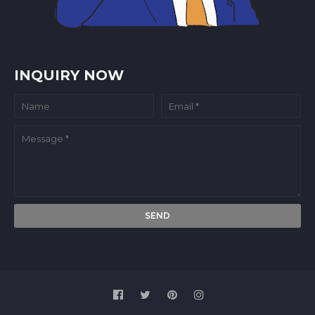
INQUIRY NOW