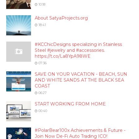
10:18
About SatyaProjects.org
18:41
#KCChicDesigns specializing in Stainless
Steel #jewelry and #accessories.
https://t.co/La8YpA98WE
07:36
SAVE ON YOUR VACATION - BEACH, SUN
AND WHITE SANDS AT THE BLACK SEA
COAST
06:27
START WORKING FROM HOME
00:40
#PolarBear100x Achievements & Future -
Join Now De-Fi Auto Trading ICO!