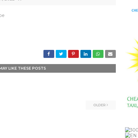
_be
MAY LIKE THESE POSTS
OLDER