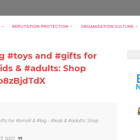
REPUTATION PROTECTION
ORGANIZATION CULTURE
 #toys and #gifts for
ids & #adults: Shop
oo8zBjdTdX
ts for #small & #big - #kids & #adults: Shop
17, 2022