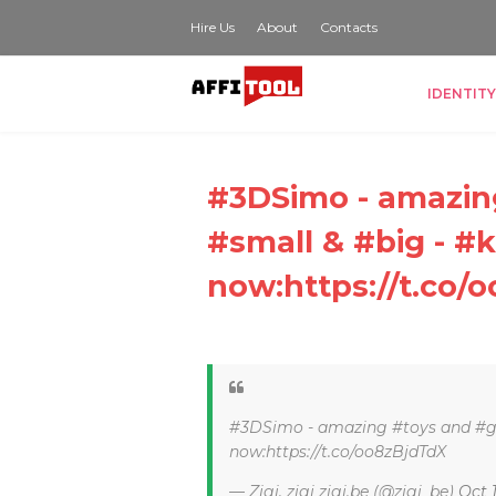
Hire Us
About
Contacts
IDENTITY
#3DSimo - amazing
#small & #big - #k
now:https://t.co/
#3DSimo - amazing #toys and #gif
now:https://t.co/oo8zBjdTdX
— Zigi, zigi zigi.be (@zigi_be)
Oct 