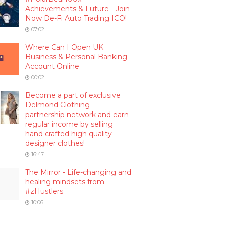
Achievements & Future - Join
Now De-Fi Auto Trading ICO!
07:02
Where Can I Open UK
Business & Personal Banking
Account Online
00:02
Become a part of exclusive
Delmond Clothing
partnership network and earn
regular income by selling
hand crafted high quality
designer clothes!
16:47
The Mirror - Life-changing and
healing mindsets from
#zHustlers
10:06