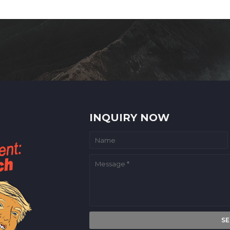
INQUIRY NOW