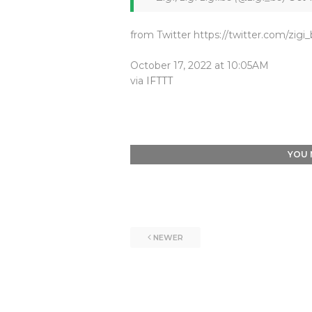
from Twitter https://twitter.com/zigi
October 17, 2022 at 10:05AM
via
IFTTT
YOU 
NEWER