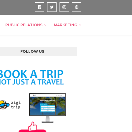
PUBLIC RELATIONS
MARKETING
FOLLOW US