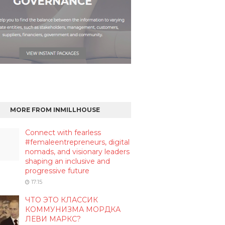
MORE FROM INMILLHOUSE
Connect with fearless
#femaleentrepreneurs, digital
nomads, and visionary leaders
shaping an inclusive and
progressive future
17:15
ЧТО ЭТО КЛАССИК
КОММУНИЗМА МОРДКА
ЛЕВИ МАРКС?