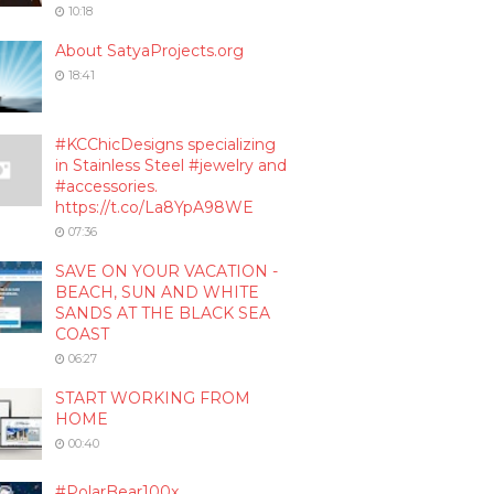
10:18
About SatyaProjects.org
18:41
#KCChicDesigns specializing
in Stainless Steel #jewelry and
#accessories.
https://t.co/La8YpA98WE
07:36
SAVE ON YOUR VACATION -
BEACH, SUN AND WHITE
SANDS AT THE BLACK SEA
COAST
06:27
START WORKING FROM
HOME
00:40
#PolarBear100x