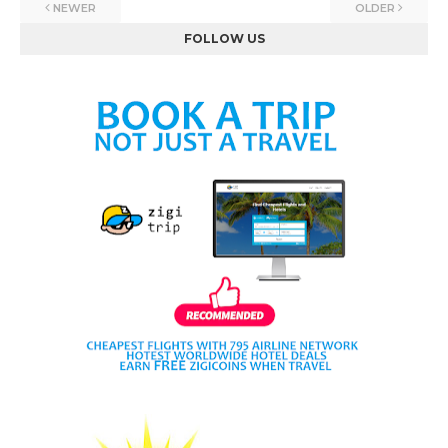
NEWER
OLDER
FOLLOW US