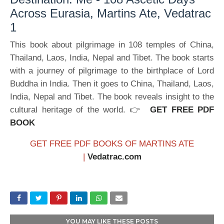
Across Eurasia, Martins Ate, Vedatrac
1
This book about pilgrimage in 108 temples of China,
Thailand, Laos, India, Nepal and Tibet. The book starts
with a journey of pilgrimage to the birthplace of Lord
Buddha in India. Then it goes to China, Thailand, Laos,
India, Nepal and Tibet. The book reveals insight to the
cultural heritage of the world. 👉
GET FREE PDF
BOOK
GET FREE PDF BOOKS OF MARTINS ATE
|
Vedatrac.com
YOU MAY LIKE THESE POSTS