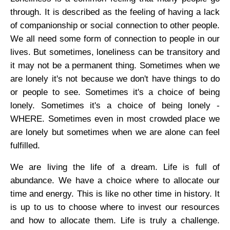
through. It is described as the feeling of having a lack
of companionship or social connection to other people.
We all need some form of connection to people in our
lives. But sometimes, loneliness can be transitory and
it may not be a permanent thing. Sometimes when we
are lonely it's not because we don't have things to do
or people to see. Sometimes it's a choice of being
lonely. Sometimes it's a choice of being lonely -
WHERE. Sometimes even in most crowded place we
are lonely but sometimes when we are alone can feel
fulfilled.
We are living the life of a dream. Life is full of
abundance. We have a choice where to allocate our
time and energy. This is like no other time in history. It
is up to us to choose where to invest our resources
and how to allocate them. Life is truly a challenge.