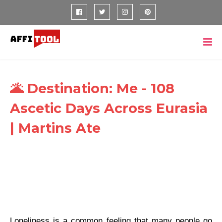
🌋 Destination: Me - 108
Ascetic Days Across Eurasia
| Martins Ate
Loneliness is a common feeling that many people go