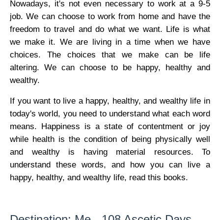
Nowadays, it's not even necessary to work at a 9-5
job. We can choose to work from home and have the
freedom to travel and do what we want. Life is what
we make it. We are living in a time when we have
choices. The choices that we make can be life
altering. We can choose to be happy, healthy and
wealthy.
If you want to live a happy, healthy, and wealthy life in
today's world, you need to understand what each word
means. Happiness is a state of contentment or joy
while health is the condition of being physically well
and wealthy is having material resources. To
understand these words, and how you can live a
happy, healthy, and wealthy life, read this books.
Destination: Me - 108 Ascetic Days