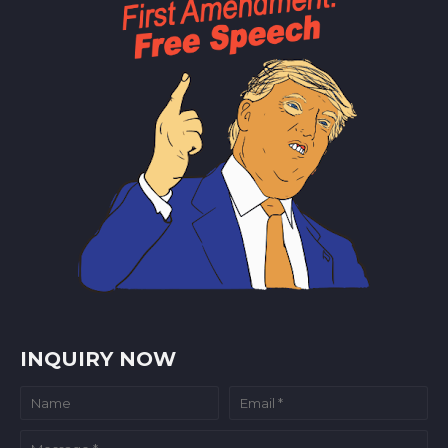
INQUIRY NOW