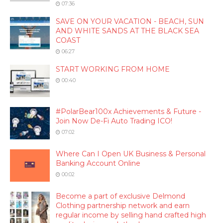
07:36
SAVE ON YOUR VACATION - BEACH, SUN
AND WHITE SANDS AT THE BLACK SEA
COAST
06:27
START WORKING FROM HOME
00:40
#PolarBear100x Achievements & Future -
Join Now De-Fi Auto Trading ICO!
07:02
Where Can I Open UK Business & Personal
Banking Account Online
00:02
Become a part of exclusive Delmond
Clothing partnership network and earn
regular income by selling hand crafted high