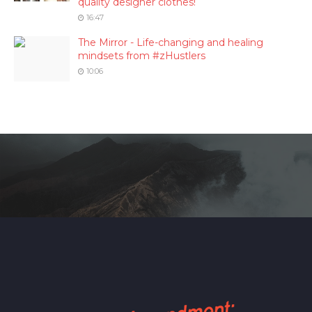
quality designer clothes!
16:47
The Mirror - Life-changing and healing
mindsets from #zHustlers
10:06