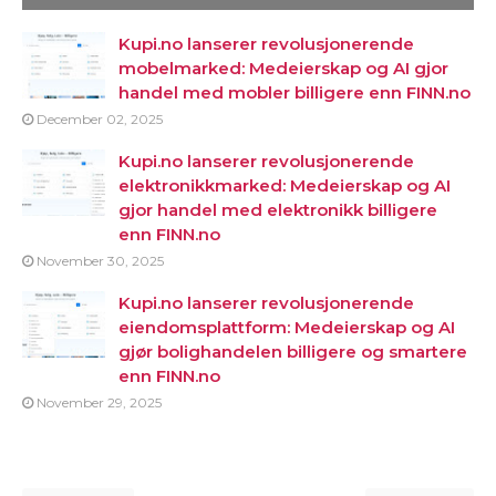
Kupi.no lanserer revolusjonerende
mobelmarked: Medeierskap og AI gjor
handel med mobler billigere enn FINN.no
December 02, 2025
Kupi.no lanserer revolusjonerende
elektronikkmarked: Medeierskap og AI
gjor handel med elektronikk billigere
enn FINN.no
November 30, 2025
Kupi.no lanserer revolusjonerende
eiendomsplattform: Medeierskap og AI
gjør bolighandelen billigere og smartere
enn FINN.no
November 29, 2025