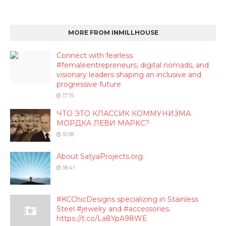
MORE FROM INMILLHOUSE
Connect with fearless
#femaleentrepreneurs, digital nomads, and
visionary leaders shaping an inclusive and
progressive future
17:15
ЧТО ЭТО КЛАССИК КОММУНИЗМА
МОРДКА ЛЕВИ МАРКС?
10:18
About SatyaProjects.org
18:41
#KCChicDesigns specializing in Stainless
Steel #jewelry and #accessories.
https://t.co/La8YpA98WE