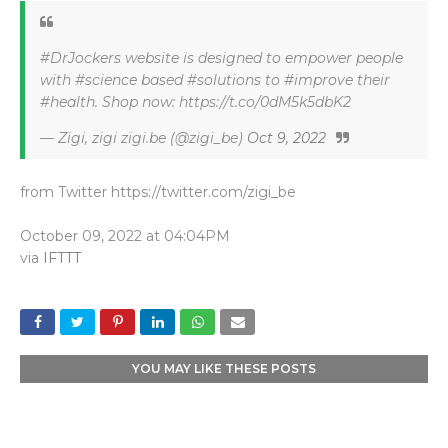
#DrJockers website is designed to empower people
with #science based #solutions to #improve their
#health. Shop now: https://t.co/0dM5k5dbK2
— Zigi, zigi zigi.be (@zigi_be)
Oct 9, 2022
from Twitter https://twitter.com/zigi_be
October 09, 2022 at 04:04PM
via
IFTTT
YOU MAY LIKE THESE POSTS