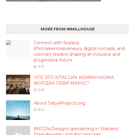
MORE FROM INMILLHOUSE
Connect with fearless
#femaleentrepreneurs, digital nomads, and
visionary leaders shaping an inclusive and
progressive future
17:15
ЧТО ЭТО КЛАССИК КОММУНИЗМА
МОРДКА ЛЕВИ МАРКС?
10:18
About SatyaProjects.org
18:41
#KCChicDesigns specializing in Stainless
Steel #jewelry and #accessories.