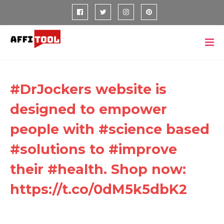
#DrJockers website is
designed to empower
people with #science based
#solutions to #improve
their #health. Shop now:
https://t.co/0dM5k5dbK2