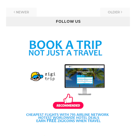
NEWER
OLDER
FOLLOW US