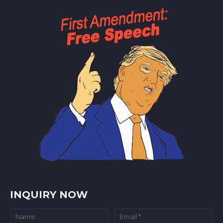
INQUIRY NOW