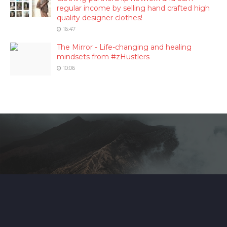
regular income by selling hand crafted high
quality designer clothes!
16:47
The Mirror - Life-changing and healing
mindsets from #zHustlers
10:06