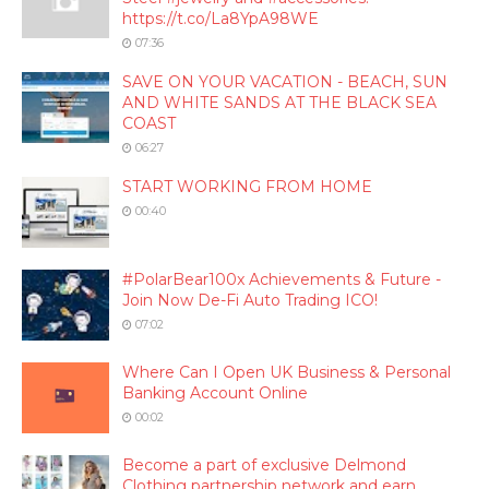
https://t.co/La8YpA98WE
07:36
SAVE ON YOUR VACATION - BEACH, SUN
AND WHITE SANDS AT THE BLACK SEA
COAST
06:27
START WORKING FROM HOME
00:40
#PolarBear100x Achievements & Future -
Join Now De-Fi Auto Trading ICO!
07:02
Where Can I Open UK Business & Personal
Banking Account Online
00:02
Become a part of exclusive Delmond
Clothing partnership network and earn