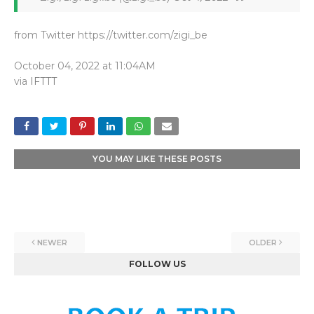
from Twitter https://twitter.com/zigi_be
October 04, 2022 at 11:04AM
via
IFTTT
YOU MAY LIKE THESE POSTS
NEWER
OLDER
FOLLOW US