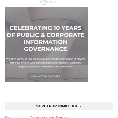
MORE FROM INMILLHOUSE