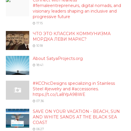
Connect with fearless
#femaleentrepreneurs, digital nomads, and
visionary leaders shaping an inclusive and
progressive future
17:15
ЧТО ЭТО КЛАССИК КОММУНИЗМА
МОРДКА ЛЕВИ МАРКС?
10:18
About SatyaProjects.org
18:41
#KCChicDesigns specializing in Stainless
Steel #jewelry and #accessories.
https://t.co/La8YpA98WE
07:36
SAVE ON YOUR VACATION - BEACH, SUN
AND WHITE SANDS AT THE BLACK SEA
COAST
06:27