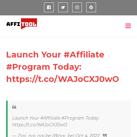
Launch Your #Affiliate
#Program Today:
https://t.co/WAJoCXJ0wO
Launch Your #Affiliate #Program Today:
https://t.co/WAJoCXJ0wO
— Zigi, zigi zigi.be (@zigi_be)
Oct 4, 2022