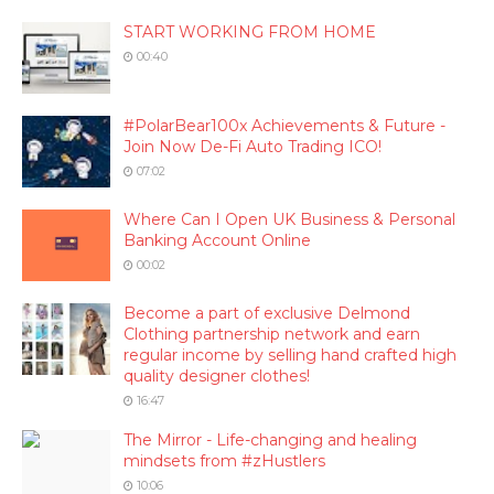
START WORKING FROM HOME
00:40
#PolarBear100x Achievements & Future -
Join Now De-Fi Auto Trading ICO!
07:02
Where Can I Open UK Business & Personal
Banking Account Online
00:02
Become a part of exclusive Delmond
Clothing partnership network and earn
regular income by selling hand crafted high
quality designer clothes!
16:47
The Mirror - Life-changing and healing
mindsets from #zHustlers
10:06