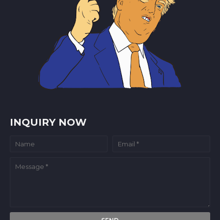
INQUIRY NOW