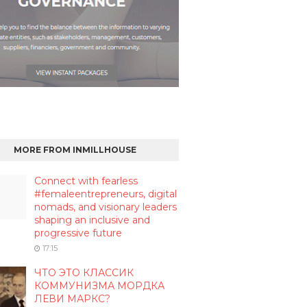
MORE FROM INMILLHOUSE
Connect with fearless
#femaleentrepreneurs, digital
nomads, and visionary leaders
shaping an inclusive and
progressive future
17:15
ЧТО ЭТО КЛАССИК
КОММУНИЗМА МОРДКА
ЛЕВИ МАРКС?