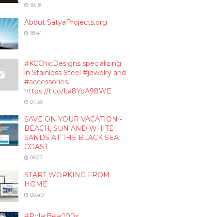
10:18
About SatyaProjects.org
18:41
#KCChicDesigns specializing
in Stainless Steel #jewelry and
#accessories.
https://t.co/La8YpA98WE
07:36
SAVE ON YOUR VACATION -
BEACH, SUN AND WHITE
SANDS AT THE BLACK SEA
COAST
06:27
START WORKING FROM
HOME
00:40
#PolarBear100x