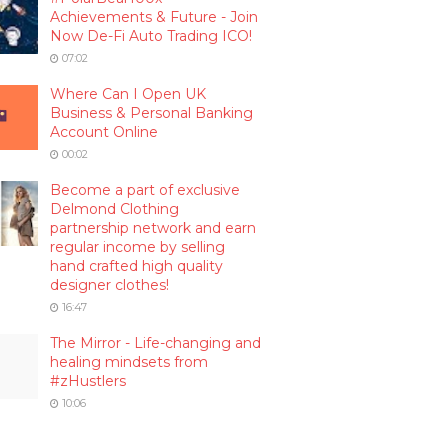
Achievements & Future - Join
Now De-Fi Auto Trading ICO!
07:02
Where Can I Open UK
Business & Personal Banking
Account Online
00:02
Become a part of exclusive
Delmond Clothing
partnership network and earn
regular income by selling
hand crafted high quality
designer clothes!
16:47
The Mirror - Life-changing and
healing mindsets from
#zHustlers
10:06