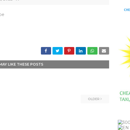
_be
MAY LIKE THESE POSTS
OLDER