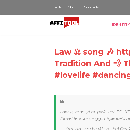
Hire Us
About
Contacts
IDENTITY
Law ⚖ song 🎶 http
Tradition And 💨 
#lovelife #dancin
Law ⚖ song 🎶 https://t.co/tFStlK
#lovelife #dancinggirl #peacelov
— Zigi, zigi zigi.be (@zigi_be)
Oct 