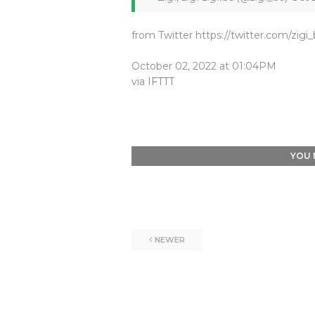
from Twitter https://twitter.com/zigi
October 02, 2022 at 01:04PM
via
IFTTT
YOU 
NEWER