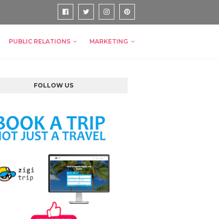
PUBLIC RELATIONS
MARKETING
FOLLOW US