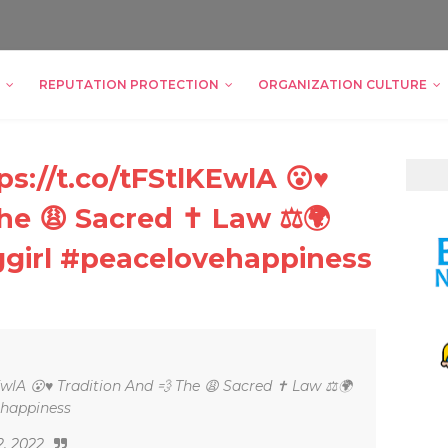
REPUTATION PROTECTION
ORGANIZATION CULTURE
s://t.co/tFStlKEwlA 😮♥
The 😩 Sacred ✝ Law ⚖🌍
ggirl #peacelovehappiness
EwlA 😮♥ Tradition And 💨 The 😩 Sacred ✝ Law ⚖🌍
ehappiness
2, 2022