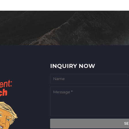
INQUIRY NOW