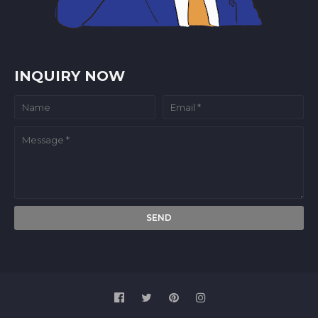
INQUIRY NOW