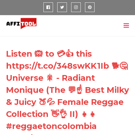
Listen 🙉 to 💳👍 this
https://t.co/348swKK1Ib 🐕🤔
Universe 🎇 - Radiant
Monique (The 💬☝ Best Milky
& Juicy 🍑💦 Female Reggae
Collection 👋👌 II) 👧👧
#reggaetoncolombia