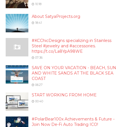
10:18
About SatyaProjects.org
18:41
#KCChicDesigns specializing in Stainless
Steel #jewelry and #accessories.
https://t.co/La8YpA98WE
07:36
SAVE ON YOUR VACATION - BEACH, SUN
AND WHITE SANDS AT THE BLACK SEA
COAST
06:27
START WORKING FROM HOME
00:40
#PolarBear100x Achievements & Future -
Join Now De-Fi Auto Trading ICO!