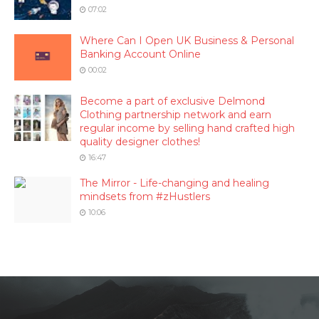
07:02
Where Can I Open UK Business & Personal
Banking Account Online
00:02
Become a part of exclusive Delmond
Clothing partnership network and earn
regular income by selling hand crafted high
quality designer clothes!
16:47
The Mirror - Life-changing and healing
mindsets from #zHustlers
10:06