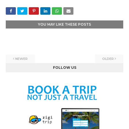
YOU MAY LIKE THESE POSTS
NEWER
OLDER
FOLLOW US