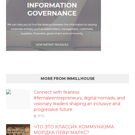
MORE FROM INMILLHOUSE
Connect with fearless
#femaleentrepreneurs, digital nomads, and
visionary leaders shaping an inclusive and
progressive future
17:15
ЧТО ЭТО КЛАССИК КОММУНИЗМА
МОРДКА ЛЕВИ МАРКС?