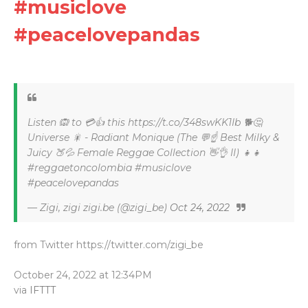
#musiclove
#peacelovepandas
Listen 🙉 to 💳👍 this https://t.co/348swKK1Ib 🐕🤔
Universe 🎇 - Radiant Monique (The 💬☝ Best Milky &
Juicy 🍑💦 Female Reggae Collection 👋👌 II) 👧👧
#reggaetoncolombia #musiclove
#peacelovepandas
— Zigi, zigi zigi.be (@zigi_be)
Oct 24, 2022
from Twitter https://twitter.com/zigi_be
October 24, 2022 at 12:34PM
via
IFTTT