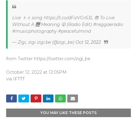
Live 🚶🚶 song https://t.co/dFizVGr63L 😎 To Live
Without A 🌉 Meaning 😤 (Radio Edit) #reggaeradio
#musicphotography #peacefulmind
— Zigi, zigi zigi.be (@zigi_be)
Oct 12, 2022
from Twitter https://twitter.com/zigi_be
October 12, 2022 at 12:05PM
via
IFTTT
YOU MAY LIKE THESE POSTS