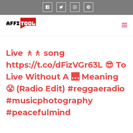
Live 🚶🚶 song
https://t.co/dFizVGr63L 😎 To
Live Without A 🌉 Meaning
😤 (Radio Edit) #reggaeradio
#musicphotography
#peacefulmind