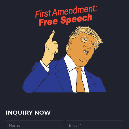
INQUIRY NOW