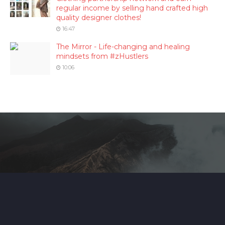
regular income by selling hand crafted high
quality designer clothes!
16:47
The Mirror - Life-changing and healing
mindsets from #zHustlers
10:06