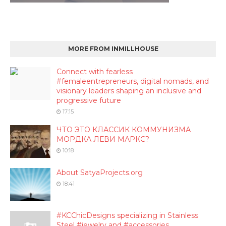
MORE FROM INMILLHOUSE
Connect with fearless
#femaleentrepreneurs, digital nomads, and
visionary leaders shaping an inclusive and
progressive future
17:15
ЧТО ЭТО КЛАССИК КОММУНИЗМА
МОРДКА ЛЕВИ МАРКС?
10:18
About SatyaProjects.org
18:41
#KCChicDesigns specializing in Stainless
Steel #jewelry and #accessories.