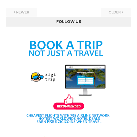
NEWER
OLDER
FOLLOW US