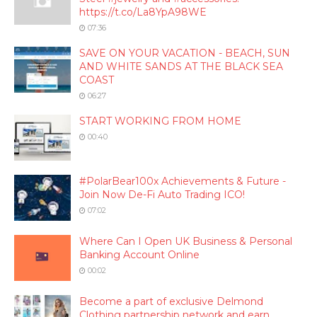
https://t.co/La8YpA98WE
07:36
SAVE ON YOUR VACATION - BEACH, SUN
AND WHITE SANDS AT THE BLACK SEA
COAST
06:27
START WORKING FROM HOME
00:40
#PolarBear100x Achievements & Future -
Join Now De-Fi Auto Trading ICO!
07:02
Where Can I Open UK Business & Personal
Banking Account Online
00:02
Become a part of exclusive Delmond
Clothing partnership network and earn