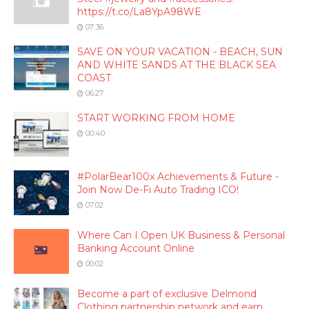
https://t.co/La8YpA98WE
07:36
SAVE ON YOUR VACATION - BEACH, SUN
AND WHITE SANDS AT THE BLACK SEA
COAST
06:27
START WORKING FROM HOME
00:40
#PolarBear100x Achievements & Future -
Join Now De-Fi Auto Trading ICO!
07:02
Where Can I Open UK Business & Personal
Banking Account Online
00:02
Become a part of exclusive Delmond
Clothing partnership network and earn