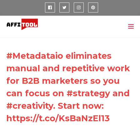
#Metadataio eliminates
manual and repetitive work
for B2B marketers so you
can focus on #strategy and
#creativity. Start now:
https://t.co/KsBaNzEl13