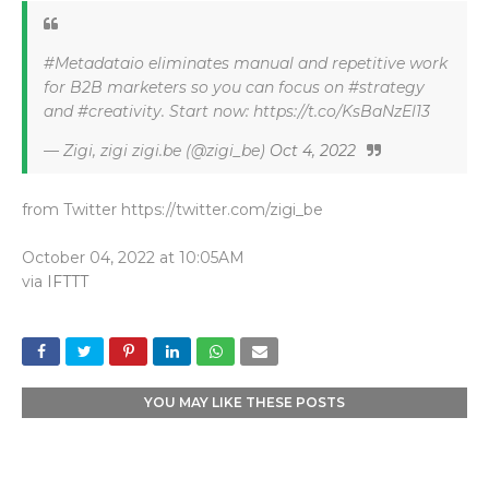
#Metadataio eliminates manual and repetitive work
for B2B marketers so you can focus on #strategy
and #creativity. Start now: https://t.co/KsBaNzEl13
— Zigi, zigi zigi.be (@zigi_be)
Oct 4, 2022
from Twitter https://twitter.com/zigi_be
October 04, 2022 at 10:05AM
via
IFTTT
YOU MAY LIKE THESE POSTS