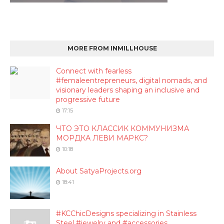
MORE FROM INMILLHOUSE
Connect with fearless
#femaleentrepreneurs, digital nomads, and
visionary leaders shaping an inclusive and
progressive future
17:15
ЧТО ЭТО КЛАССИК КОММУНИЗМА
МОРДКА ЛЕВИ МАРКС?
10:18
About SatyaProjects.org
18:41
#KCChicDesigns specializing in Stainless
Steel #jewelry and #accessories.