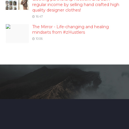
regular income by selling hand crafted high
quality designer clothes!
16:47
The Mirror - Life-changing and healing
mindsets from #zHustlers
10:06