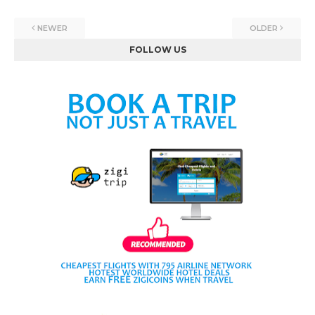
NEWER
OLDER
FOLLOW US