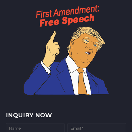
INQUIRY NOW