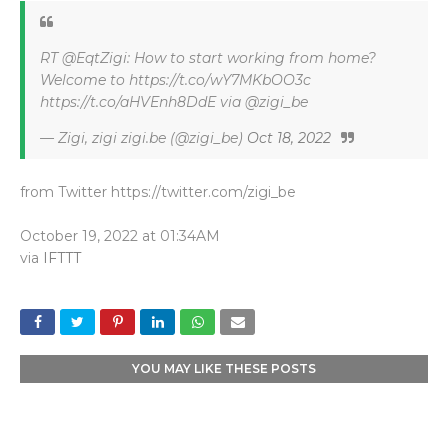
RT @EqtZigi: How to start working from home?
Welcome to https://t.co/wY7MKbOO3c
https://t.co/aHVEnh8DdE via @zigi_be
— Zigi, zigi zigi.be (@zigi_be)
Oct 18, 2022
from Twitter https://twitter.com/zigi_be
October 19, 2022 at 01:34AM
via
IFTTT
YOU MAY LIKE THESE POSTS