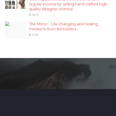
regular income by selling hand crafted high
quality designer clothes!
16:47
The Mirror - Life-changing and healing
mindsets from #zHustlers
10:06