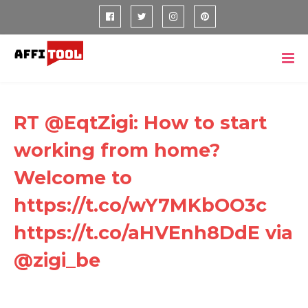
RT @EqtZigi: How to start
working from home?
Welcome to
https://t.co/wY7MKbOO3c
https://t.co/aHVEnh8DdE via
@zigi_be