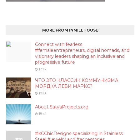
MORE FROM INMILLHOUSE
Connect with fearless
#femaleentrepreneurs, digital nomads, and
visionary leaders shaping an inclusive and
progressive future
17:15
ЧТО ЭТО КЛАССИК КОММУНИЗМА
МОРДКА ЛЕВИ МАРКС?
10:18
About SatyaProjects.org
18:41
#KCChicDesigns specializing in Stainless
Steel #jewelry and #accessories.