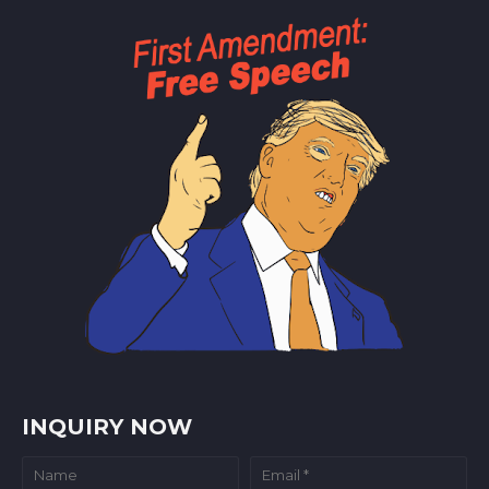
INQUIRY NOW