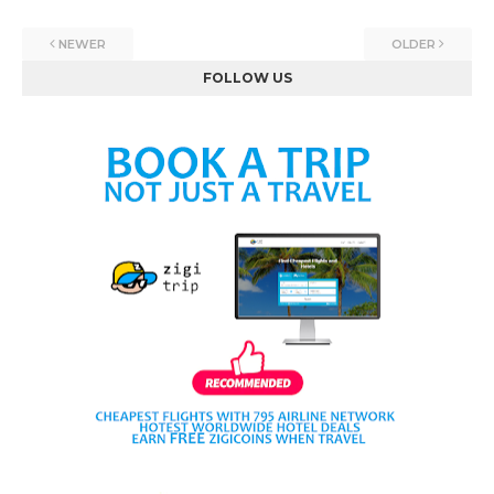
NEWER
OLDER
FOLLOW US