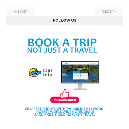
NEWER
OLDER
FOLLOW US