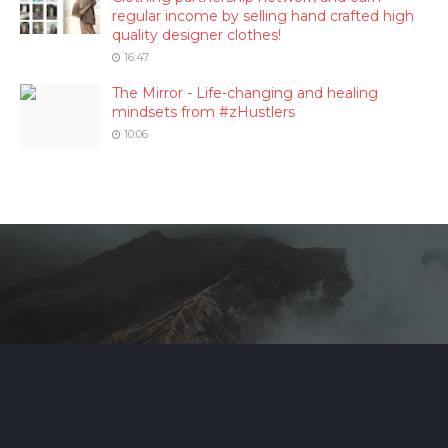
regular income by selling hand crafted high
quality designer clothes!
16:47
The Mirror - Life-changing and healing
mindsets from #zHustlers
10:06