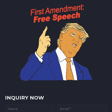
INQUIRY NOW