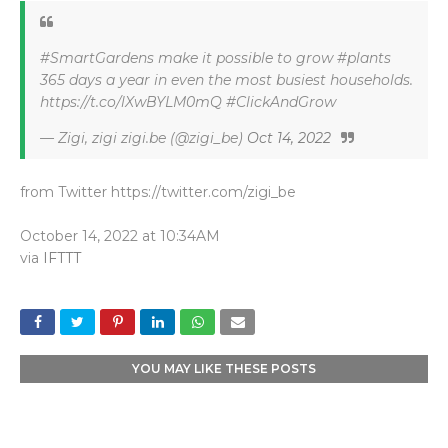
#SmartGardens make it possible to grow #plants
365 days a year in even the most busiest households.
https://t.co/lXwBYLM0mQ #ClickAndGrow
— Zigi, zigi zigi.be (@zigi_be)
Oct 14, 2022
from Twitter https://twitter.com/zigi_be
October 14, 2022 at 10:34AM
via
IFTTT
YOU MAY LIKE THESE POSTS