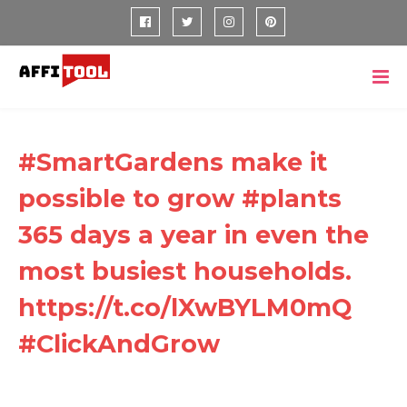
#SmartGardens make it
possible to grow #plants
365 days a year in even the
most busiest households.
https://t.co/lXwBYLM0mQ
#ClickAndGrow