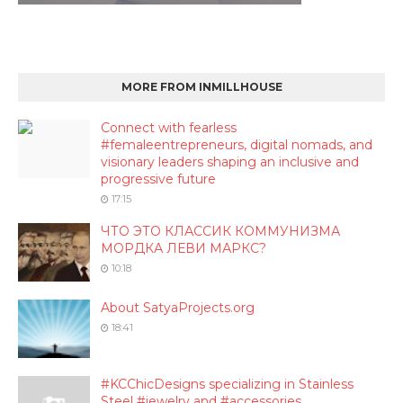
MORE FROM INMILLHOUSE
Connect with fearless
#femaleentrepreneurs, digital nomads, and
visionary leaders shaping an inclusive and
progressive future
17:15
ЧТО ЭТО КЛАССИК КОММУНИЗМА
МОРДКА ЛЕВИ МАРКС?
10:18
About SatyaProjects.org
18:41
#KCChicDesigns specializing in Stainless
Steel #jewelry and #accessories.