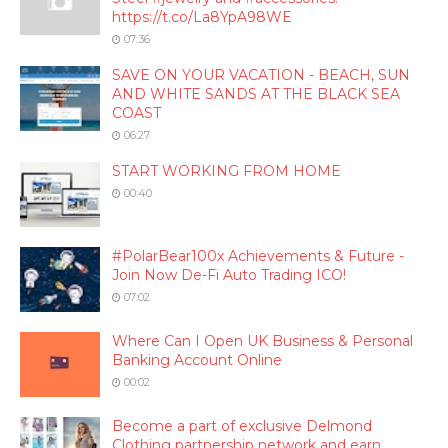
https://t.co/La8YpA98WE
07:36
SAVE ON YOUR VACATION - BEACH, SUN
AND WHITE SANDS AT THE BLACK SEA
COAST
06:27
START WORKING FROM HOME
00:40
#PolarBear100x Achievements & Future -
Join Now De-Fi Auto Trading ICO!
07:02
Where Can I Open UK Business & Personal
Banking Account Online
00:02
Become a part of exclusive Delmond
Clothing partnership network and earn