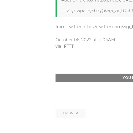
#design trends. https://t.co/QCR
— Zigi, zigi zigi.be (@zigi_be)
Oct 
from Twitter https://twitter.com/zigi
October 06, 2022 at 11:04AM
via
IFTTT
YOU 
NEWER