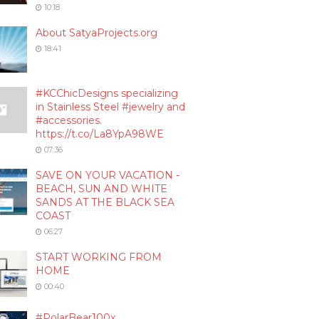
10:18
About SatyaProjects.org
18:41
#KCChicDesigns specializing
in Stainless Steel #jewelry and
#accessories.
https://t.co/La8YpA98WE
07:36
SAVE ON YOUR VACATION -
BEACH, SUN AND WHITE
SANDS AT THE BLACK SEA
COAST
06:27
START WORKING FROM
HOME
00:40
#PolarBear100x