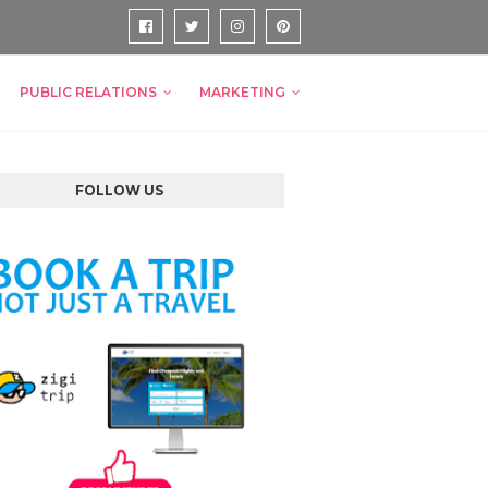
PUBLIC RELATIONS
MARKETING
FOLLOW US