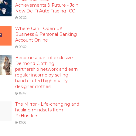
Achievements & Future - Join
Now De-Fi Auto Trading ICO!
07:02
Where Can I Open UK
Business & Personal Banking
Account Online
00:02
Become a part of exclusive
Delmond Clothing
partnership network and earn
regular income by selling
hand crafted high quality
designer clothes!
16:47
The Mirror - Life-changing and
healing mindsets from
#zHustlers
10:06