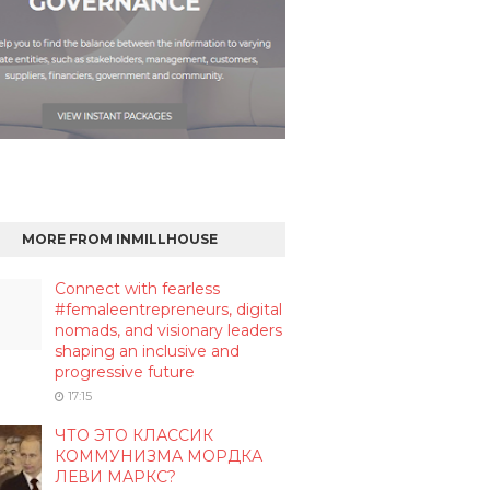
MORE FROM INMILLHOUSE
Connect with fearless
#femaleentrepreneurs, digital
nomads, and visionary leaders
shaping an inclusive and
progressive future
17:15
ЧТО ЭТО КЛАССИК
КОММУНИЗМА МОРДКА
ЛЕВИ МАРКС?