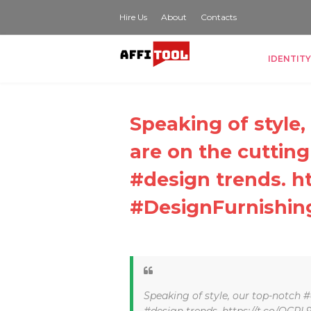
Hire Us
About
Contacts
IDENTITY
Speaking of style
are on the cutting
#design trends. h
#DesignFurnishin
Speaking of style, our top-notch #