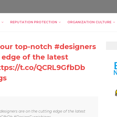
REPUTATION PROTECTION
ORGANIZATION CULTURE
, our top-notch #designers
 edge of the latest
ttps://t.co/QCRL9GfbDb
gs
designers are on the cutting edge of the latest