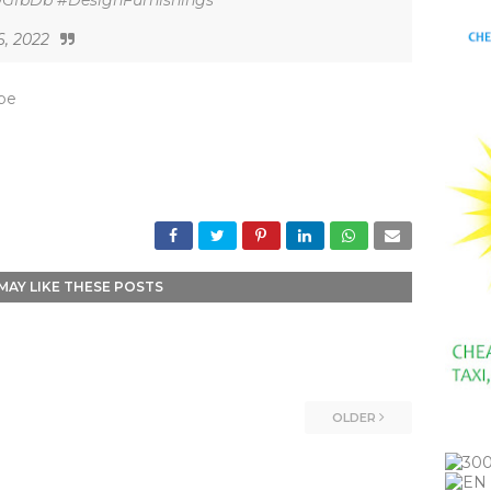
L9GfbDb #DesignFurnishings
6, 2022
_be
MAY LIKE THESE POSTS
OLDER