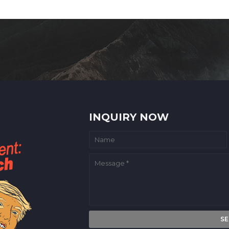
INQUIRY NOW