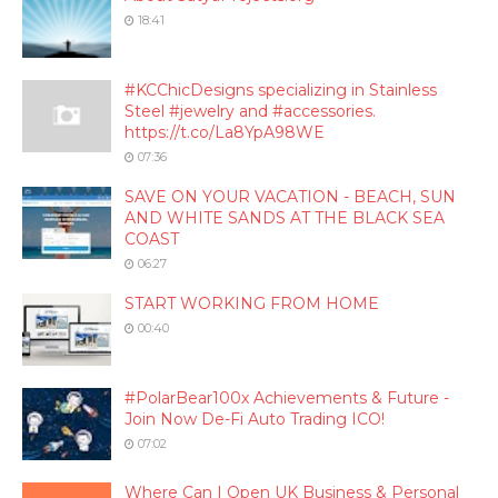
18:41
#KCChicDesigns specializing in Stainless
Steel #jewelry and #accessories.
https://t.co/La8YpA98WE
07:36
SAVE ON YOUR VACATION - BEACH, SUN
AND WHITE SANDS AT THE BLACK SEA
COAST
06:27
START WORKING FROM HOME
00:40
#PolarBear100x Achievements & Future -
Join Now De-Fi Auto Trading ICO!
07:02
Where Can I Open UK Business & Personal