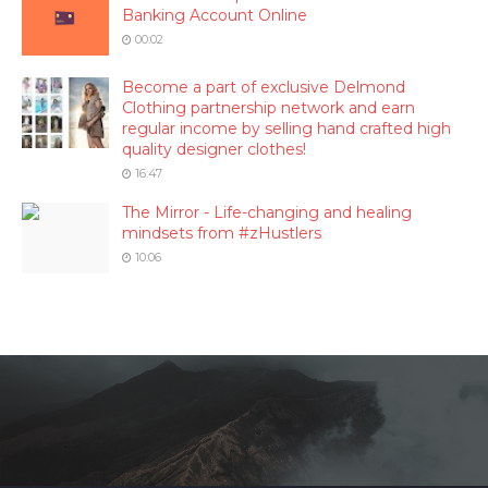
Banking Account Online
00:02
Become a part of exclusive Delmond
Clothing partnership network and earn
regular income by selling hand crafted high
quality designer clothes!
16:47
The Mirror - Life-changing and healing
mindsets from #zHustlers
10:06