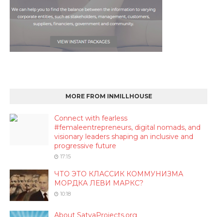
MORE FROM INMILLHOUSE
Connect with fearless
#femaleentrepreneurs, digital nomads, and
visionary leaders shaping an inclusive and
progressive future
17:15
ЧТО ЭТО КЛАССИК КОММУНИЗМА
МОРДКА ЛЕВИ МАРКС?
10:18
About SatyaProjects.org