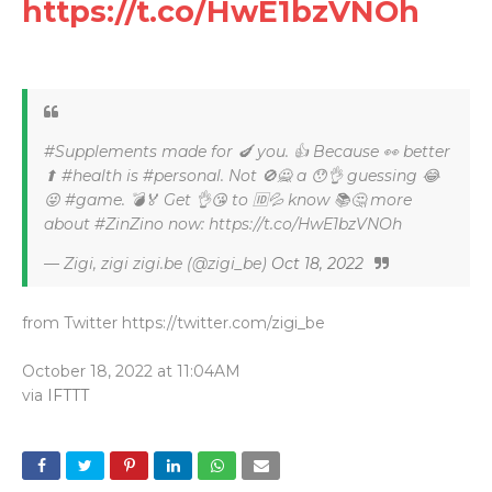
https://t.co/HwE1bzVNOh
#Supplements made for 🍆 you. 👍 Because 👀 better
⬆ #health is #personal. Not 🚫🙅 a 😯👌 guessing 😂
😜 #game. 💣🏅 Get 👌😘 to 🆔💦 know 📚🤔 more
about #ZinZino now: https://t.co/HwE1bzVNOh
— Zigi, zigi zigi.be (@zigi_be)
Oct 18, 2022
from Twitter https://twitter.com/zigi_be
October 18, 2022 at 11:04AM
via
IFTTT