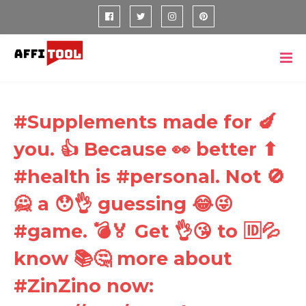
#Supplements made for 🍆
you. 👍 Because 👀 better ⬆
#health is #personal. Not 🚫
🙅 a 😯👌 guessing 😂😜
#game. 💣🏅 Get 👌😘 to 🆔💦
know 📚🤔 more about
#ZinZino now: