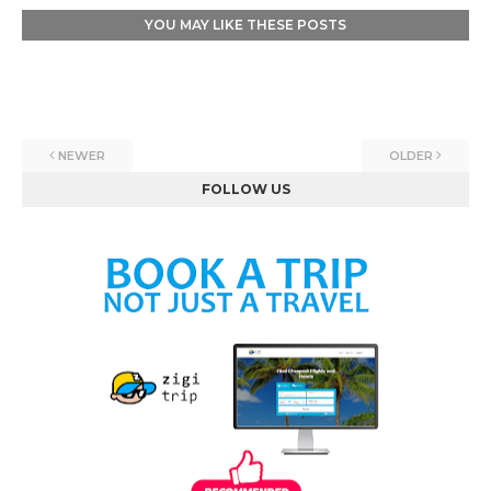
YOU MAY LIKE THESE POSTS
NEWER
OLDER
FOLLOW US