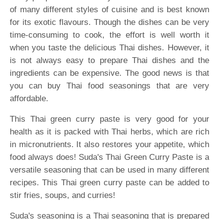
of many different styles of cuisine and is best known
for its exotic flavours. Though the dishes can be very
time-consuming to cook, the effort is well worth it
when you taste the delicious Thai dishes. However, it
is not always easy to prepare Thai dishes and the
ingredients can be expensive. The good news is that
you can buy Thai food seasonings that are very
affordable.
This Thai green curry paste is very good for your
health as it is packed with Thai herbs, which are rich
in micronutrients. It also restores your appetite, which
food always does! Suda's Thai Green Curry Paste is a
versatile seasoning that can be used in many different
recipes. This Thai green curry paste can be added to
stir fries, soups, and curries!
Suda's seasoning is a Thai seasoning that is prepared