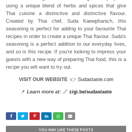
using a unique blend of herbs and spices that give
Thai cuisine a distinctive and distinctive flavour.
Created by Thai chef, Suda Kaewphanich, this
seasoning is perfect for adding to your favourite Thai
recipes in order to create a unique Thai flavour. Suda's
seasoning is a perfect addition to our everyday lives,
and so is this recipe. If you're looking to impress your
guests with a new way of preparing Thai food, this is a
recipe you will want to try out.
VISIT OUR WEBSITE
👉
Sudastaste.com
📌
Learn more at:
🔗
zigi.be/sudastaste
YOU MAY LIKE THESE POSTS