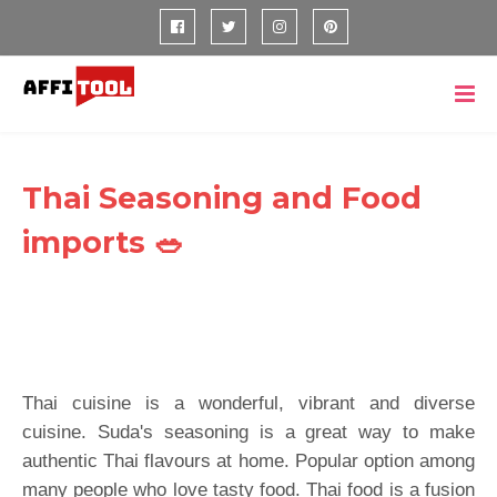
Thai Seasoning and Food
imports 🥗
Thai cuisine is a wonderful, vibrant and diverse
cuisine. Suda's seasoning is a great way to make
authentic Thai flavours at home. Popular option among
many people who love tasty food. Thai food is a fusion