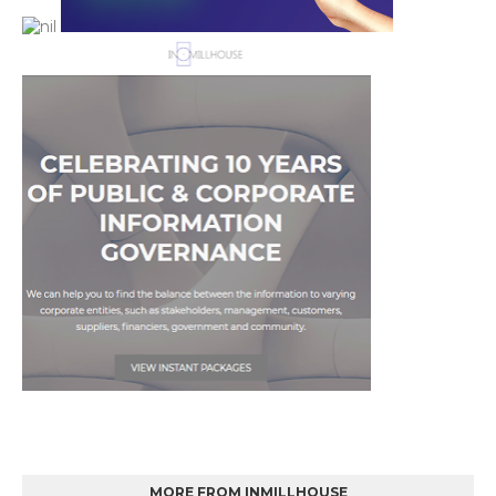
MORE FROM INMILLHOUSE