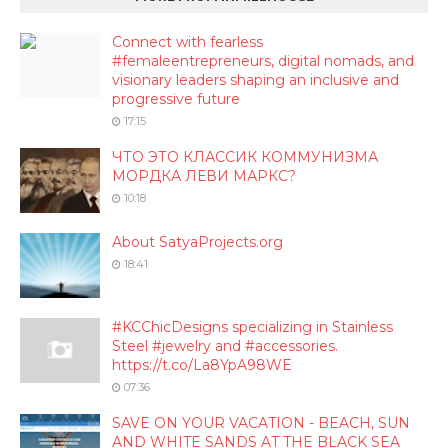
Connect with fearless
#femaleentrepreneurs, digital nomads, and
visionary leaders shaping an inclusive and
progressive future
17:15
ЧТО ЭТО КЛАССИК КОММУНИЗМА
МОРДКА ЛЕВИ МАРКС?
10:18
About SatyaProjects.org
18:41
#KCChicDesigns specializing in Stainless
Steel #jewelry and #accessories.
https://t.co/La8YpA98WE
07:36
SAVE ON YOUR VACATION - BEACH, SUN
AND WHITE SANDS AT THE BLACK SEA