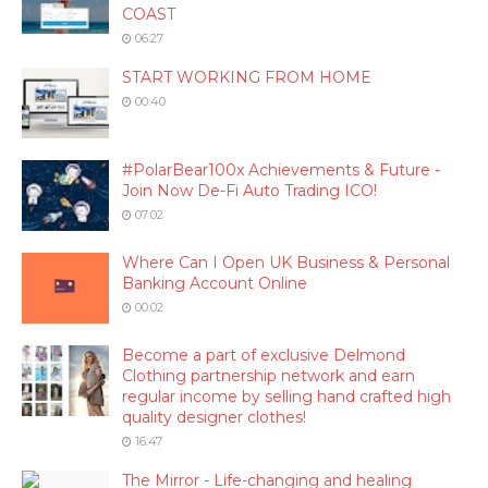
COAST
06:27
START WORKING FROM HOME
00:40
#PolarBear100x Achievements & Future -
Join Now De-Fi Auto Trading ICO!
07:02
Where Can I Open UK Business & Personal
Banking Account Online
00:02
Become a part of exclusive Delmond
Clothing partnership network and earn
regular income by selling hand crafted high
quality designer clothes!
16:47
The Mirror - Life-changing and healing