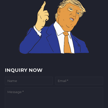
INQUIRY NOW