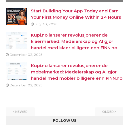
Start Building Your App Today and Earn
Your First Money Online Within 24 Hours
July 30, 2026
Kupi.no lanserer revolusjonerende
klaermarked: Medeierskap og AI gjor
handel med klaer billigere enn FINN.no
December 02, 2025
Kupi.no lanserer revolusjonerende
mobelmarked: Medeierskap og AI gjor
handel med mobler billigere enn FINN.no
December 02, 2025
NEWER
OLDER
FOLLOW US