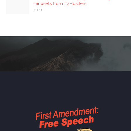
mindsets from #zHustlers
10:06