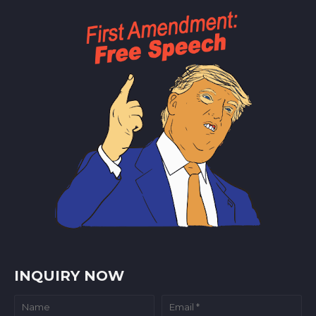
INQUIRY NOW