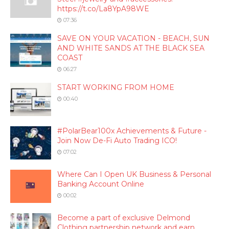
https://t.co/La8YpA98WE
07:36
SAVE ON YOUR VACATION - BEACH, SUN
AND WHITE SANDS AT THE BLACK SEA
COAST
06:27
START WORKING FROM HOME
00:40
#PolarBear100x Achievements & Future -
Join Now De-Fi Auto Trading ICO!
07:02
Where Can I Open UK Business & Personal
Banking Account Online
00:02
Become a part of exclusive Delmond
Clothing partnership network and earn