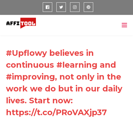
#Upflowy believes in
continuous #learning and
#improving, not only in the
work we do but in our daily
lives. Start now:
https://t.co/PRoVAXjp37