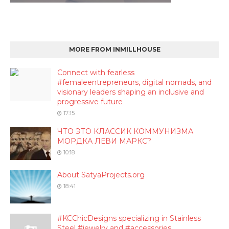
MORE FROM INMILLHOUSE
Connect with fearless
#femaleentrepreneurs, digital nomads, and
visionary leaders shaping an inclusive and
progressive future
17:15
ЧТО ЭТО КЛАССИК КОММУНИЗМА
МОРДКА ЛЕВИ МАРКС?
10:18
About SatyaProjects.org
18:41
#KCChicDesigns specializing in Stainless
Steel #jewelry and #accessories.