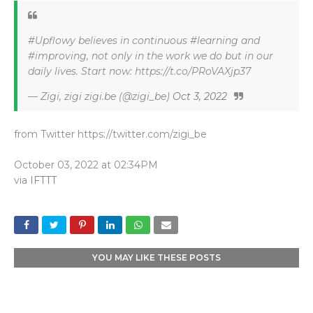
#Upflowy believes in continuous #learning and
#improving, not only in the work we do but in our
daily lives. Start now: https://t.co/PRoVAXjp37
— Zigi, zigi zigi.be (@zigi_be)
Oct 3, 2022
from Twitter https://twitter.com/zigi_be
October 03, 2022 at 02:34PM
via
IFTTT
YOU MAY LIKE THESE POSTS