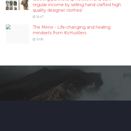
regular income by selling hand crafted high
quality designer clothes!
16:47
The Mirror - Life-changing and healing
mindsets from #zHustlers
10:06