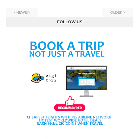
NEWER
OLDER
FOLLOW US