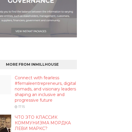
MORE FROM INMILLHOUSE
Connect with fearless
#femaleentrepreneurs, digital
nomads, and visionary leaders
shaping an inclusive and
progressive future
17:15
ЧТО ЭТО КЛАССИК
КОММУНИЗМА МОРДКА
ЛЕВИ МАРКС?