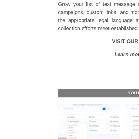
Grow your list of text message 
campaigns, custom links, and more
the appropriate legal language 
collection efforts meet establishe
VISIT OU
Learn mor
YOU 