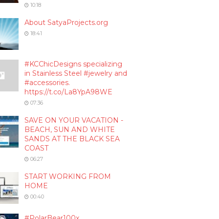
10:18
About SatyaProjects.org
18:41
#KCChicDesigns specializing
in Stainless Steel #jewelry and
#accessories.
https://t.co/La8YpA98WE
07:36
SAVE ON YOUR VACATION -
BEACH, SUN AND WHITE
SANDS AT THE BLACK SEA
COAST
06:27
START WORKING FROM
HOME
00:40
#PolarBear100x