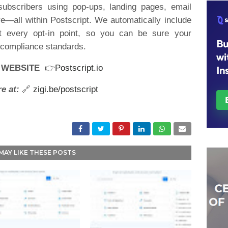
subscribers using pop-ups, landing pages, email
—all within Postscript. We automatically include
at every opt-in point, so you can be sure your
d compliance standards.
R WEBSITE
👉
Postscript.io
e at:
🔗
zigi.be/postscript
MAY LIKE THESE POSTS