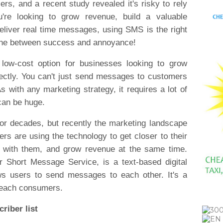
s, and a recent study revealed it's risky to rely
're looking to grow revenue, build a valuable
eliver real time messages, using SMS is the right
 line between success and annoyance!
 low-cost option for businesses looking to grow
rectly. You can't just send messages to customers
s with any marketing strategy, it requires a lot of
 can be huge.
r decades, but recently the marketing landscape
s are using the technology to get closer to their
s with them, and grow revenue at the same time.
Short Message Service, is a text-based digital
ws users to send messages to each other. It's a
o reach consumers.
riber list