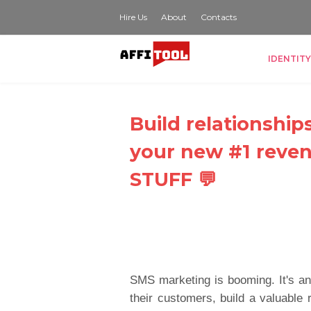
Hire Us
About
Contacts
IDENTITY
Build relationship
your new #1 reve
STUFF 💬
SMS marketing is booming. It's an
their customers, build a valuable r