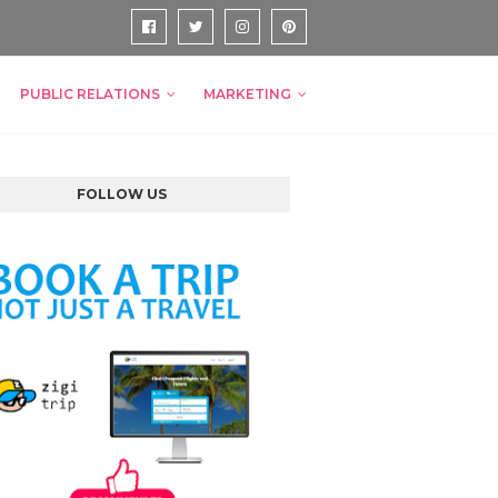
PUBLIC RELATIONS
MARKETING
FOLLOW US