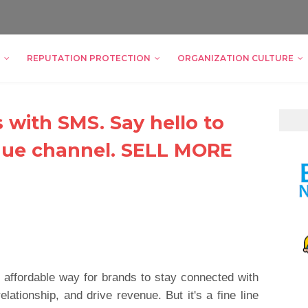
REPUTATION PROTECTION
ORGANIZATION CULTURE
s with SMS. Say hello to
nue channel. SELL MORE
 affordable way for brands to stay connected with
elationship, and drive revenue. But it's a fine line