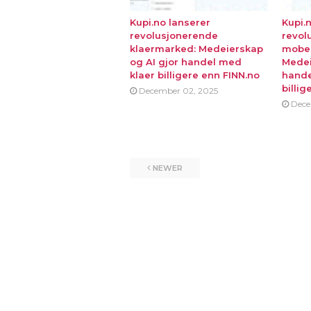
Kupi.no lanserer
Kupi.
revolusjonerende
revol
klaermarked: Medeierskap
mobe
og AI gjor handel med
Medei
klaer billigere enn FINN.no
hande
billig
December 02, 2025
Dece
NEWER