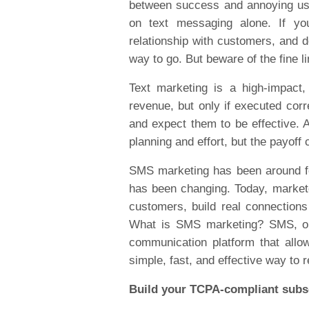
between success and annoying user
on text messaging alone. If you
relationship with customers, and d
way to go. But beware of the fine
Text marketing is a high-impact,
revenue, but only if executed cor
and expect them to be effective. A
planning and effort, but the payoff
SMS marketing has been around fo
has been changing. Today, marketer
customers, build real connection
What is SMS marketing? SMS, or 
communication platform that allo
simple, fast, and effective way t
Build your TCPA-compliant subsc