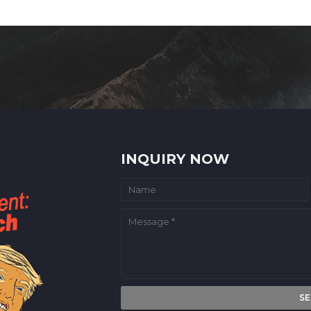
INQUIRY NOW