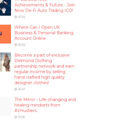
Achievements & Future - Join
Now De-Fi Auto Trading ICO!
07:02
Where Can I Open UK
Business & Personal Banking
Account Online
00:02
Become a part of exclusive
Delmond Clothing
partnership network and earn
regular income by selling
hand crafted high quality
designer clothes!
16:47
The Mirror - Life-changing and
healing mindsets from
#zHustlers
10:06