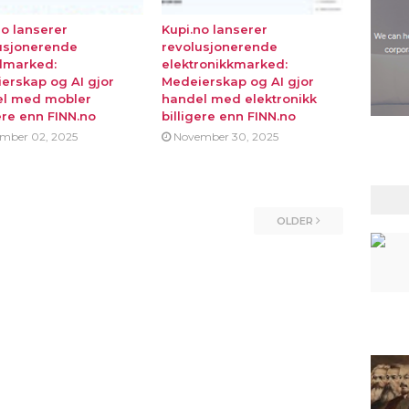
no lanserer
Kupi.no lanserer
usjonerende
revolusjonerende
lmarked:
elektronikkmarked:
erskap og AI gjor
Medeierskap og AI gjor
l med mobler
handel med elektronikk
ere enn FINN.no
billigere enn FINN.no
mber 02, 2025
November 30, 2025
OLDER