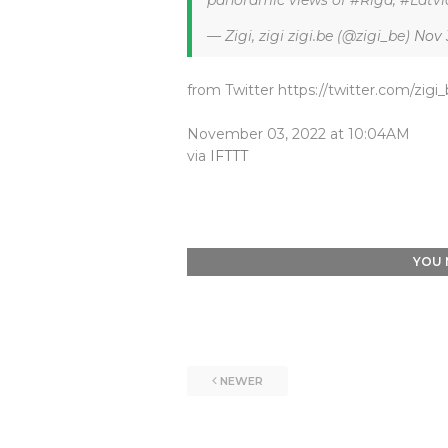
panoramic views of #Riga, #Latvia
— Zigi, zigi zigi.be (@zigi_be)
Nov 
from Twitter https://twitter.com/zigi
November 03, 2022 at 10:04AM
via
IFTTT
YOU 
NEWER