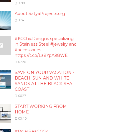
10:18
About SatyaProjects.org
18:41
#KCChicDesigns specializing
in Stainless Steel #jewelry and
#accessories.
https://t.co/La8YpA98WE
07:36
SAVE ON YOUR VACATION -
BEACH, SUN AND WHITE
SANDS AT THE BLACK SEA
COAST
06:27
START WORKING FROM
HOME
00:40
#PolarBear100x