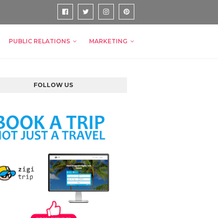
PUBLIC RELATIONS
MARKETING
FOLLOW US