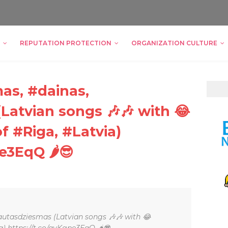
REPUTATION PROTECTION
ORGANIZATION CULTURE
as, #dainas,
Latvian songs 🎶🎶 with 😂
f #Riga, #Latvia)
e3EqQ 🌶😎
autasdziesmas (Latvian songs 🎶🎶 with 😂