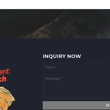
INQUIRY NOW