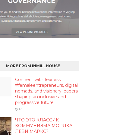
MORE FROM INMILLHOUSE
Connect with fearless
#femaleentrepreneurs, digital
nomads, and visionary leaders
shaping an inclusive and
progressive future
17:15
ЧТО ЭТО КЛАССИК
КОММУНИЗМА МОРДКА
ЛЕВИ МАРКС?