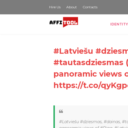
Hire Us
About
Contacts
IDENTITY
#Latviešu #dziesm
#tautasdziesmas (
panoramic views o
https://t.co/qyKgp
#Latviešu #dziesmas, #dainas, #t