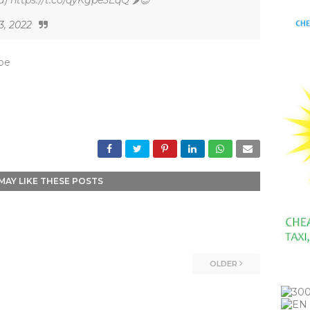
) https://t.co/qyKgpe3EqQ 🌶😎
3, 2022
_be
MAY LIKE THESE POSTS
OLDER