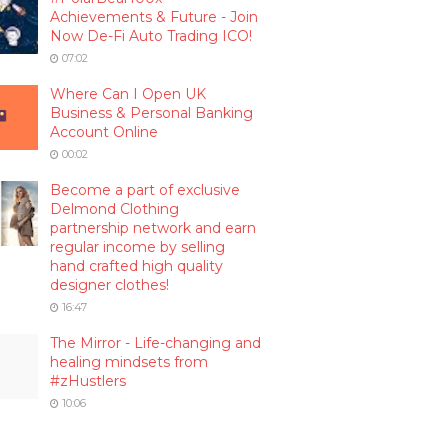
Achievements & Future - Join
Now De-Fi Auto Trading ICO!
07:02
Where Can I Open UK
Business & Personal Banking
Account Online
00:02
Become a part of exclusive
Delmond Clothing
partnership network and earn
regular income by selling
hand crafted high quality
designer clothes!
16:47
The Mirror - Life-changing and
healing mindsets from
#zHustlers
10:06