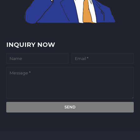
INQUIRY NOW