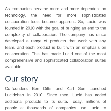
As companies became more and more dependent on
technology, the need for more sophisticated
collaboration tools became apparent. So, Lucid was
founded in 2010 with the goal of bringing an end to the
complexity of collaboration. The company has since
developed a range of products that work with any
team, and each product is built with an emphasis on
collaboration. This has made Lucid one of the most
comprehensive and sophisticated collaboration suites
available.
Our story
Co-founders Ben Dilts and Karl Sun launched
Lucidchart in 2010. Since then, Lucid has added
additional products to its suite. Today, millions of
people at thousands of companies use Lucid to