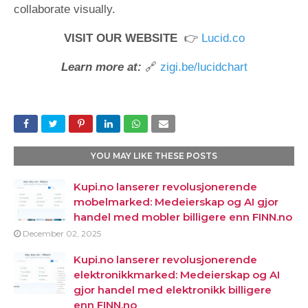
collaborate visually.
VISIT OUR WEBSITE
👉
Lucid.co
Learn more at:
🔗
zigi.be/lucidchart
YOU MAY LIKE THESE POSTS
Kupi.no lanserer revolusjonerende
mobelmarked: Medeierskap og AI gjor
handel med mobler billigere enn FINN.no
December 02, 2025
Kupi.no lanserer revolusjonerende
elektronikkmarked: Medeierskap og AI
gjor handel med elektronikk billigere
enn FINN.no