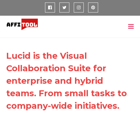
Lucid is the Visual
Collaboration Suite for
enterprise and hybrid
teams. From small tasks to
company-wide initiatives.