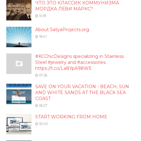
ЧТО ЭТО КЛАССИК КОММУНИЗМА
МОРДКА ЛЕВИ МАРКС?
10:18
About SatyaProjects.org
18:41
#KCChicDesigns specializing in Stainless
Steel #jewelry and #accessories.
https://t.co/La8YpA98WE
07:36
SAVE ON YOUR VACATION - BEACH, SUN
AND WHITE SANDS AT THE BLACK SEA
COAST
06:27
START WORKING FROM HOME
00:40