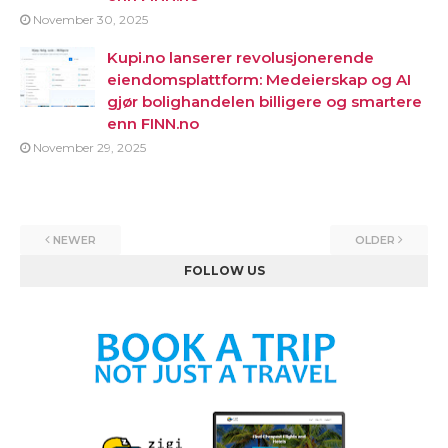
November 30, 2025
Kupi.no lanserer revolusjonerende
eiendomsplattform: Medeierskap og AI
gjør bolighandelen billigere og smartere
enn FINN.no
November 29, 2025
NEWER
OLDER
FOLLOW US