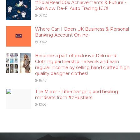
#PolarBear100x Achievements & Future -
Join Now De-Fi Auto Trading ICO!
07:02
Where Can I Open UK Business & Personal
Banking Account Online
00:02
Become a part of exclusive Delmond
Clothing partnership network and earn
regular income by selling hand crafted high
quality designer clothes!
16:47
The Mirror - Life-changing and healing
mindsets from #zHustlers
10:06