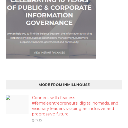
MORE FROM INMILLHOUSE
Connect with fearless
#femaleentrepreneurs, digital nomads, and
visionary leaders shaping an inclusive and
progressive future
17:15