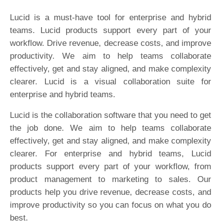
Lucid is a must-have tool for enterprise and hybrid
teams. Lucid products support every part of your
workflow. Drive revenue, decrease costs, and improve
productivity. We aim to help teams collaborate
effectively, get and stay aligned, and make complexity
clearer. Lucid is a visual collaboration suite for
enterprise and hybrid teams.
Lucid is the collaboration software that you need to get
the job done. We aim to help teams collaborate
effectively, get and stay aligned, and make complexity
clearer. For enterprise and hybrid teams, Lucid
products support every part of your workflow, from
product management to marketing to sales. Our
products help you drive revenue, decrease costs, and
improve productivity so you can focus on what you do
best.