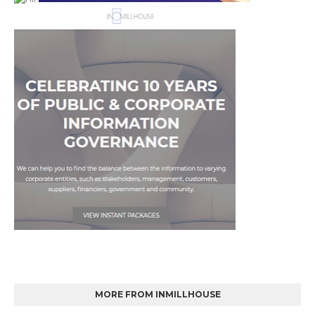
MORE FROM INMILLHOUSE