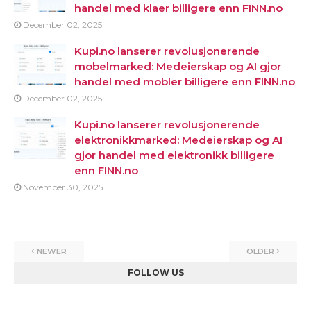
handel med klaer billigere enn FINN.no
December 02, 2025
Kupi.no lanserer revolusjonerende
mobelmarked: Medeierskap og AI gjor
handel med mobler billigere enn FINN.no
December 02, 2025
Kupi.no lanserer revolusjonerende
elektronikkmarked: Medeierskap og AI
gjor handel med elektronikk billigere
enn FINN.no
November 30, 2025
NEWER
OLDER
FOLLOW US