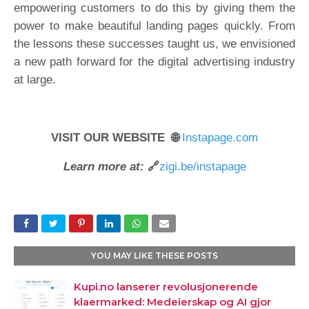
empowering customers to do this by giving them the
power to make beautiful landing pages quickly. From
the lessons these successes taught us, we envisioned
a new path forward for the digital advertising industry
at large.
VISIT OUR WEBSITE 🌐
Instapage.com
Learn more at:
🔗
zigi.be/instapage
YOU MAY LIKE THESE POSTS
Kupi.no lanserer revolusjonerende
klaermarked: Medeierskap og AI gjor