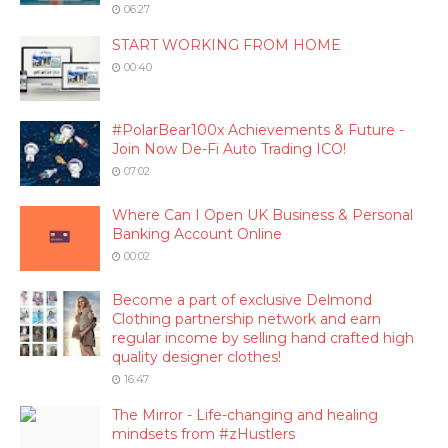
06:27
START WORKING FROM HOME
00:40
#PolarBear100x Achievements & Future -
Join Now De-Fi Auto Trading ICO!
07:02
Where Can I Open UK Business & Personal
Banking Account Online
00:02
Become a part of exclusive Delmond
Clothing partnership network and earn
regular income by selling hand crafted high
quality designer clothes!
16:47
The Mirror - Life-changing and healing
mindsets from #zHustlers