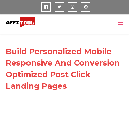
Build Personalized Mobile
Responsive And Conversion
Optimized Post Click
Landing Pages