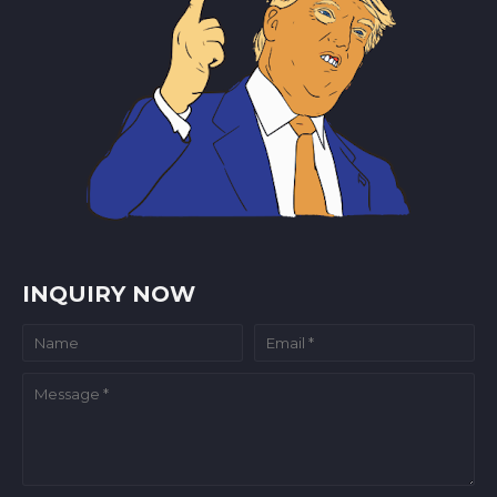
INQUIRY NOW