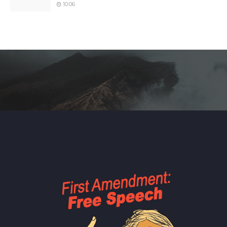
10:06