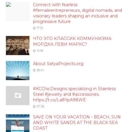
Connect with fearless
#femaleentrepreneurs, digital nomads, and
visionary leaders shaping an inclusive and
progressive future
17:15
ЧТО ЭТО КЛАССИК КОММУНИЗМА
МОРДКА ЛЕВИ МАРКС?
10:18
About SatyaProjects.org
18:41
#KCChicDesigns specializing in Stainless
Steel #jewelry and #accessories.
https://t.co/La8YpA98WE
07:36
SAVE ON YOUR VACATION - BEACH, SUN
AND WHITE SANDS AT THE BLACK SEA
COAST