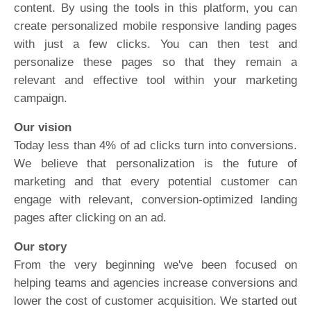
content. By using the tools in this platform, you can
create personalized mobile responsive landing pages
with just a few clicks. You can then test and
personalize these pages so that they remain a
relevant and effective tool within your marketing
campaign.
Our vision
Today less than 4% of ad clicks turn into conversions.
We believe that personalization is the future of
marketing and that every potential customer can
engage with relevant, conversion-optimized landing
pages after clicking on an ad.
Our story
From the very beginning we've been focused on
helping teams and agencies increase conversions and
lower the cost of customer acquisition. We started out