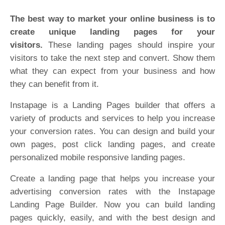
The best way to market your online business is to
create unique landing pages for your
visitors.
These landing pages should inspire your
visitors to take the next step and convert. Show them
what they can expect from your business and how
they can benefit from it.
Instapage is a Landing Pages builder that offers a
variety of products and services to help you increase
your conversion rates. You can design and build your
own pages, post click landing pages, and create
personalized mobile responsive landing pages.
Create a landing page that helps you increase your
advertising conversion rates with the Instapage
Landing Page Builder. Now you can build landing
pages quickly, easily, and with the best design and