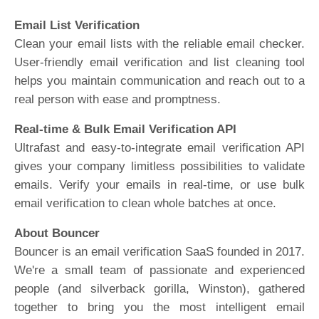
Email List Verification
Clean your email lists with the reliable email checker.
User-friendly email verification and list cleaning tool
helps you maintain communication and reach out to a
real person with ease and promptness.
Real-time & Bulk Email Verification API
Ultrafast and easy-to-integrate email verification API
gives your company limitless possibilities to validate
emails. Verify your emails in real-time, or use bulk
email verification to clean whole batches at once.
About Bouncer
Bouncer is an email verification SaaS founded in 2017.
We're a small team of passionate and experienced
people (and silverback gorilla, Winston), gathered
together to bring you the most intelligent email