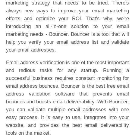
marketing strategy that needs to be tried. There's
always new ways to improve your email marketing
efforts and optimize your ROI. That's why, we're
introducing an all-in-one solution to your email
marketing needs - Bouncer. Bouncer is a tool that will
help you verify your email address list and validate
your email addresses.
Email address verification is one of the most important
and tedious tasks for any startup. Running a
successful business requires constant monitoring for
email address bounces. Bouncer is the best free email
address validation software that prevents email
bounces and boosts email deliverability. With Bouncer,
you can validate multiple email addresses with one
easy process. It is easy to use, integrates into your
website, and provides the best email deliverability
tools on the market.