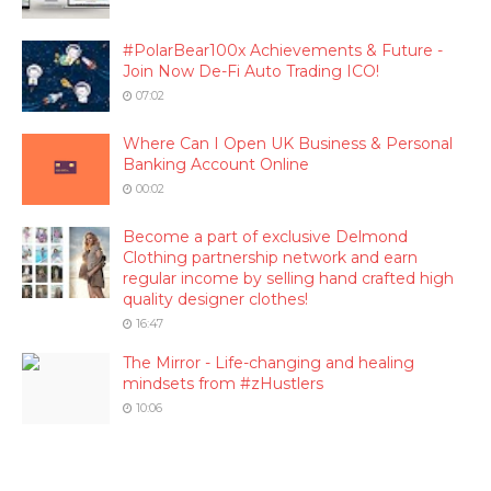
#PolarBear100x Achievements & Future -
Join Now De-Fi Auto Trading ICO!
07:02
Where Can I Open UK Business & Personal
Banking Account Online
00:02
Become a part of exclusive Delmond
Clothing partnership network and earn
regular income by selling hand crafted high
quality designer clothes!
16:47
The Mirror - Life-changing and healing
mindsets from #zHustlers
10:06