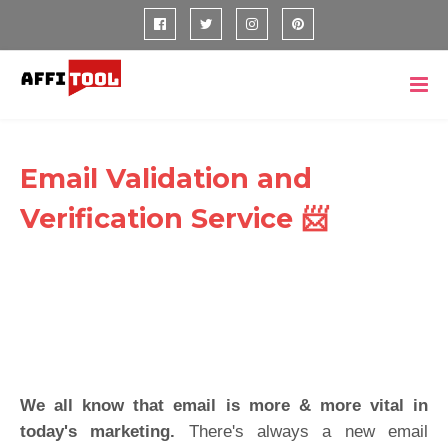
Email Validation and
Verification Service 📨
We all know that email is more & more vital in
today's marketing.
There's always a new email