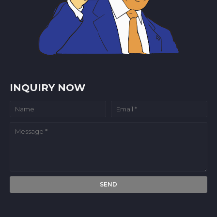
INQUIRY NOW