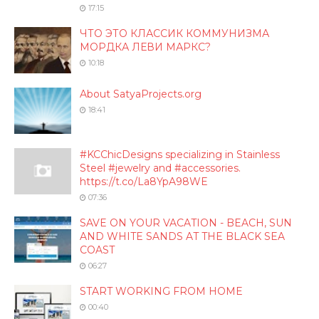
17:15
ЧТО ЭТО КЛАССИК КОММУНИЗМА
МОРДКА ЛЕВИ МАРКС?
10:18
About SatyaProjects.org
18:41
#KCChicDesigns specializing in Stainless
Steel #jewelry and #accessories.
https://t.co/La8YpA98WE
07:36
SAVE ON YOUR VACATION - BEACH, SUN
AND WHITE SANDS AT THE BLACK SEA
COAST
06:27
START WORKING FROM HOME
00:40