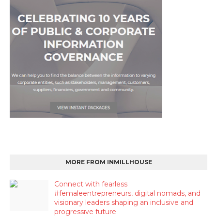
MORE FROM INMILLHOUSE
Connect with fearless
#femaleentrepreneurs, digital nomads, and
visionary leaders shaping an inclusive and
progressive future