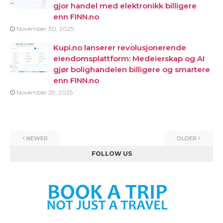
gjor handel med elektronikk billigere
enn FINN.no
November 30, 2025
Kupi.no lanserer revolusjonerende
eiendomsplattform: Medeierskap og AI
gjør bolighandelen billigere og smartere
enn FINN.no
November 29, 2025
NEWER
OLDER
FOLLOW US