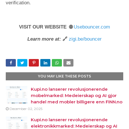
verification.
VISIT OUR WEBSITE 🌐
Usebouncer.com
Learn more at:
🔗
zigi.be/bouncer
YOU MAY LIKE THESE POSTS
Kupi.no lanserer revolusjonerende
mobelmarked: Medeierskap og AI gjor
handel med mobler billigere enn FINN.no
December 02, 2025
Kupi.no lanserer revolusjonerende
elektronikkmarked: Medeierskap og AI